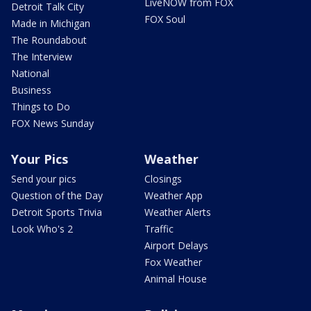
LiveNOW from FOX
Detroit Talk City
FOX Soul
Made in Michigan
The Roundabout
The Interview
National
Business
Things to Do
FOX News Sunday
Your Pics
Weather
Send your pics
Closings
Question of the Day
Weather App
Detroit Sports Trivia
Weather Alerts
Look Who's 2
Traffic
Airport Delays
Fox Weather
Animal House