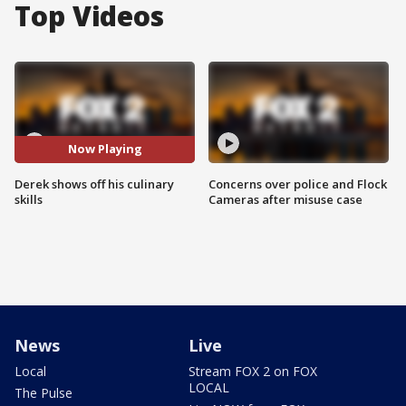
Top Videos
Now Playing
Derek shows off his culinary
Concerns over police and Flock
skills
Cameras after misuse case
News
Live
Local
Stream FOX 2 on FOX
LOCAL
The Pulse