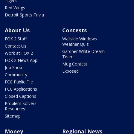
Tigers
Red Wings
Detroit Sports Trivia
About Us
Contests
FOX 2 Staff
Wallside Windows
Weather Quiz
Contact Us
Gardner White Dream
Work at FOX 2
Team
FOX 2 News App
Mug Contest
Job Shop
Exposed
Community
FCC Public File
FCC Applications
Closed Captions
Problem Solvers
Resources
Sitemap
Money
Regional News