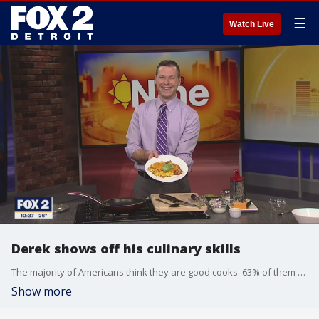
☰
Watch Live
Derek shows off his culinary skills
The majority of Americans think they are good cooks. 63% of them are so confident they think they could compete with celebrity chefs. Derek Kevra is one of those people. He shows us his cooking skills.
Show more