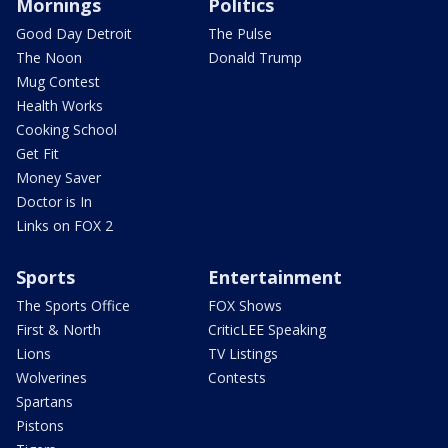
Mornings
Politics
Good Day Detroit
The Pulse
The Noon
Donald Trump
Mug Contest
Health Works
Cooking School
Get Fit
Money Saver
Doctor is In
Links on FOX 2
Sports
Entertainment
The Sports Office
FOX Shows
First & North
CriticLEE Speaking
Lions
TV Listings
Wolverines
Contests
Spartans
Pistons