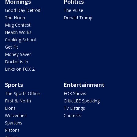
Mornings
Politics
Good Day Detroit
The Pulse
The Noon
Donald Trump
Mug Contest
Health Works
Cooking School
Get Fit
Money Saver
Doctor is In
Links on FOX 2
Sports
Entertainment
The Sports Office
FOX Shows
First & North
CriticLEE Speaking
Lions
TV Listings
Wolverines
Contests
Spartans
Pistons