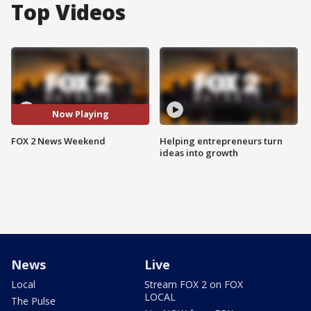
Top Videos
Now Playing
FOX 2 News Weekend
Helping entrepreneurs turn
ideas into growth
News
Live
Local
Stream FOX 2 on FOX
LOCAL
The Pulse