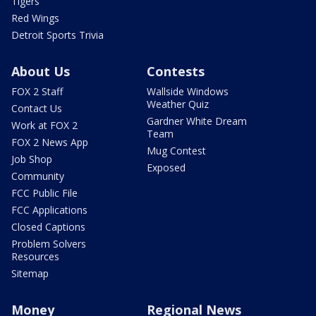
Tigers
Red Wings
Detroit Sports Trivia
About Us
Contests
FOX 2 Staff
Wallside Windows
Weather Quiz
Contact Us
Gardner White Dream
Work at FOX 2
Team
FOX 2 News App
Mug Contest
Job Shop
Exposed
Community
FCC Public File
FCC Applications
Closed Captions
Problem Solvers
Resources
Sitemap
Money
Regional News