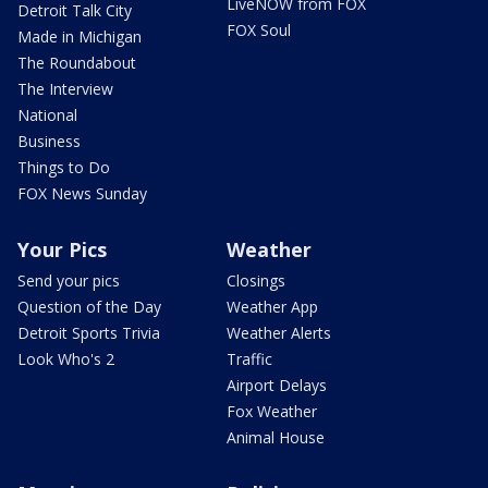
LiveNOW from FOX
Detroit Talk City
FOX Soul
Made in Michigan
The Roundabout
The Interview
National
Business
Things to Do
FOX News Sunday
Your Pics
Weather
Send your pics
Closings
Question of the Day
Weather App
Detroit Sports Trivia
Weather Alerts
Look Who's 2
Traffic
Airport Delays
Fox Weather
Animal House