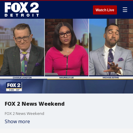
☰
Watch Live
FOX 2 News Weekend
FOX 2 News Weekend
Show more