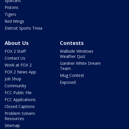
Spartans
Pistons
Tigers
Red Wings
Detroit Sports Trivia
About Us
Contests
FOX 2 Staff
Wallside Windows
Weather Quiz
Contact Us
Gardner White Dream
Work at FOX 2
Team
FOX 2 News App
Mug Contest
Job Shop
Exposed
Community
FCC Public File
FCC Applications
Closed Captions
Problem Solvers
Resources
Sitemap