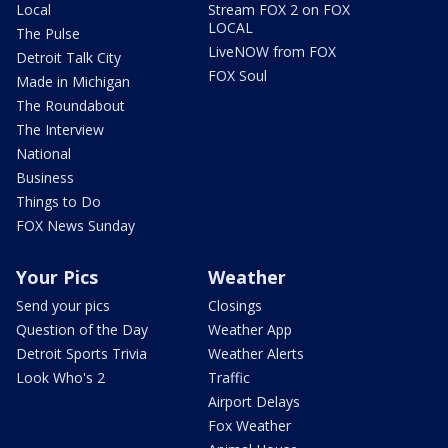
Local
Stream FOX 2 on FOX
LOCAL
The Pulse
LiveNOW from FOX
Detroit Talk City
FOX Soul
Made in Michigan
The Roundabout
The Interview
National
Business
Things to Do
FOX News Sunday
Your Pics
Weather
Send your pics
Closings
Question of the Day
Weather App
Detroit Sports Trivia
Weather Alerts
Look Who's 2
Traffic
Airport Delays
Fox Weather