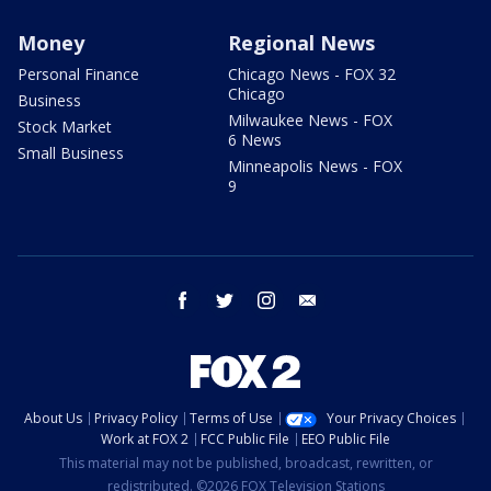
Money
Regional News
Personal Finance
Chicago News - FOX 32
Chicago
Business
Milwaukee News - FOX
Stock Market
6 News
Small Business
Minneapolis News - FOX
9
facebook
twitter
instagram
email
About Us
Privacy Policy
Terms of Use
Your Privacy Choices
Work at FOX 2
FCC Public File
EEO Public File
This material may not be published, broadcast, rewritten, or
redistributed. ©2026 FOX Television Stations