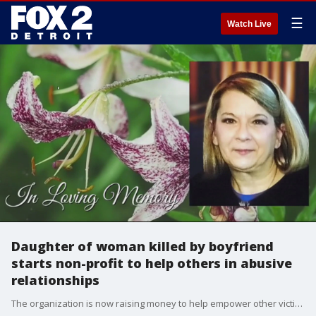
☰
Watch Live
Daughter of woman killed by boyfriend
starts non-profit to help others in abusive
relationships
The organization is now raising money to help empower other victims or survivors of abuse. Whether it?s covering the costs of a storage unit, a place to stay to escape the abuse or paying for the collateral damage caused by the victim?s killer.