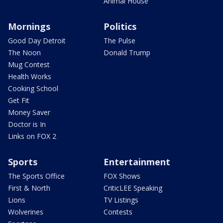
Animal House
Mornings
Politics
Good Day Detroit
The Pulse
The Noon
Donald Trump
Mug Contest
Health Works
Cooking School
Get Fit
Money Saver
Doctor is In
Links on FOX 2
Sports
Entertainment
The Sports Office
FOX Shows
First & North
CriticLEE Speaking
Lions
TV Listings
Wolverines
Contests