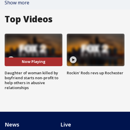
Show more
Top Videos
Now Playing
Daughter of woman killed by
Rockin' Rods revs up Rochester
boyfriend starts non-profit to
help others in abusive
relationships
News
Live