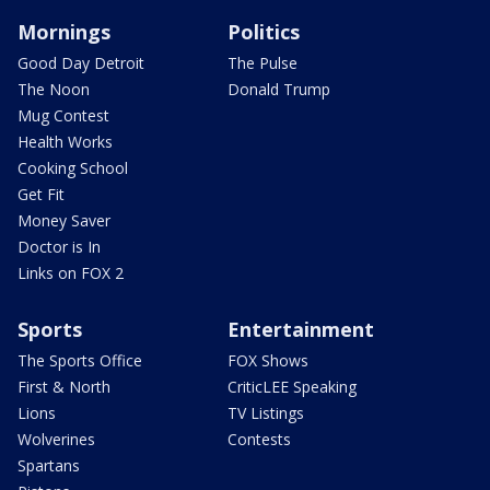
Mornings
Politics
Good Day Detroit
The Pulse
The Noon
Donald Trump
Mug Contest
Health Works
Cooking School
Get Fit
Money Saver
Doctor is In
Links on FOX 2
Sports
Entertainment
The Sports Office
FOX Shows
First & North
CriticLEE Speaking
Lions
TV Listings
Wolverines
Contests
Spartans