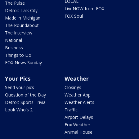
LOCAL
The Pulse
LiveNOW from FOX
Detroit Talk City
FOX Soul
Made in Michigan
The Roundabout
The Interview
National
Business
Things to Do
FOX News Sunday
Your Pics
Weather
Send your pics
Closings
Question of the Day
Weather App
Detroit Sports Trivia
Weather Alerts
Look Who's 2
Traffic
Airport Delays
Fox Weather
Animal House