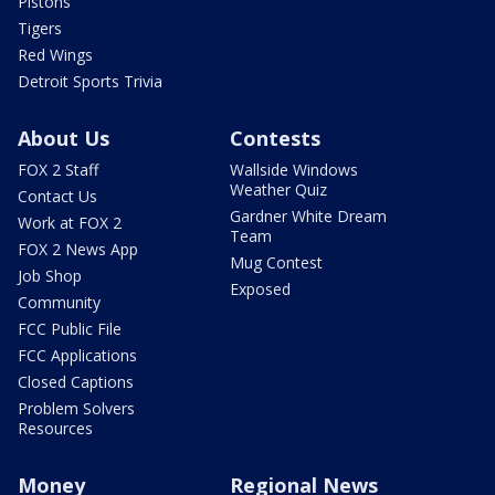
Pistons
Tigers
Red Wings
Detroit Sports Trivia
About Us
Contests
FOX 2 Staff
Wallside Windows
Weather Quiz
Contact Us
Gardner White Dream
Work at FOX 2
Team
FOX 2 News App
Mug Contest
Job Shop
Exposed
Community
FCC Public File
FCC Applications
Closed Captions
Problem Solvers
Resources
Money
Regional News