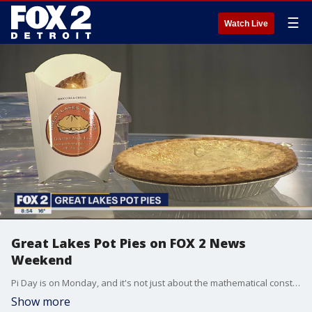
☰
Watch Live
Great Lakes Pot Pies on FOX 2 News
Weekend
Pi Day is on Monday, and it's not just about the mathematical constant, it's about tasty treats too! Great Lakes Pot Pies joins FOX 2 News Weekend to talk about their pot pies, and their special deal in honor of Pi Day
Show more