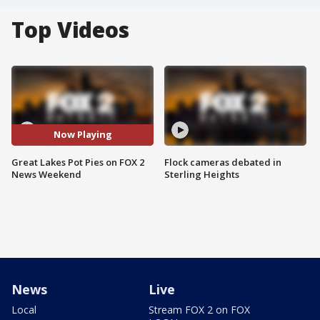
Top Videos
Now Playing
Great Lakes Pot Pies on FOX 2
Flock cameras debated in
News Weekend
Sterling Heights
News
Live
Local
Stream FOX 2 on FOX