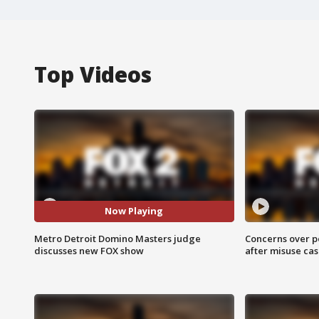
Top Videos
Now Playing
Metro Detroit Domino Masters judge
Concerns over p
discusses new FOX show
after misuse ca