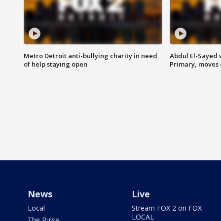
Metro Detroit anti-bullying charity in need
Abdul El-Sayed 
of help staying open
Primary, moves 
News
Live
Local
Stream FOX 2 on FOX
LOCAL
The Pulse