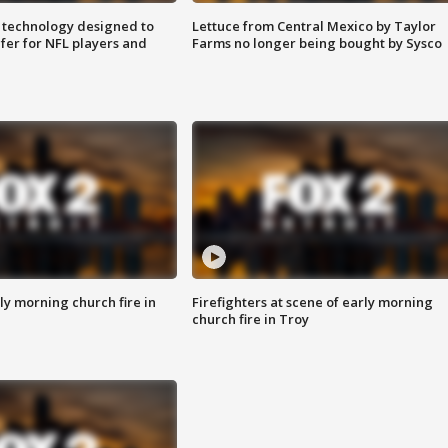
 technology designed to
Lettuce from Central Mexico by Taylor
fer for NFL players and
Farms no longer being bought by Sysco
y morning church fire in
Firefighters at scene of early morning
church fire in Troy