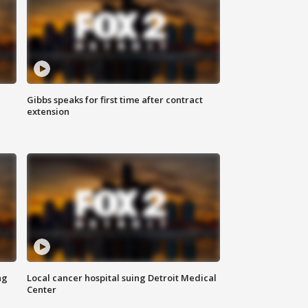
Gibbs speaks for first time after contract
extension
ng
Local cancer hospital suing Detroit Medical
Center