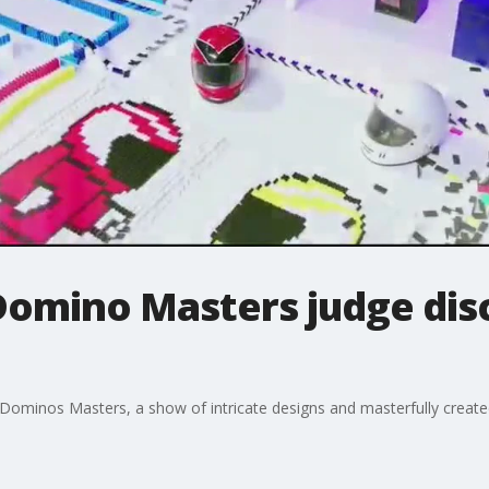
Domino Masters judge di
 Dominos Masters, a show of intricate designs and masterfully creat