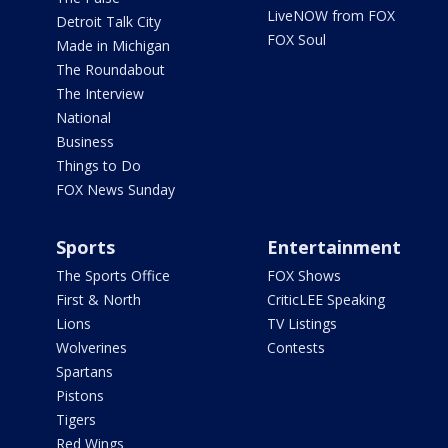
LiveNOW from FOX
Detroit Talk City
FOX Soul
Made in Michigan
The Roundabout
The Interview
National
Business
Things to Do
FOX News Sunday
Sports
Entertainment
The Sports Office
FOX Shows
First & North
CriticLEE Speaking
Lions
TV Listings
Wolverines
Contests
Spartans
Pistons
Tigers
Red Wings