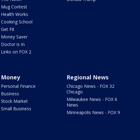
Mug Contest
Health Works
Cooking School
Get Fit
Money Saver
Doctor is In
Links on FOX 2
Money
Regional News
Personal Finance
Chicago News - FOX 32
Chicago
Business
Milwaukee News - FOX 6
Stock Market
News
Small Business
Minneapolis News - FOX 9