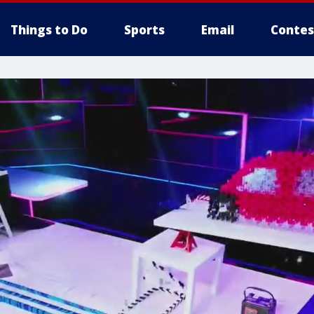
Things to Do
Sports
Email
Contes