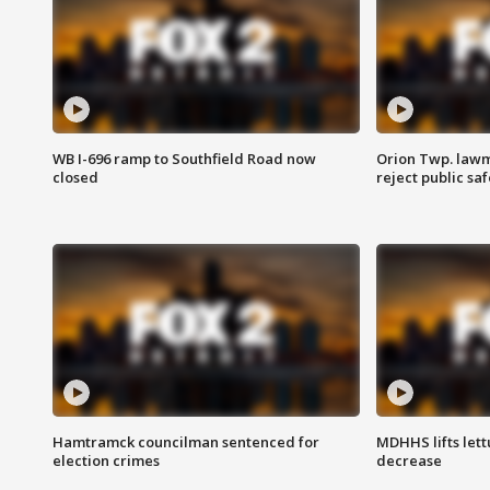
WB I-696 ramp to Southfield Road now
Orion Twp. lawm
closed
reject public sa
Hamtramck councilman sentenced for
MDHHS lifts lett
election crimes
decrease