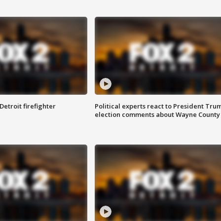
Detroit firefighter
Political experts react to President Tru
election comments about Wayne County