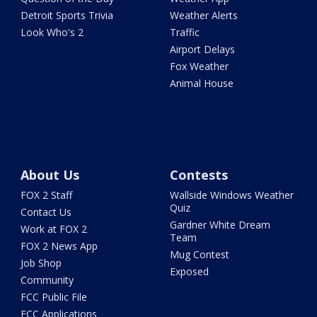
Detroit Sports Trivia
Weather Alerts
Look Who's 2
Traffic
Airport Delays
Fox Weather
Animal House
About Us
Contests
FOX 2 Staff
Wallside Windows Weather
Quiz
Contact Us
Gardner White Dream
Work at FOX 2
Team
FOX 2 News App
Mug Contest
Job Shop
Exposed
Community
FCC Public File
FCC Applications