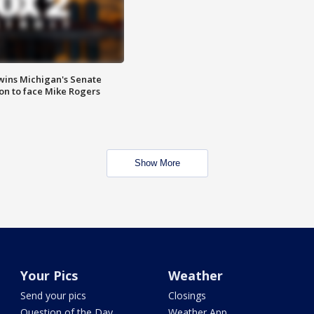
wins Michigan's Senate
on to face Mike Rogers
Show More
Your Pics
Weather
Send your pics
Closings
Question of the Day
Weather App