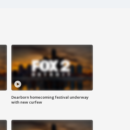
Dearborn homecoming festival underway
with new curfew