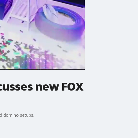
scusses new FOX
ed domino setups.