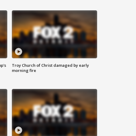
mp's
Troy Church of Christ damaged by early
morning fire