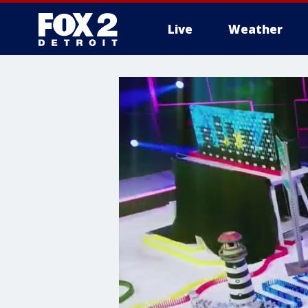
Live
Weather
More