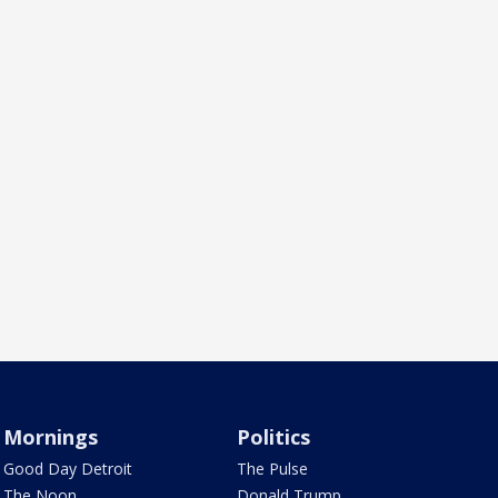
Mornings
Politics
Good Day Detroit
The Pulse
The Noon
Donald Trump