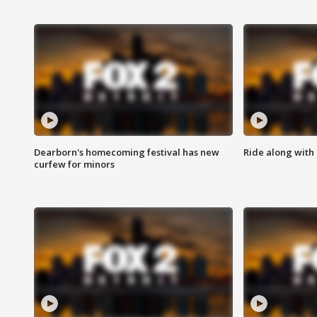
Dearborn's homecoming festival has new
Ride along with 
curfew for minors