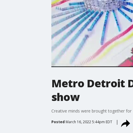
Metro Detroit 
show
Creative minds were brought together for
Posted
March 16, 2022 5:44pm EDT