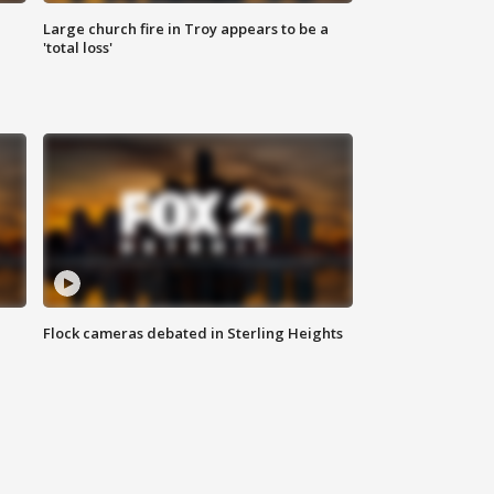
Large church fire in Troy appears to be a
'total loss'
Flock cameras debated in Sterling Heights