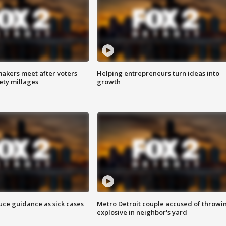
akers meet after voters
Helping entrepreneurs turn ideas into
fety millages
growth
uce guidance as sick cases
Metro Detroit couple accused of throwi
explosive in neighbor's yard