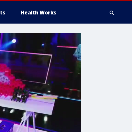
ts
Health Works