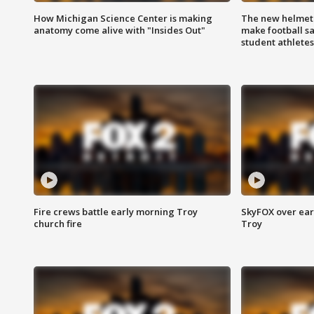
How Michigan Science Center is making
The new helmet
anatomy come alive with "Insides Out"
make football sa
student athletes
Fire crews battle early morning Troy
SkyFOX over earl
church fire
Troy