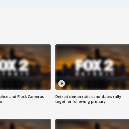
olice and Flock Cameras
Detroit democratic candidates rally
se
together following primary