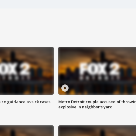
uce guidance as sick cases
Metro Detroit couple accused of throwi
explosive in neighbor's yard