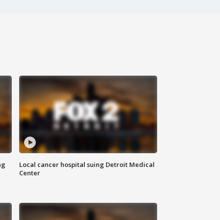
ng
Local cancer hospital suing Detroit Medical
Center