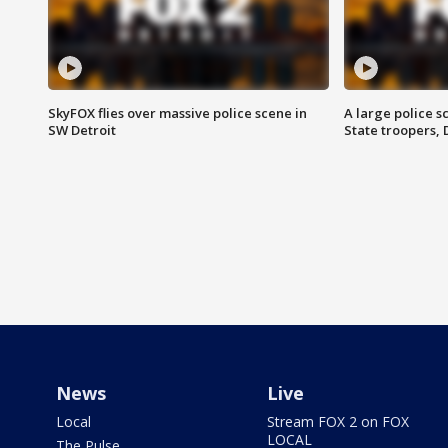
SkyFOX flies over massive police scene in
A large police 
SW Detroit
State troopers,
News
Live
Local
Stream FOX 2 on FOX
LOCAL
The Pulse