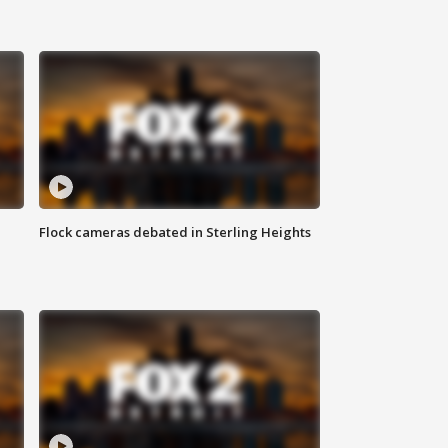
Flock cameras debated in Sterling Heights