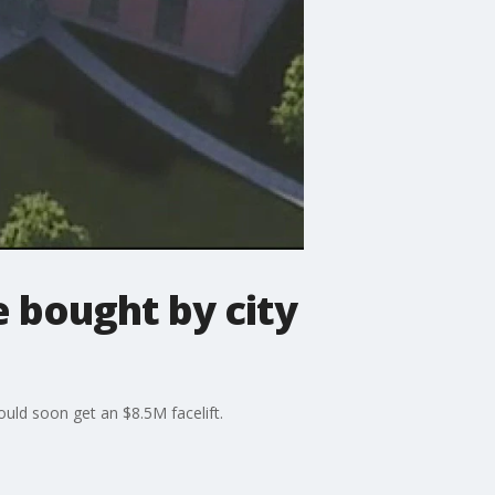
 bought by city
ld soon get an $8.5M facelift.