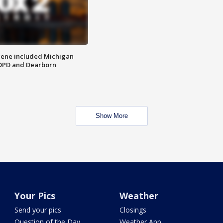
scene included Michigan
 DPD and Dearborn
Show More
Your Pics
Weather
Send your pics
Closings
Question of the Day
Weather App