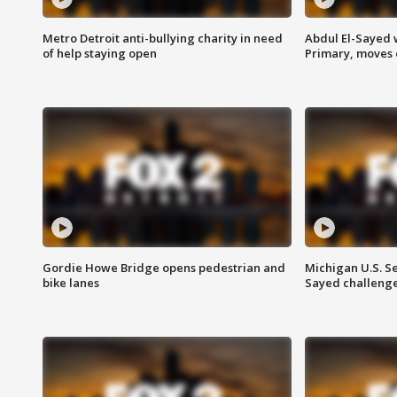
Metro Detroit anti-bullying charity in need
Abdul El-Sayed 
of help staying open
Primary, moves 
Gordie Howe Bridge opens pedestrian and
Michigan U.S. S
bike lanes
Sayed challenge