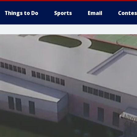
Things to Do
Sports
Email
Contes