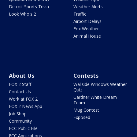
Detroit Sports Trivia
Weather Alerts
Look Who's 2
Traffic
Airport Delays
Fox Weather
Animal House
About Us
Contests
FOX 2 Staff
Wallside Windows Weather
Quiz
Contact Us
Gardner White Dream
Work at FOX 2
Team
FOX 2 News App
Mug Contest
Job Shop
Exposed
Community
FCC Public File
FCC Applications