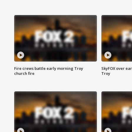
Fire crews battle early morning Troy
SkyFOX over earl
church fire
Troy