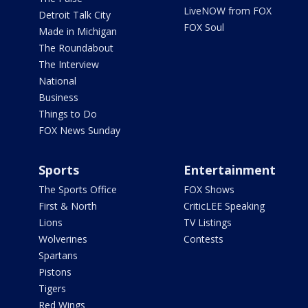
LiveNOW from FOX
Detroit Talk City
FOX Soul
Made in Michigan
The Roundabout
The Interview
National
Business
Things to Do
FOX News Sunday
Sports
Entertainment
The Sports Office
FOX Shows
First & North
CriticLEE Speaking
Lions
TV Listings
Wolverines
Contests
Spartans
Pistons
Tigers
Red Wings