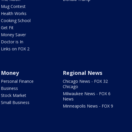
Mug Contest
Health Works
Cooking School
Get Fit
Money Saver
Doctor is In
Links on FOX 2
Money
Regional News
Personal Finance
Chicago News - FOX 32
Chicago
Business
Milwaukee News - FOX 6
Stock Market
News
Small Business
Minneapolis News - FOX 9