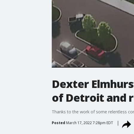
Dexter Elmhurs
of Detroit and
Thanks to the work of some relentless co
Posted
March 17, 2022 7:28pm EDT