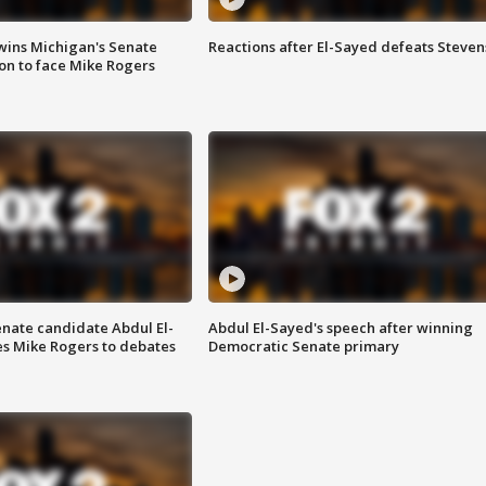
wins Michigan's Senate
Reactions after El-Sayed defeats Steven
on to face Mike Rogers
enate candidate Abdul El-
Abdul El-Sayed's speech after winning
s Mike Rogers to debates
Democratic Senate primary