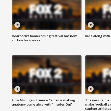
Dearborn's homecoming festival has new
Ride along with 
curfew for minors
How Michigan Science Center is making
The new helmet
anatomy come alive with "Insides Out"
make football sa
student athletes