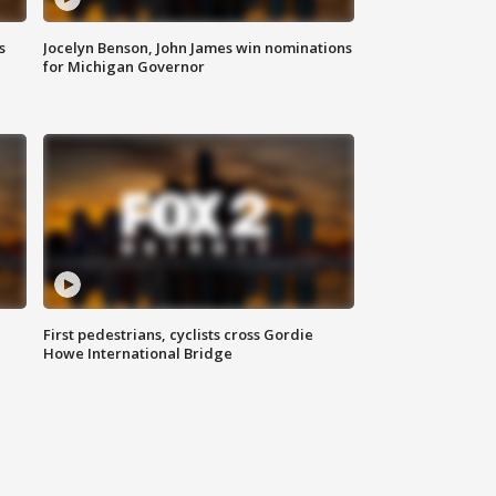
s
Jocelyn Benson, John James win nominations
for Michigan Governor
First pedestrians, cyclists cross Gordie
Howe International Bridge