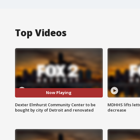
Top Videos
Now Playing
Dexter Elmhurst Community Center to be
MDHHS lifts lett
bought by city of Detroit and renovated
decrease