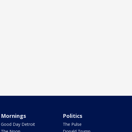
Mornings
Politics
Good Day Detroit
The Pulse
The Noon
Donald Trump