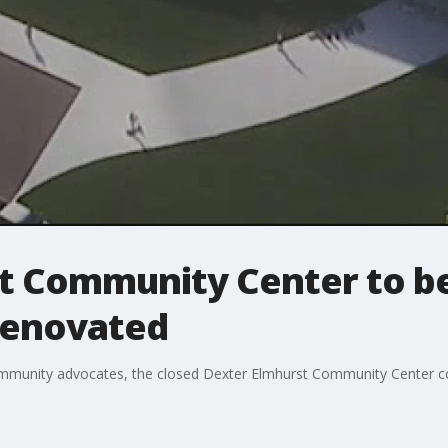
t Community Center to be
 renovated
mmunity advocates, the closed Dexter Elmhurst Community Center cou