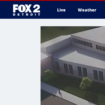
Live
Weather
More