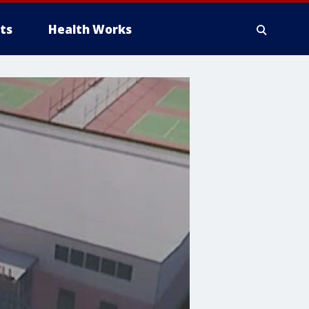
ts
Health Works