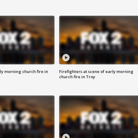
y morning church fire in
Firefighters at scene of early morning
church fire in Troy