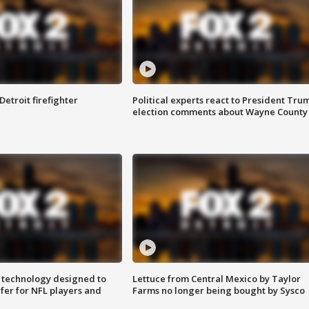
Detroit firefighter
Political experts react to President Tru
election comments about Wayne County
 technology designed to
Lettuce from Central Mexico by Taylor
fer for NFL players and
Farms no longer being bought by Sysco