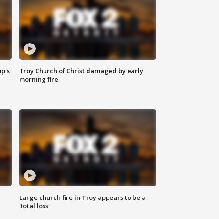
mp's
Troy Church of Christ damaged by early
morning fire
Large church fire in Troy appears to be a
'total loss'