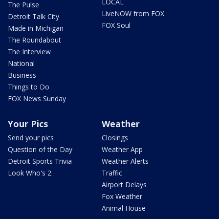
LOCAL
The Pulse
LiveNOW from FOX
Detroit Talk City
FOX Soul
Made in Michigan
The Roundabout
The Interview
National
Business
Things to Do
FOX News Sunday
Your Pics
Weather
Send your pics
Closings
Question of the Day
Weather App
Detroit Sports Trivia
Weather Alerts
Look Who's 2
Traffic
Airport Delays
Fox Weather
Animal House