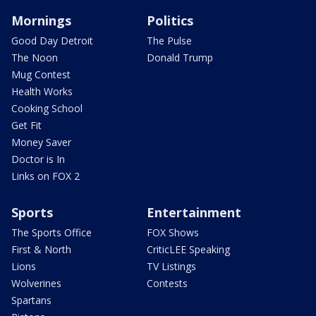
Mornings
Politics
Good Day Detroit
The Pulse
The Noon
Donald Trump
Mug Contest
Health Works
Cooking School
Get Fit
Money Saver
Doctor is In
Links on FOX 2
Sports
Entertainment
The Sports Office
FOX Shows
First & North
CriticLEE Speaking
Lions
TV Listings
Wolverines
Contests
Spartans