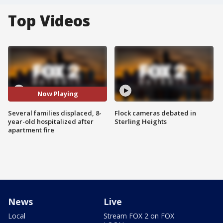
Top Videos
Now Playing
Several families displaced, 8-
Flock cameras debated in
year-old hospitalized after
Sterling Heights
apartment fire
News
Live
Local
Stream FOX 2 on FOX