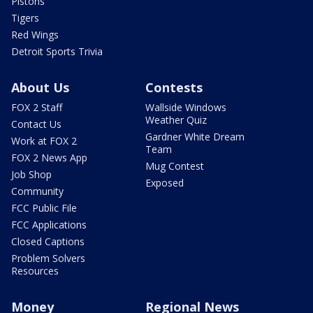
Pistons
Tigers
Red Wings
Detroit Sports Trivia
About Us
Contests
FOX 2 Staff
Wallside Windows
Weather Quiz
Contact Us
Gardner White Dream
Work at FOX 2
Team
FOX 2 News App
Mug Contest
Job Shop
Exposed
Community
FCC Public File
FCC Applications
Closed Captions
Problem Solvers
Resources
Money
Regional News