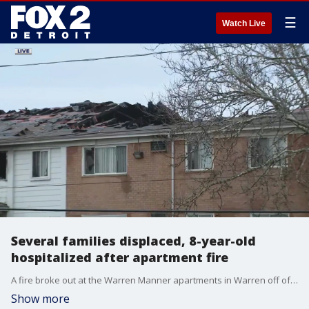
☰
Watch Live
Several families displaced, 8-year-old
hospitalized after apartment fire
A fire broke out at the Warren Manner apartments in Warren off of Dequindre early Friday morning. One child was rushed to a hospital in stable condition.
Show more