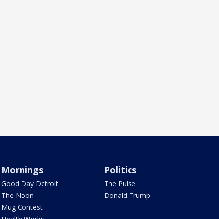
Mornings
Politics
Good Day Detroit
The Pulse
The Noon
Donald Trump
Mug Contest
Health Works