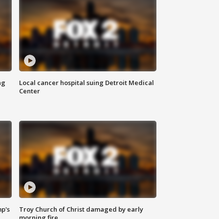
ng
Local cancer hospital suing Detroit Medical
Center
mp's
Troy Church of Christ damaged by early
morning fire