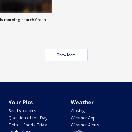
y morning church fire in
Show More
Your Pics
Weather
Send your pics
Closings
Question of the Day
Weather App
Detroit Sports Trivia
Weather Alerts
Look Who's 2
Traffic