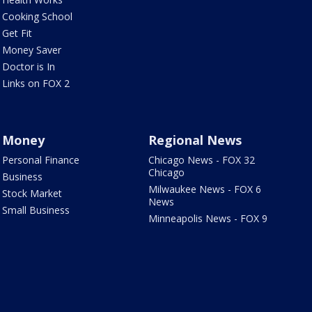
Cooking School
Get Fit
Money Saver
Doctor is In
Links on FOX 2
Money
Regional News
Personal Finance
Chicago News - FOX 32
Chicago
Business
Milwaukee News - FOX 6
Stock Market
News
Small Business
Minneapolis News - FOX 9