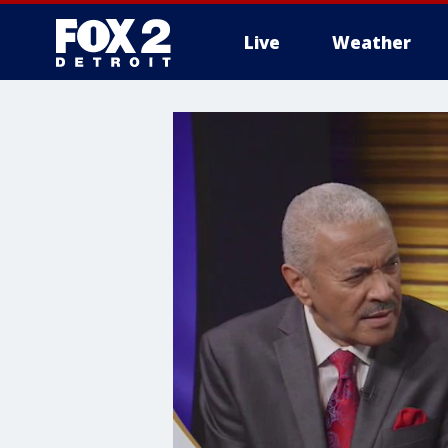
Live
Weather
More