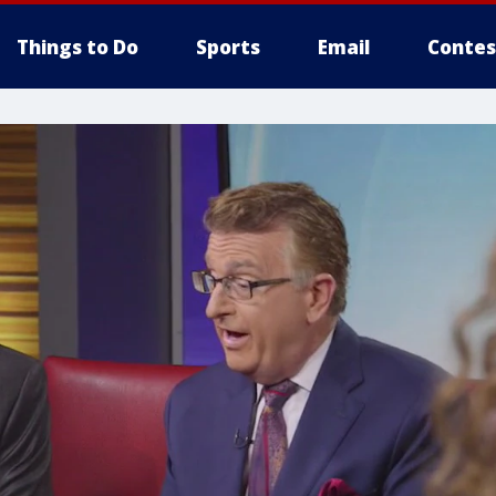
Things to Do
Sports
Email
Contes