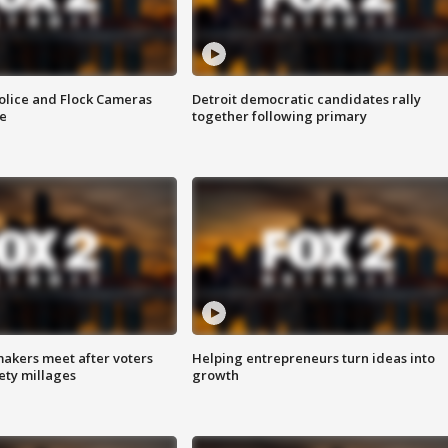
olice and Flock Cameras
Detroit democratic candidates rally
se
together following primary
akers meet after voters
Helping entrepreneurs turn ideas into
fety millages
growth