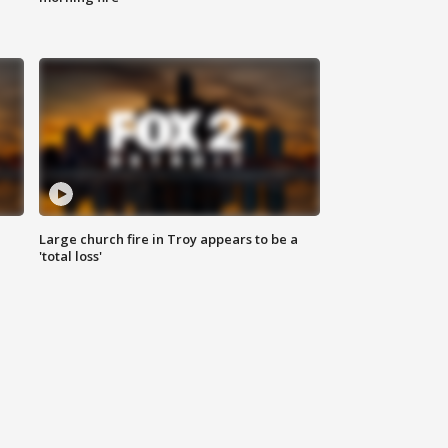
Large church fire in Troy appears to be a
'total loss'