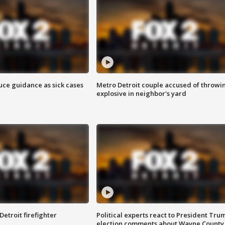
uce guidance as sick cases
Metro Detroit couple accused of throwi
explosive in neighbor's yard
Detroit firefighter
Political experts react to President Tru
election comments about Wayne County