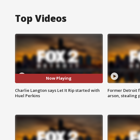
Top Videos
Now Playing
Charlie Langton says Let It Rip started with
Former Detroit f
Huel Perkins
arson, stealing