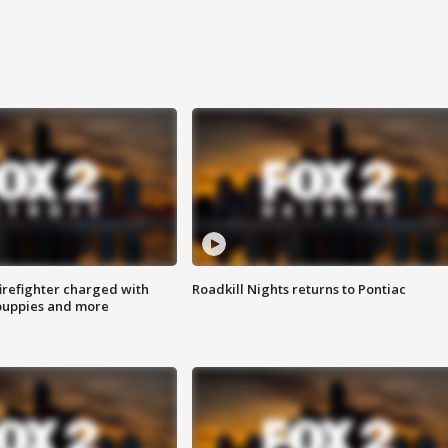
irefighter charged with
Roadkill Nights returns to Pontiac
 puppies and more