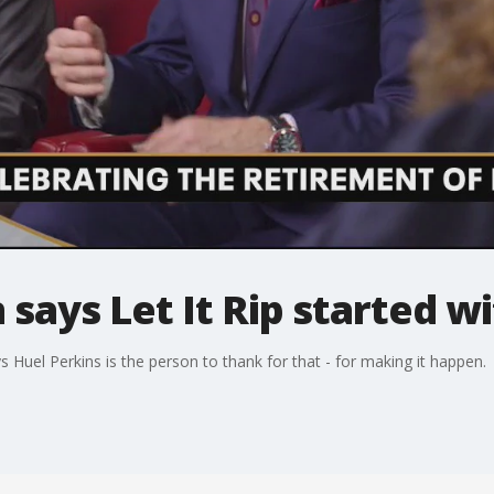
 says Let It Rip started w
ys Huel Perkins is the person to thank for that - for making it happen.