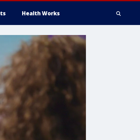
ts
Health Works