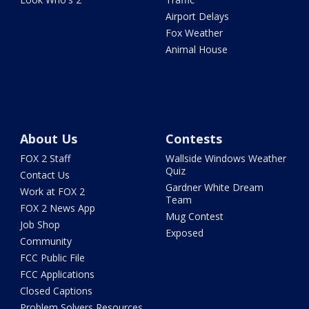
Airport Delays
Fox Weather
Animal House
About Us
Contests
FOX 2 Staff
Wallside Windows Weather
Quiz
Contact Us
Gardner White Dream
Work at FOX 2
Team
FOX 2 News App
Mug Contest
Job Shop
Exposed
Community
FCC Public File
FCC Applications
Closed Captions
Problem Solvers Resources