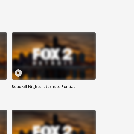
Roadkill Nights returns to Pontiac