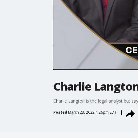
Charlie Langton
Charlie Langton is the legal analyst but sa
Posted
March 23, 2022 4:26pm EDT