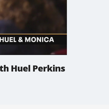
ith Huel Perkins