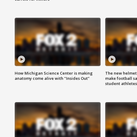
How Michigan Science Center is making
The new helmet
anatomy come alive with "Insides Out"
make football sa
student athletes