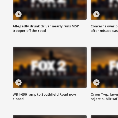
Allegedly drunk driver nearly runs MSP
Concerns over p
trooper off the road
after misuse ca
WB I-696 ramp to Southfield Road now
Orion Twp. lawm
closed
reject public sa