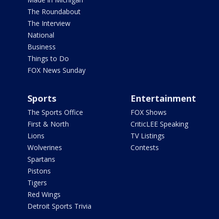
The Roundabout
The Interview
National
Business
Things to Do
FOX News Sunday
Sports
Entertainment
The Sports Office
FOX Shows
First & North
CriticLEE Speaking
Lions
TV Listings
Wolverines
Contests
Spartans
Pistons
Tigers
Red Wings
Detroit Sports Trivia