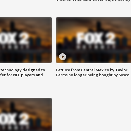
 technology designed to
Lettuce from Central Mexico by Taylor
fer for NFL players and
Farms no longer being bought by Sysco