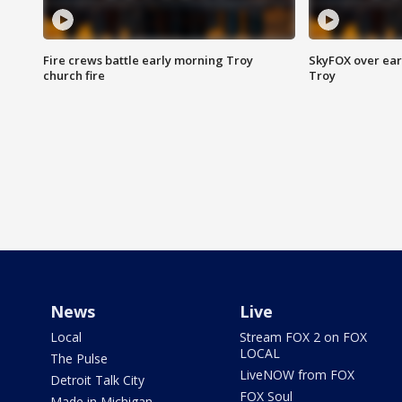
Fire crews battle early morning Troy
SkyFOX over earl
church fire
Troy
News
Live
Local
Stream FOX 2 on FOX
LOCAL
The Pulse
LiveNOW from FOX
Detroit Talk City
FOX Soul
Made in Michigan