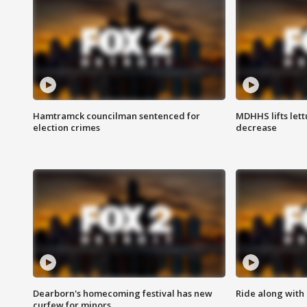
Hamtramck councilman sentenced for
MDHHS lifts lett
election crimes
decrease
Dearborn's homecoming festival has new
Ride along with 
curfew for minors