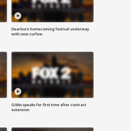
Dearborn homecoming festival underway
with new curfew
Gibbs speaks for first time after contract
extension