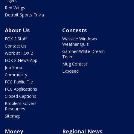
Tigers
Red Wings
Detroit Sports Trivia
About Us
Contests
FOX 2 Staff
Wallside Windows
Weather Quiz
Contact Us
Gardner White Dream
Work at FOX 2
Team
FOX 2 News App
Mug Contest
Job Shop
Exposed
Community
FCC Public File
FCC Applications
Closed Captions
Problem Solvers
Resources
Sitemap
Money
Regional News