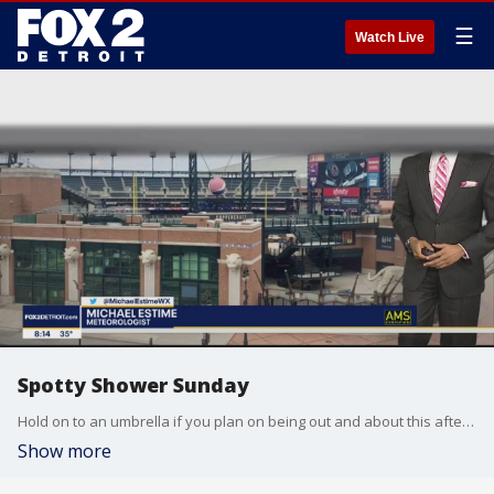
☰
Watch Live
Spotty Shower Sunday
Hold on to an umbrella if you plan on being out and about this afternoon with highs in the mid 40s. A rain and snow mix is in our forecast tomorrow morning! Though an inch of snow is possible, most of it should melt on contact with the ground; however, a few slick and slippery spots are possible especially on bridges, overpasses, on-ramps and off ramps.
Show more