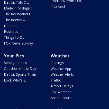
LiveNOW from FOX
Detroit Talk City
FOX Soul
Made in Michigan
The Roundabout
The Interview
National
Business
Things to Do
FOX News Sunday
Your Pics
Weather
Send your pics
Closings
Question of the Day
Weather App
Detroit Sports Trivia
Weather Alerts
Look Who's 2
Traffic
Airport Delays
Fox Weather
Animal House