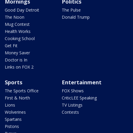
Mornings
Politics
Good Day Detroit
The Pulse
The Noon
Donald Trump
Mug Contest
Health Works
Cooking School
Get Fit
Money Saver
Doctor is In
Links on FOX 2
Sports
Entertainment
The Sports Office
FOX Shows
First & North
CriticLEE Speaking
Lions
TV Listings
Wolverines
Contests
Spartans
Pistons