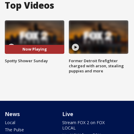
Top Videos
Now Playing
Spotty Shower Sunday
Former Detroit firefighter
charged with arson, stealing
puppies and more
News
Live
Local
Stream FOX 2 on FOX
LOCAL
The Pulse