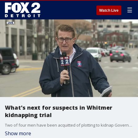
☰
Watch Live
What's next for suspects in Whitmer
kidnapping trial
Two of four men have been acquitted of plotting to kidnap Governor Gretchen Whitmer but the other two will likely face another trial
Show more