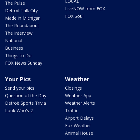
LOCAL
The Pulse
LiveNOW from FOX
Detroit Talk City
FOX Soul
Made in Michigan
The Roundabout
The Interview
National
Business
Things to Do
FOX News Sunday
Your Pics
Weather
Send your pics
Closings
Question of the Day
Weather App
Detroit Sports Trivia
Weather Alerts
Look Who's 2
Traffic
Airport Delays
Fox Weather
Animal House