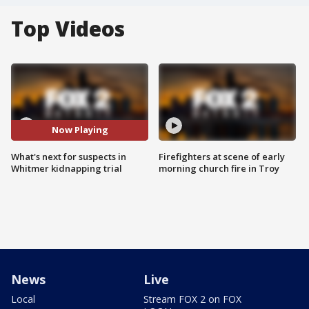
Top Videos
Now Playing
What's next for suspects in
Firefighters at scene of early
Whitmer kidnapping trial
morning church fire in Troy
News
Live
Local
Stream FOX 2 on FOX