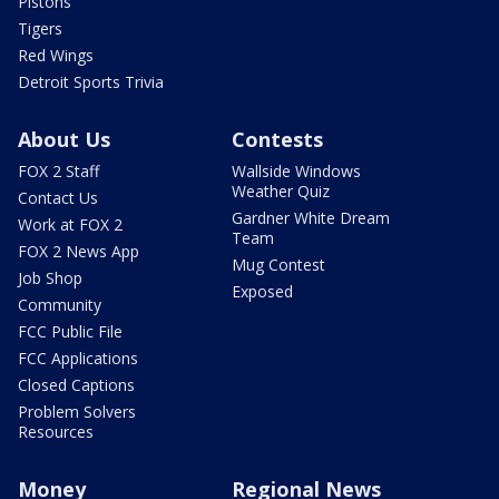
Pistons
Tigers
Red Wings
Detroit Sports Trivia
About Us
Contests
FOX 2 Staff
Wallside Windows
Weather Quiz
Contact Us
Gardner White Dream
Work at FOX 2
Team
FOX 2 News App
Mug Contest
Job Shop
Exposed
Community
FCC Public File
FCC Applications
Closed Captions
Problem Solvers
Resources
Money
Regional News