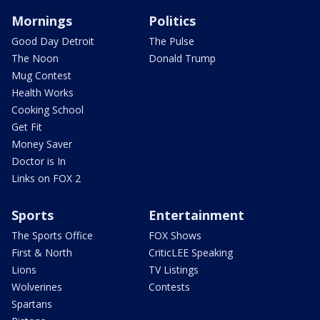
Mornings
Politics
Good Day Detroit
The Pulse
The Noon
Donald Trump
Mug Contest
Health Works
Cooking School
Get Fit
Money Saver
Doctor is In
Links on FOX 2
Sports
Entertainment
The Sports Office
FOX Shows
First & North
CriticLEE Speaking
Lions
TV Listings
Wolverines
Contests
Spartans