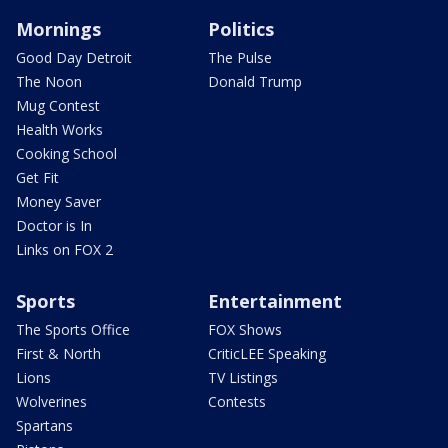
Mornings
Politics
Good Day Detroit
The Pulse
The Noon
Donald Trump
Mug Contest
Health Works
Cooking School
Get Fit
Money Saver
Doctor is In
Links on FOX 2
Sports
Entertainment
The Sports Office
FOX Shows
First & North
CriticLEE Speaking
Lions
TV Listings
Wolverines
Contests
Spartans