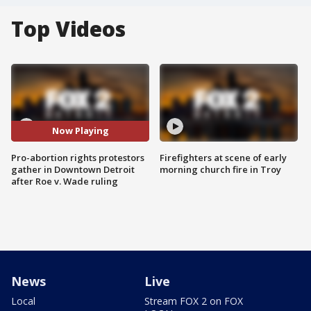
Top Videos
Now Playing
Pro-abortion rights protestors
Firefighters at scene of early
gather in Downtown Detroit
morning church fire in Troy
after Roe v. Wade ruling
News
Live
Local
Stream FOX 2 on FOX