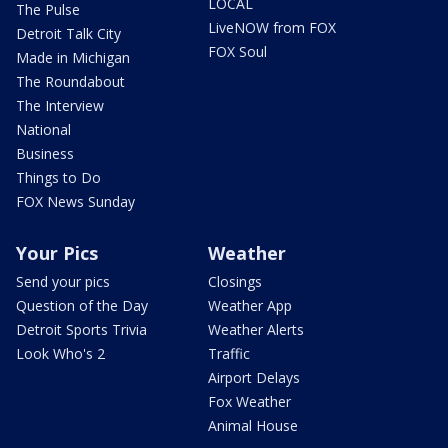
LOCAL
The Pulse
LiveNOW from FOX
Detroit Talk City
FOX Soul
Made in Michigan
The Roundabout
The Interview
National
Business
Things to Do
FOX News Sunday
Your Pics
Weather
Send your pics
Closings
Question of the Day
Weather App
Detroit Sports Trivia
Weather Alerts
Look Who's 2
Traffic
Airport Delays
Fox Weather
Animal House