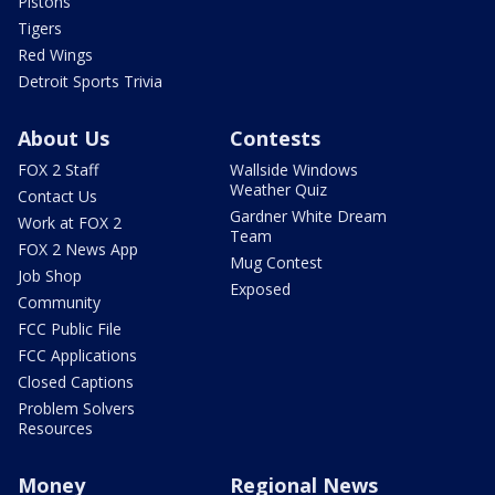
Pistons
Tigers
Red Wings
Detroit Sports Trivia
About Us
Contests
FOX 2 Staff
Wallside Windows
Weather Quiz
Contact Us
Gardner White Dream
Work at FOX 2
Team
FOX 2 News App
Mug Contest
Job Shop
Exposed
Community
FCC Public File
FCC Applications
Closed Captions
Problem Solvers
Resources
Money
Regional News