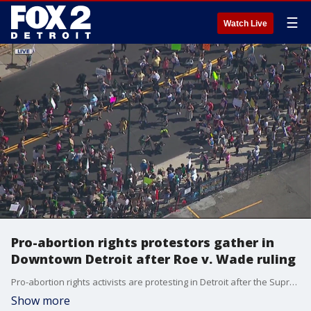
☰
Watch Live
Pro-abortion rights protestors gather in
Downtown Detroit after Roe v. Wade ruling
Pro-abortion rights activists are protesting in Detroit after the Supreme Court's Roe v. Wade ruling Friday. Protestors also gathered after the decision was leaked.
Show more