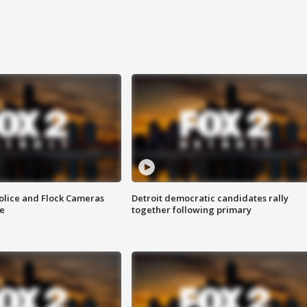
olice and Flock Cameras
Detroit democratic candidates rally
se
together following primary