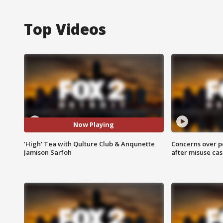
Top Videos
Now Playing
'High' Tea with Qulture Club & Anqunette
Concerns over p
Jamison Sarfoh
after misuse ca