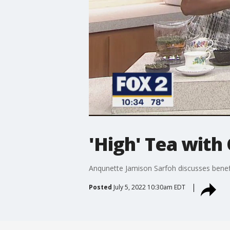
'High' Tea with
Anqunette Jamison Sarfoh discusses benefi
Posted
July 5, 2022 10:30am EDT