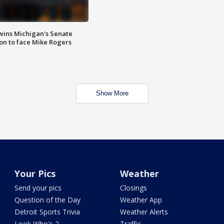
wins Michigan's Senate
on to face Mike Rogers
Show More
Your Pics
Weather
Send your pics
Closings
Question of the Day
Weather App
Detroit Sports Trivia
Weather Alerts
Look Who's 2
Traffic