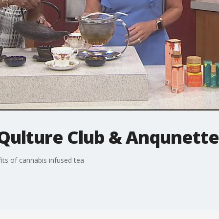
 Qulture Club & Anqunett
ts of cannabis infused tea