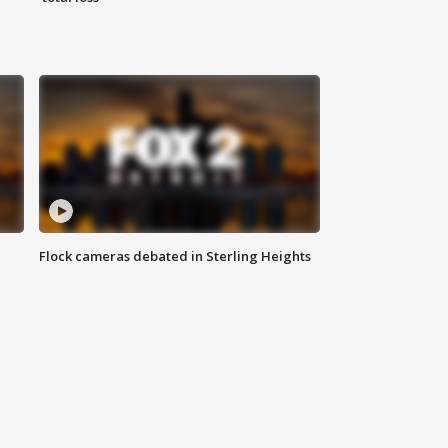
Flock cameras debated in Sterling Heights