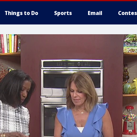
Things to Do
Sports
Email
Contes