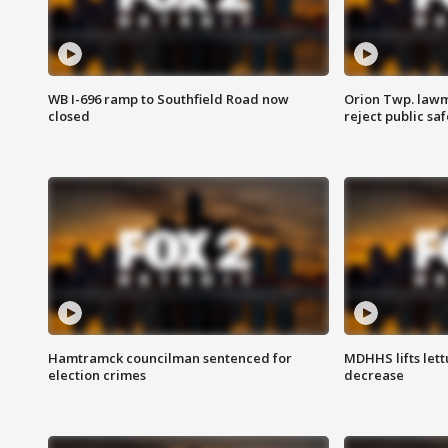
WB I-696 ramp to Southfield Road now
Orion Twp. lawm
closed
reject public sa
Hamtramck councilman sentenced for
MDHHS lifts lett
election crimes
decrease