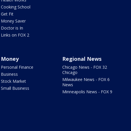
Cooking School
Get Fit
Money Saver
Doctor is In
Links on FOX 2
Money
Regional News
Personal Finance
Chicago News - FOX 32
Chicago
Business
Milwaukee News - FOX 6
Stock Market
News
Small Business
Minneapolis News - FOX 9