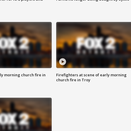
y morning church fire in
Firefighters at scene of early morning
church fire in Troy