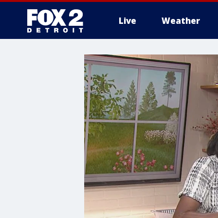
Live
Weather
More