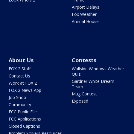
Airport Delays
Fox Weather
Animal House
About Us
Contests
FOX 2 Staff
Wallside Windows Weather
Quiz
Contact Us
Gardner White Dream
Work at FOX 2
Team
FOX 2 News App
Mug Contest
Job Shop
Exposed
Community
FCC Public File
FCC Applications
Closed Captions
Problem Solvers Resources