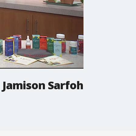
e Jamison Sarfoh