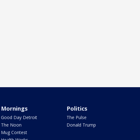
Mornings
Politics
Good Day Detroit
The Pulse
The Noon
Donald Trump
Mug Contest
Health Works