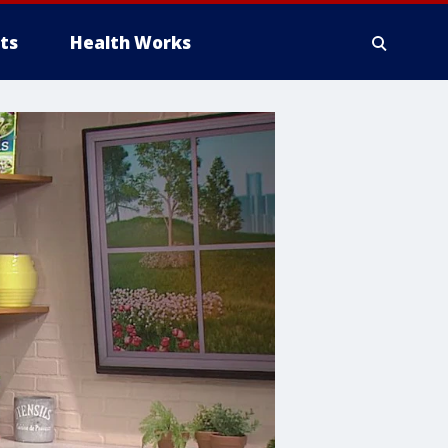
ts
Health Works