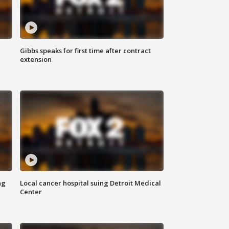
Gibbs speaks for first time after contract
extension
ng
Local cancer hospital suing Detroit Medical
Center