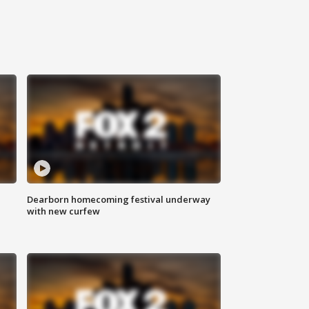
Dearborn homecoming festival underway
with new curfew