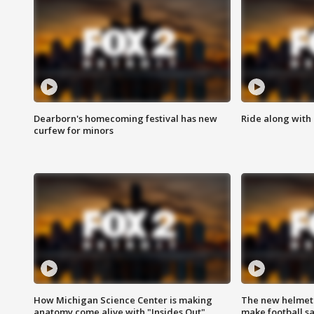
Dearborn's homecoming festival has new
Ride along with 
curfew for minors
How Michigan Science Center is making
The new helmet
anatomy come alive with "Insides Out"
make football sa