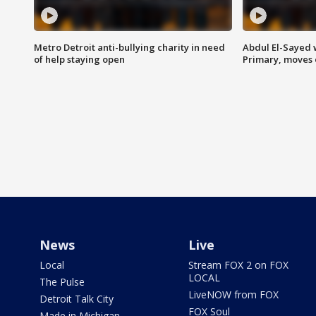
Metro Detroit anti-bullying charity in need
Abdul El-Sayed 
of help staying open
Primary, moves 
News
Live
Local
Stream FOX 2 on FOX
LOCAL
The Pulse
LiveNOW from FOX
Detroit Talk City
FOX Soul
Made in Michigan