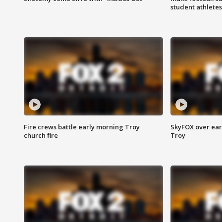
student athletes
Fire crews battle early morning Troy
SkyFOX over earl
church fire
Troy