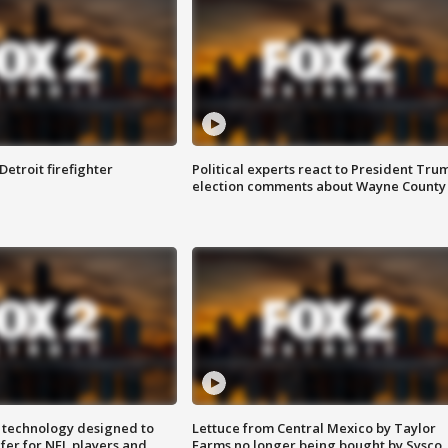
Detroit firefighter
Political experts react to President Tru
election comments about Wayne County
 technology designed to
Lettuce from Central Mexico by Taylor
fer for NFL players and
Farms no longer being bought by Sysco