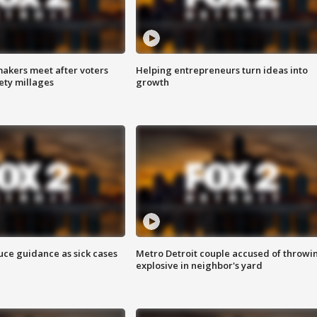
akers meet after voters
Helping entrepreneurs turn ideas into
fety millages
growth
uce guidance as sick cases
Metro Detroit couple accused of throwi
explosive in neighbor's yard