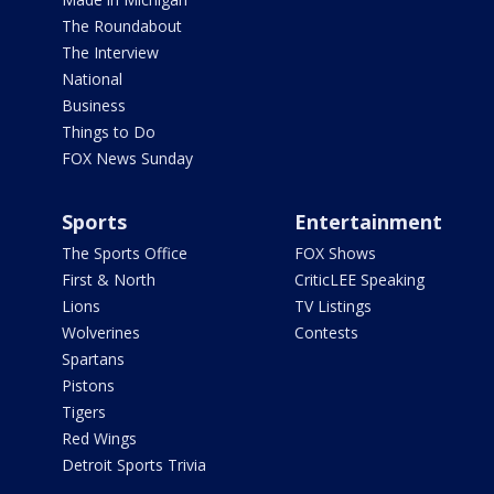
The Roundabout
The Interview
National
Business
Things to Do
FOX News Sunday
Sports
Entertainment
The Sports Office
FOX Shows
First & North
CriticLEE Speaking
Lions
TV Listings
Wolverines
Contests
Spartans
Pistons
Tigers
Red Wings
Detroit Sports Trivia