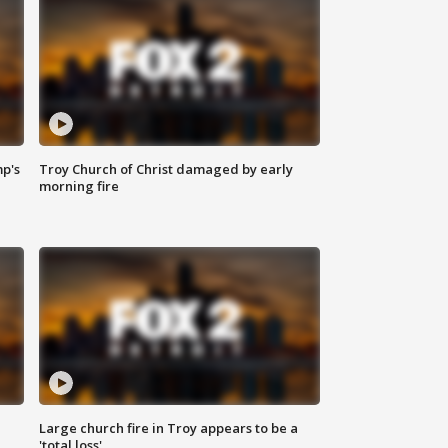
mp's
Troy Church of Christ damaged by early
morning fire
Large church fire in Troy appears to be a
'total loss'