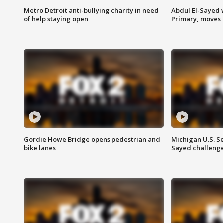
Metro Detroit anti-bullying charity in need
Abdul El-Sayed 
of help staying open
Primary, moves 
Gordie Howe Bridge opens pedestrian and
Michigan U.S. S
bike lanes
Sayed challenge