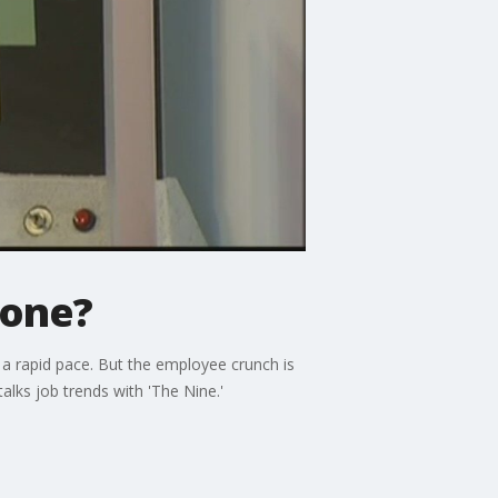
gone?
a rapid pace. But the employee crunch is
alks job trends with 'The Nine.'