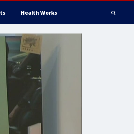
ts
Health Works