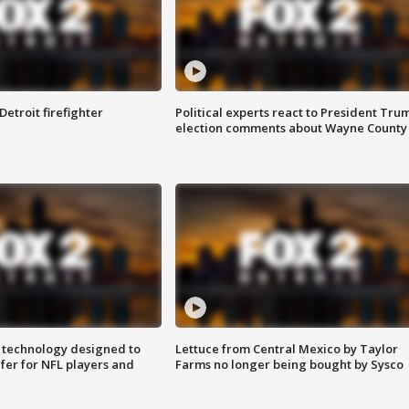
Detroit firefighter
Political experts react to President Tru
election comments about Wayne County
 technology designed to
Lettuce from Central Mexico by Taylor
fer for NFL players and
Farms no longer being bought by Sysco