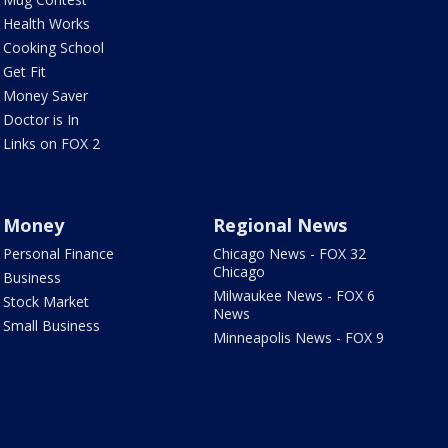
Health Works
Cooking School
Get Fit
Money Saver
Doctor is In
Links on FOX 2
Money
Regional News
Personal Finance
Chicago News - FOX 32
Chicago
Business
Milwaukee News - FOX 6
Stock Market
News
Small Business
Minneapolis News - FOX 9