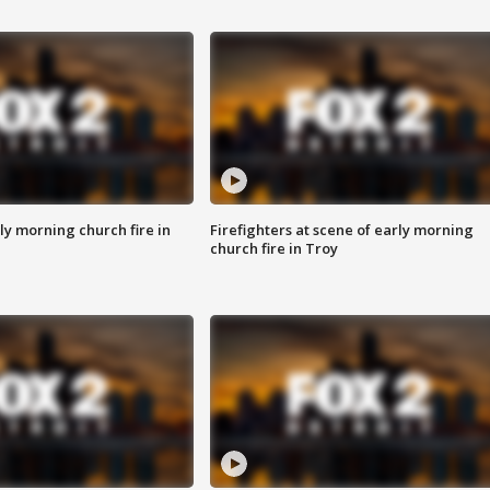
y morning church fire in
Firefighters at scene of early morning
church fire in Troy