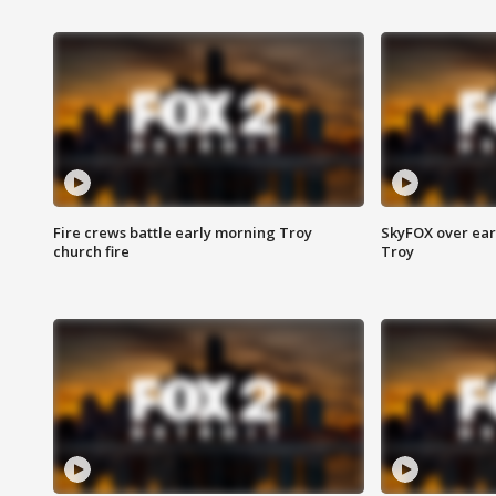
Fire crews battle early morning Troy
SkyFOX over earl
church fire
Troy