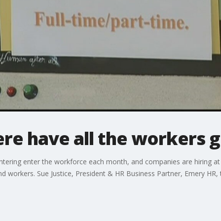
re have all the workers 
tering enter the workforce each month, and companies are hiring at 
find workers. Sue Justice, President & HR Business Partner, Emery HR, t