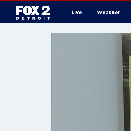
Live
Weather
More