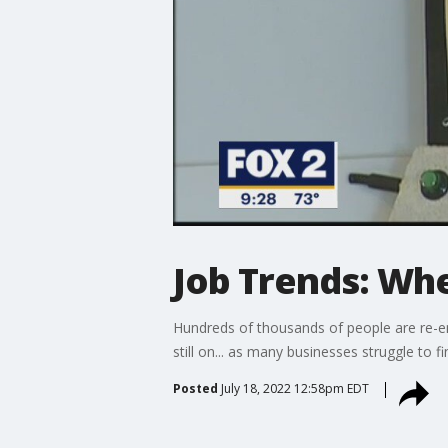
Job Trends: Whe
Hundreds of thousands of people are re-en
still on... as many businesses struggle to 
Posted
July 18, 2022 12:58pm EDT