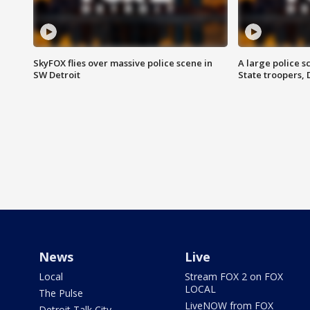
SkyFOX flies over massive police scene in
A large police 
SW Detroit
State troopers,
News
Live
Local
Stream FOX 2 on FOX
LOCAL
The Pulse
LiveNOW from FOX
Detroit Talk City