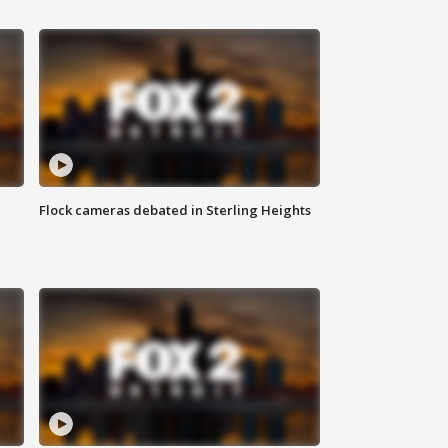
Flock cameras debated in Sterling Heights