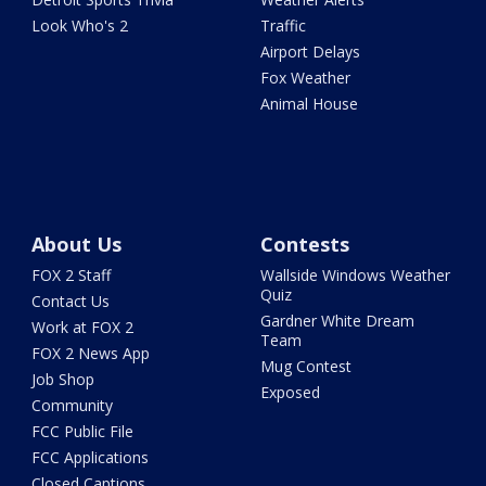
Look Who's 2
Traffic
Airport Delays
Fox Weather
Animal House
About Us
Contests
FOX 2 Staff
Wallside Windows Weather
Quiz
Contact Us
Gardner White Dream
Work at FOX 2
Team
FOX 2 News App
Mug Contest
Job Shop
Exposed
Community
FCC Public File
FCC Applications
Closed Captions