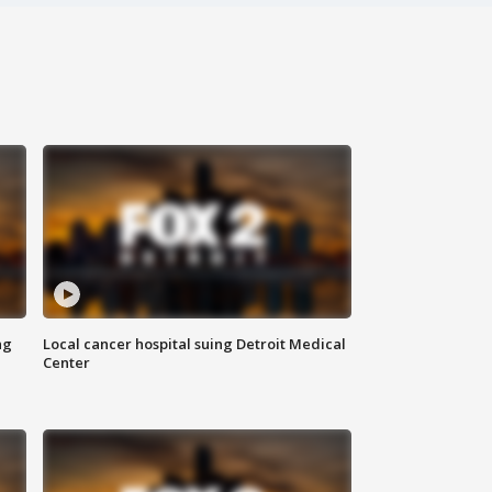
ng
Local cancer hospital suing Detroit Medical
Center