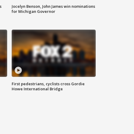
s
Jocelyn Benson, John James win nominations
for Michigan Governor
First pedestrians, cyclists cross Gordie
Howe International Bridge