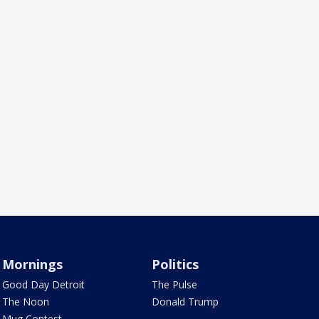
Mornings
Politics
Good Day Detroit
The Pulse
The Noon
Donald Trump
Mug Contest