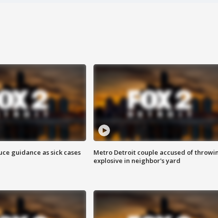
uce guidance as sick cases
Metro Detroit couple accused of throwi
explosive in neighbor's yard