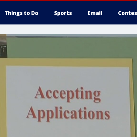
Things to Do
Sports
Email
Contes