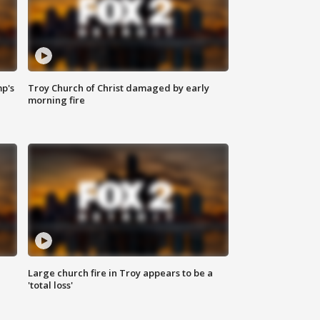
mp's
Troy Church of Christ damaged by early
morning fire
Large church fire in Troy appears to be a
'total loss'