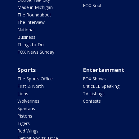
FOX Soul
Made in Michigan
The Roundabout
The Interview
National
Business
Things to Do
FOX News Sunday
Sports
Entertainment
The Sports Office
FOX Shows
First & North
CriticLEE Speaking
Lions
TV Listings
Wolverines
Contests
Spartans
Pistons
Tigers
Red Wings
Detroit Sports Trivia