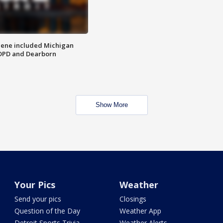
scene included Michigan
 DPD and Dearborn
Show More
Your Pics
Weather
Send your pics
Closings
Question of the Day
Weather App
Detroit Sports Trivia
Weather Alerts