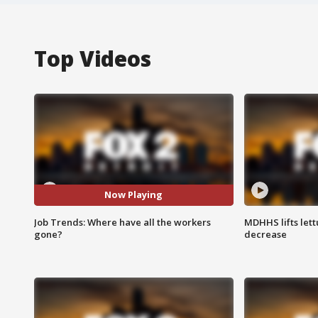
Top Videos
Now Playing
Job Trends: Where have all the workers
MDHHS lifts lett
gone?
decrease