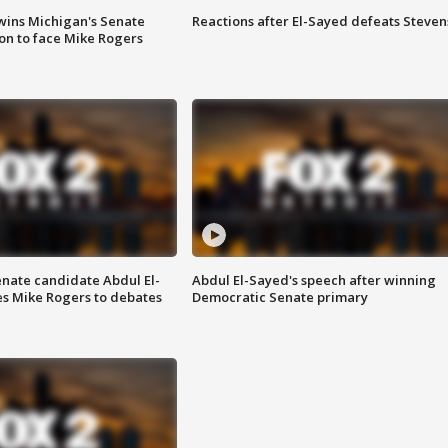
wins Michigan's Senate
Reactions after El-Sayed defeats Steven
on to face Mike Rogers
enate candidate Abdul El-
Abdul El-Sayed's speech after winning
s Mike Rogers to debates
Democratic Senate primary