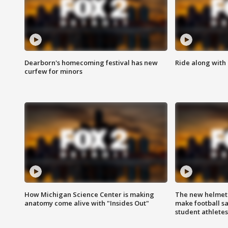
Dearborn's homecoming festival has new
Ride along with 
curfew for minors
How Michigan Science Center is making
The new helmet
anatomy come alive with "Insides Out"
make football sa
student athletes