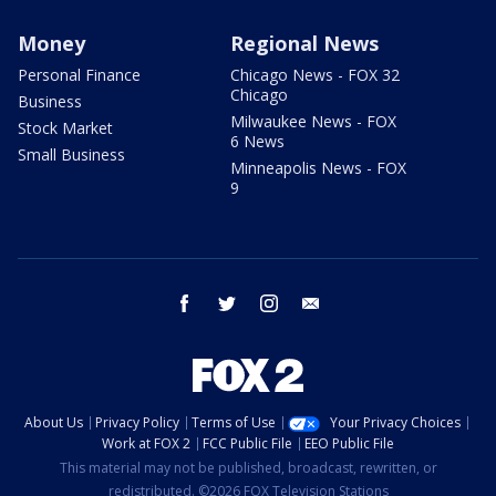
Money
Regional News
Personal Finance
Chicago News - FOX 32
Chicago
Business
Milwaukee News - FOX
Stock Market
6 News
Small Business
Minneapolis News - FOX
9
facebook
twitter
instagram
email
About Us
Privacy Policy
Terms of Use
Your Privacy Choices
Work at FOX 2
FCC Public File
EEO Public File
This material may not be published, broadcast, rewritten, or
redistributed. ©2026 FOX Television Stations