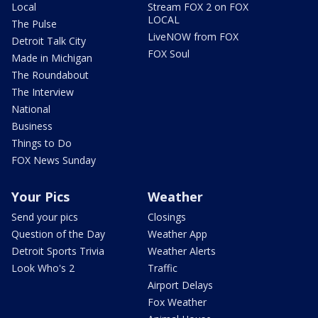
Local
Stream FOX 2 on FOX
LOCAL
The Pulse
LiveNOW from FOX
Detroit Talk City
FOX Soul
Made in Michigan
The Roundabout
The Interview
National
Business
Things to Do
FOX News Sunday
Your Pics
Weather
Send your pics
Closings
Question of the Day
Weather App
Detroit Sports Trivia
Weather Alerts
Look Who's 2
Traffic
Airport Delays
Fox Weather