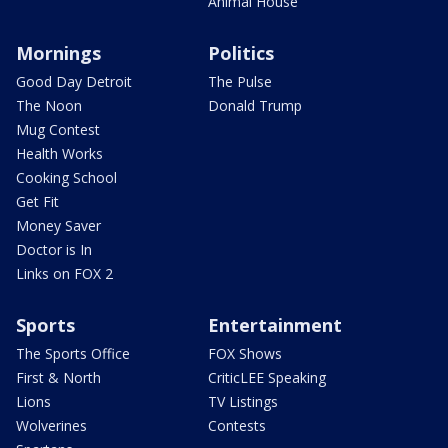
Animal House
Mornings
Politics
Good Day Detroit
The Pulse
The Noon
Donald Trump
Mug Contest
Health Works
Cooking School
Get Fit
Money Saver
Doctor is In
Links on FOX 2
Sports
Entertainment
The Sports Office
FOX Shows
First & North
CriticLEE Speaking
Lions
TV Listings
Wolverines
Contests