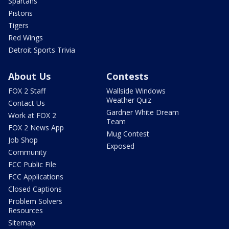
Spartans
Pistons
Tigers
Red Wings
Detroit Sports Trivia
About Us
Contests
FOX 2 Staff
Wallside Windows
Weather Quiz
Contact Us
Gardner White Dream
Work at FOX 2
Team
FOX 2 News App
Mug Contest
Job Shop
Exposed
Community
FCC Public File
FCC Applications
Closed Captions
Problem Solvers
Resources
Sitemap