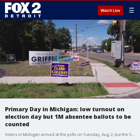
☰
Watch Live
Primary Day in Michigan: low turnout on
election day but 1M absentee ballots to be
counted
Voters in Michigan arrived at the polls on Tuesday, Aug. 2, but the Secretary of State says most votes are going to be sent in via absentee ballot.