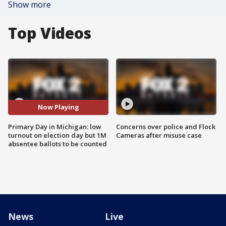
Show more
Top Videos
Now Playing
Primary Day in Michigan: low
Concerns over police and Flock
turnout on election day but 1M
Cameras after misuse case
absentee ballots to be counted
News
Live