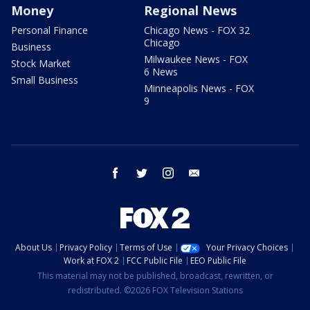
Money
Regional News
Personal Finance
Chicago News - FOX 32
Chicago
Business
Milwaukee News - FOX
Stock Market
6 News
Small Business
Minneapolis News - FOX
9
facebook
twitter
instagram
email
About Us
Privacy Policy
Terms of Use
Your Privacy Choices
Work at FOX 2
FCC Public File
EEO Public File
This material may not be published, broadcast, rewritten, or
redistributed. ©2026 FOX Television Stations