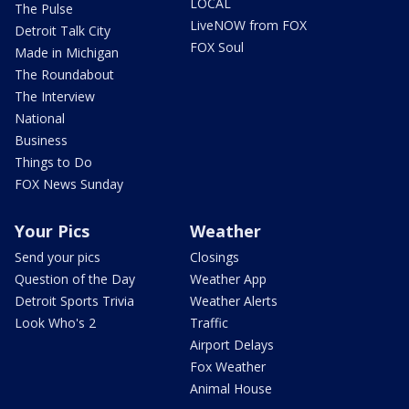
LOCAL
The Pulse
LiveNOW from FOX
Detroit Talk City
FOX Soul
Made in Michigan
The Roundabout
The Interview
National
Business
Things to Do
FOX News Sunday
Your Pics
Weather
Send your pics
Closings
Question of the Day
Weather App
Detroit Sports Trivia
Weather Alerts
Look Who's 2
Traffic
Airport Delays
Fox Weather
Animal House