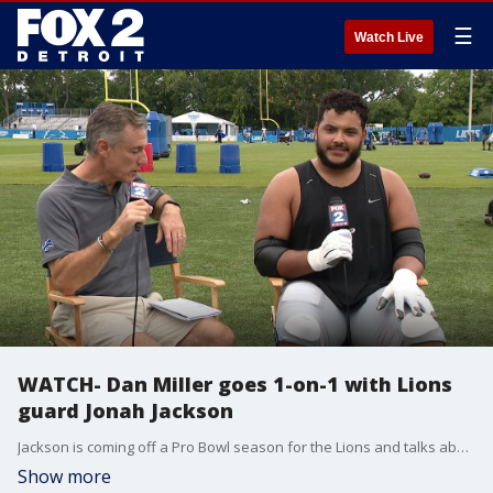
☰
Watch Live
WATCH- Dan Miller goes 1-on-1 with Lions
guard Jonah Jackson
Jackson is coming off a Pro Bowl season for the Lions and talks about that honor and how he hopes to build on that and be even better this year. He also discusses what it's like going up against some of his teammates on the defensive side in practice.
Show more