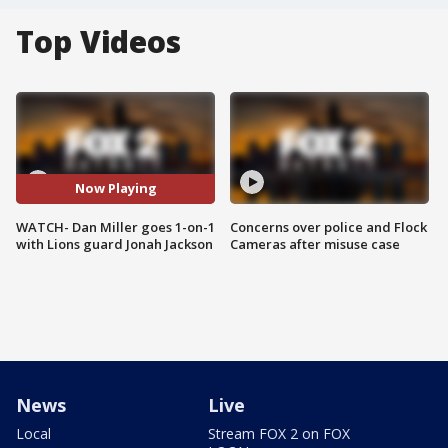
Top Videos
Now Playing
WATCH- Dan Miller goes 1-on-1
Concerns over police and Flock
with Lions guard Jonah Jackson
Cameras after misuse case
News
Live
Local
Stream FOX 2 on FOX