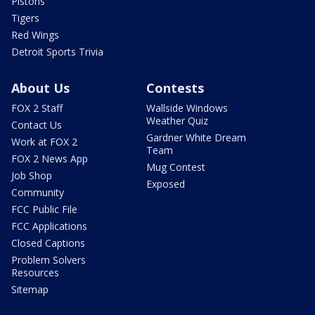
Pistons
Tigers
Red Wings
Detroit Sports Trivia
About Us
Contests
FOX 2 Staff
Wallside Windows
Weather Quiz
Contact Us
Gardner White Dream
Work at FOX 2
Team
FOX 2 News App
Mug Contest
Job Shop
Exposed
Community
FCC Public File
FCC Applications
Closed Captions
Problem Solvers
Resources
Sitemap