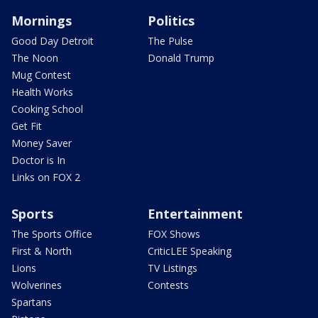
Mornings
Politics
Good Day Detroit
The Pulse
The Noon
Donald Trump
Mug Contest
Health Works
Cooking School
Get Fit
Money Saver
Doctor is In
Links on FOX 2
Sports
Entertainment
The Sports Office
FOX Shows
First & North
CriticLEE Speaking
Lions
TV Listings
Wolverines
Contests
Spartans