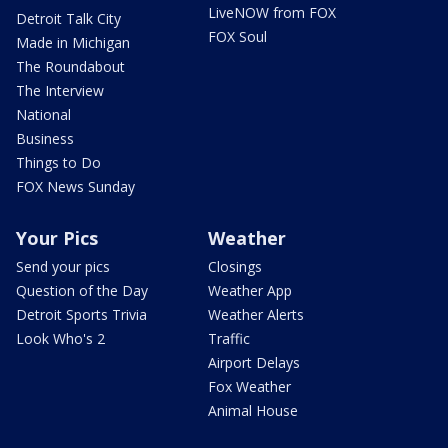
LiveNOW from FOX
Detroit Talk City
FOX Soul
Made in Michigan
The Roundabout
The Interview
National
Business
Things to Do
FOX News Sunday
Your Pics
Weather
Send your pics
Closings
Question of the Day
Weather App
Detroit Sports Trivia
Weather Alerts
Look Who's 2
Traffic
Airport Delays
Fox Weather
Animal House