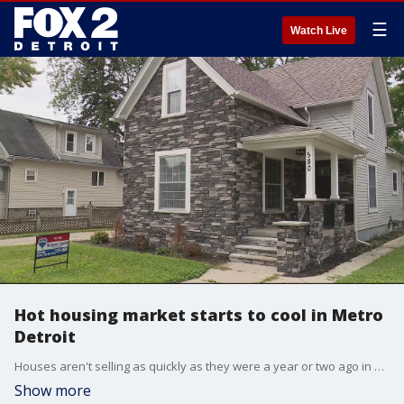
☰
Watch Live
Hot housing market starts to cool in Metro
Detroit
Houses aren't selling as quickly as they were a year or two ago in Metro Detroit, and less often buyers are choosing to waive inspections. Inventory is still low, though, while interest rates are up.
Show more