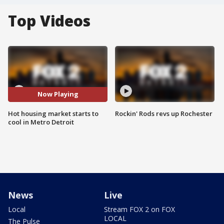
Top Videos
Now Playing
Hot housing market starts to
Rockin' Rods revs up Rochester
cool in Metro Detroit
News
Live
Local
Stream FOX 2 on FOX
LOCAL
The Pulse