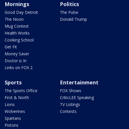
Mornings
Politics
Good Day Detroit
The Pulse
The Noon
Donald Trump
Mug Contest
Health Works
Cooking School
Get Fit
Money Saver
Doctor is In
Links on FOX 2
Sports
Entertainment
The Sports Office
FOX Shows
First & North
CriticLEE Speaking
Lions
TV Listings
Wolverines
Contests
Spartans
Pistons