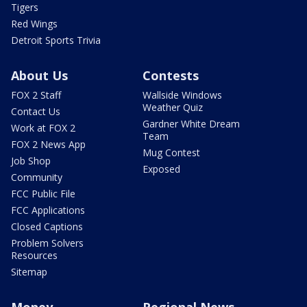
Tigers
Red Wings
Detroit Sports Trivia
About Us
Contests
FOX 2 Staff
Wallside Windows
Weather Quiz
Contact Us
Gardner White Dream
Work at FOX 2
Team
FOX 2 News App
Mug Contest
Job Shop
Exposed
Community
FCC Public File
FCC Applications
Closed Captions
Problem Solvers
Resources
Sitemap