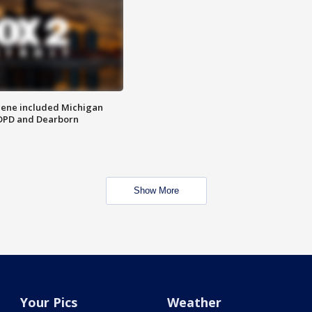
scene included Michigan
 DPD and Dearborn
Show More
Your Pics
Weather