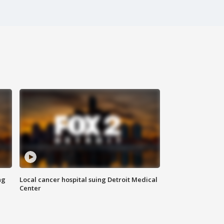
ng
Local cancer hospital suing Detroit Medical
Center