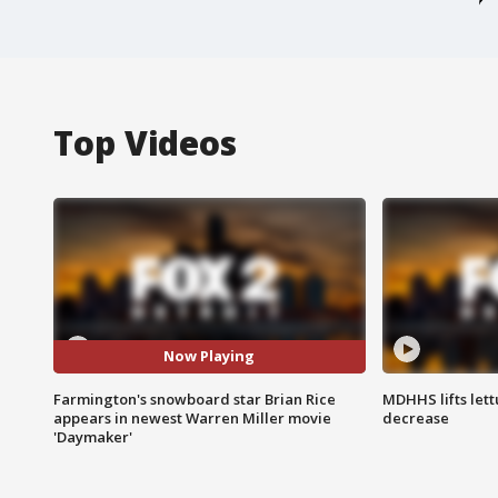
Top Videos
Now Playing
Farmington's snowboard star Brian Rice
MDHHS lifts lett
appears in newest Warren Miller movie
decrease
'Daymaker'