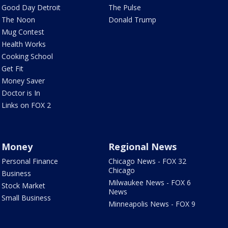
Good Day Detroit
The Pulse
The Noon
Donald Trump
Mug Contest
Health Works
Cooking School
Get Fit
Money Saver
Doctor is In
Links on FOX 2
Money
Regional News
Personal Finance
Chicago News - FOX 32
Chicago
Business
Milwaukee News - FOX 6
Stock Market
News
Small Business
Minneapolis News - FOX 9