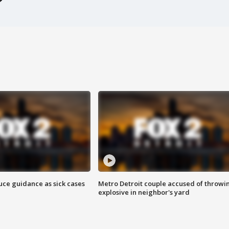
uce guidance as sick cases
Metro Detroit couple accused of throwi
explosive in neighbor's yard