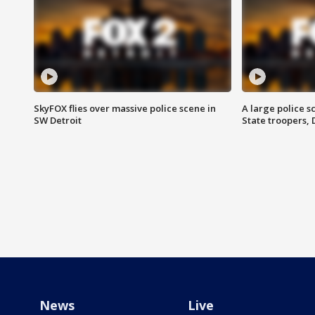
SkyFOX flies over massive police scene in
A large police 
SW Detroit
State troopers,
News
Live