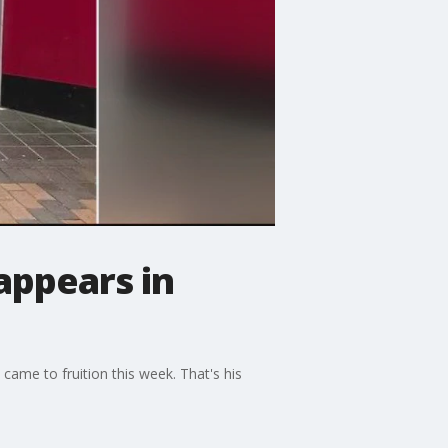
appears in
 came to fruition this week. That's his