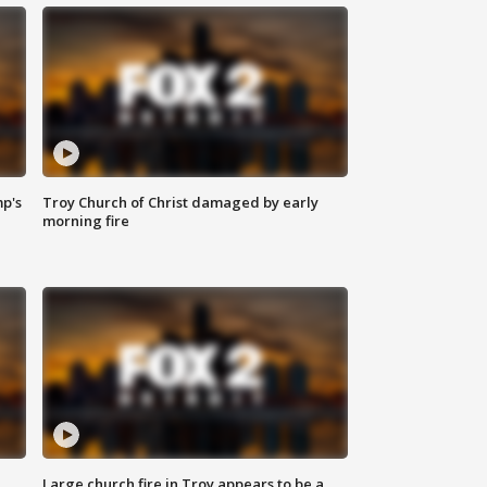
mp's
Troy Church of Christ damaged by early
morning fire
Large church fire in Troy appears to be a