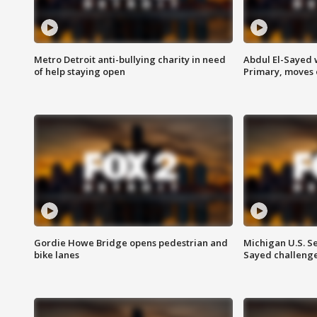
Metro Detroit anti-bullying charity in need
Abdul El-Sayed 
of help staying open
Primary, moves 
Gordie Howe Bridge opens pedestrian and
Michigan U.S. S
bike lanes
Sayed challenge