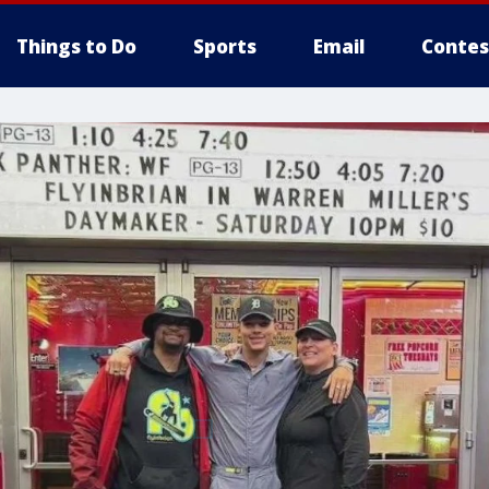
Things to Do
Sports
Email
Contes