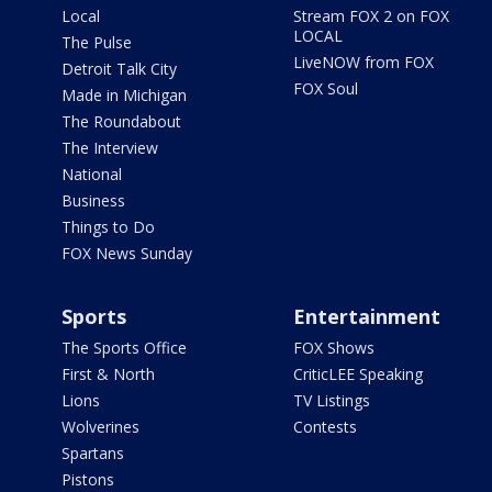
Local
Stream FOX 2 on FOX
LOCAL
The Pulse
LiveNOW from FOX
Detroit Talk City
FOX Soul
Made in Michigan
The Roundabout
The Interview
National
Business
Things to Do
FOX News Sunday
Sports
Entertainment
The Sports Office
FOX Shows
First & North
CriticLEE Speaking
Lions
TV Listings
Wolverines
Contests
Spartans
Pistons