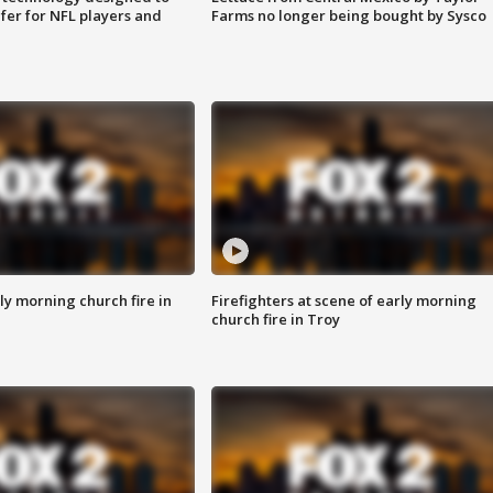
fer for NFL players and
Farms no longer being bought by Sysco
y morning church fire in
Firefighters at scene of early morning
church fire in Troy