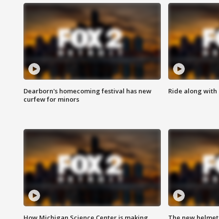
Dearborn's homecoming festival has new
Ride along with 
curfew for minors
How Michigan Science Center is making
The new helmet