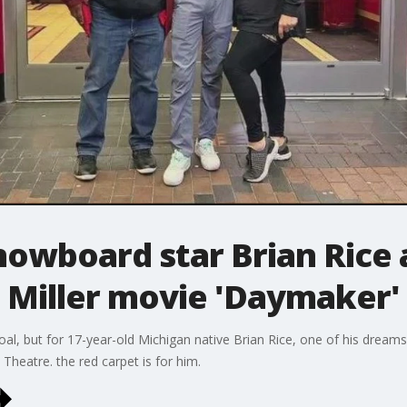
owboard star Brian Rice 
Miller movie 'Daymaker'
oal, but for 17-year-old Michigan native Brian Rice, one of his dreams
heatre. the red carpet is for him.