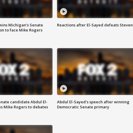
wins Michigan's Senate
Reactions after El-Sayed defeats Steven
on to face Mike Rogers
enate candidate Abdul El-
Abdul El-Sayed's speech after winning
s Mike Rogers to debates
Democratic Senate primary