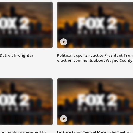
Detroit firefighter
Political experts react to President Tru
election comments about Wayne County
 technology designed to
Lettuce from Central Mexico by Taylor