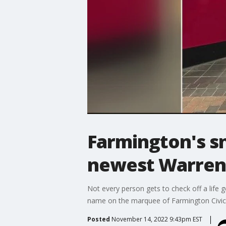
Farmington's sn
newest Warren 
Not every person gets to check off a life g
name on the marquee of Farmington Civic T
Posted
November 14, 2022 9:43pm EST