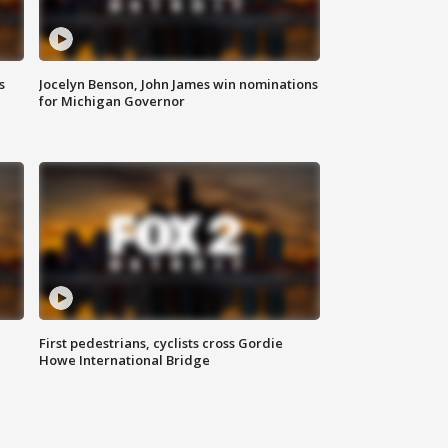
s
Jocelyn Benson, John James win nominations
for Michigan Governor
First pedestrians, cyclists cross Gordie
Howe International Bridge