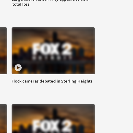
'total loss'
Flock cameras debated in Sterling Heights