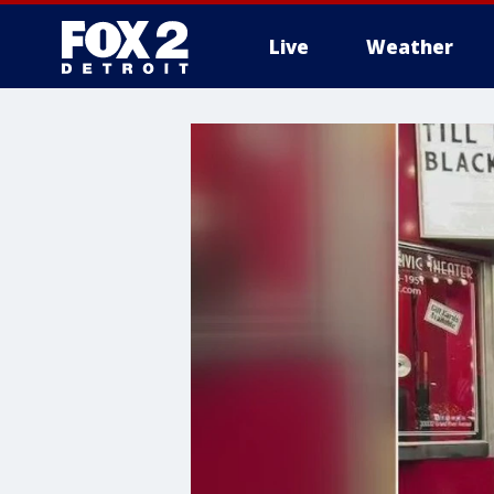
Live
Weather
More