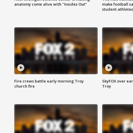
anatomy come alive with "Insides Out"
make football sa
student athletes
Fire crews battle early morning Troy
SkyFOX over earl
church fire
Troy