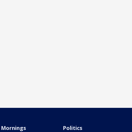
Mornings
Politics