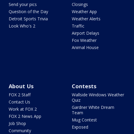
Send your pics
Closings
Question of the Day
Weather App
Detroit Sports Trivia
Weather Alerts
Look Who's 2
Traffic
Airport Delays
Fox Weather
Animal House
About Us
Contests
FOX 2 Staff
Wallside Windows Weather
Quiz
Contact Us
Gardner White Dream
Work at FOX 2
Team
FOX 2 News App
Mug Contest
Job Shop
Exposed
Community