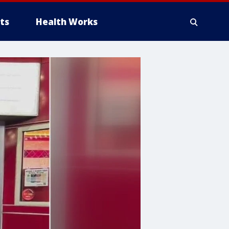
ts
Health Works