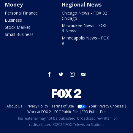
Money
Regional News
Personal Finance
Chicago News - FOX 32
Chicago
Business
Milwaukee News - FOX
Stock Market
6 News
Small Business
Minneapolis News - FOX
9
facebook
twitter
instagram
email
About Us
Privacy Policy
Terms of Use
Your Privacy Choices
Work at FOX 2
FCC Public File
EEO Public File
This material may not be published, broadcast, rewritten, or
redistributed. ©2026 FOX Television Stations