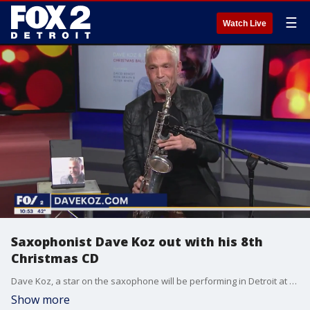
☰
Watch Live
Saxophonist Dave Koz out with his 8th
Christmas CD
Dave Koz, a star on the saxophone will be performing in Detroit at Music Hall Center Dec. 7. He's also released his eighth Christmas Album titled "Christmas Ballads" which is available for purchase. Learn more at Davekoz.com
Show more