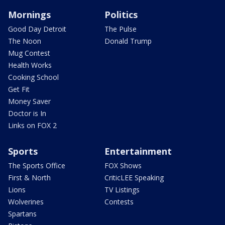
Mornings
Politics
Good Day Detroit
The Pulse
The Noon
Donald Trump
Mug Contest
Health Works
Cooking School
Get Fit
Money Saver
Doctor is In
Links on FOX 2
Sports
Entertainment
The Sports Office
FOX Shows
First & North
CriticLEE Speaking
Lions
TV Listings
Wolverines
Contests
Spartans