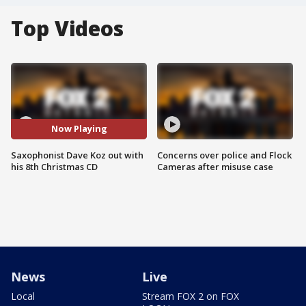
Top Videos
Now Playing
Saxophonist Dave Koz out with
Concerns over police and Flock
his 8th Christmas CD
Cameras after misuse case
News
Live
Local
Stream FOX 2 on FOX