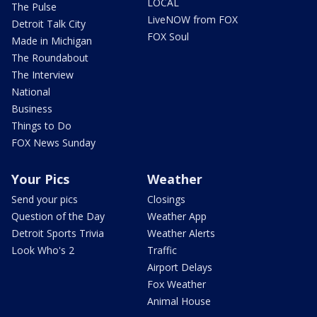
LOCAL
The Pulse
LiveNOW from FOX
Detroit Talk City
FOX Soul
Made in Michigan
The Roundabout
The Interview
National
Business
Things to Do
FOX News Sunday
Your Pics
Weather
Send your pics
Closings
Question of the Day
Weather App
Detroit Sports Trivia
Weather Alerts
Look Who's 2
Traffic
Airport Delays
Fox Weather
Animal House