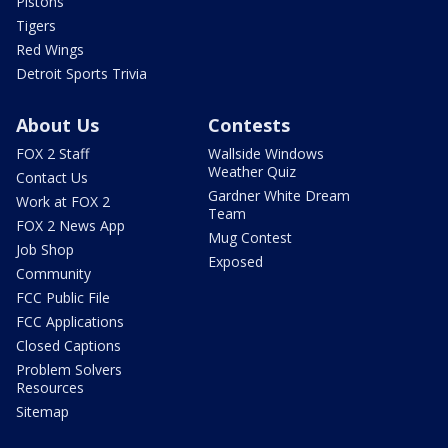
Pistons
Tigers
Red Wings
Detroit Sports Trivia
About Us
Contests
FOX 2 Staff
Wallside Windows
Weather Quiz
Contact Us
Gardner White Dream
Work at FOX 2
Team
FOX 2 News App
Mug Contest
Job Shop
Exposed
Community
FCC Public File
FCC Applications
Closed Captions
Problem Solvers
Resources
Sitemap