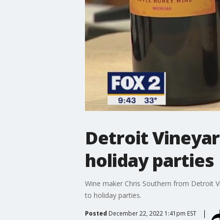
Detroit Vineya
holiday parties
Wine maker Chris Southern from Detroit Vi
to holiday parties.
Posted
December 22, 2022 1:41pm EST