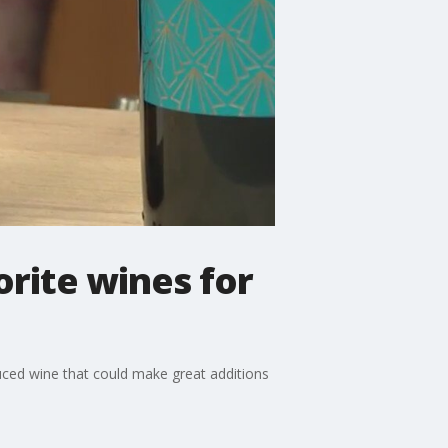
rite wines for
uced wine that could make great additions