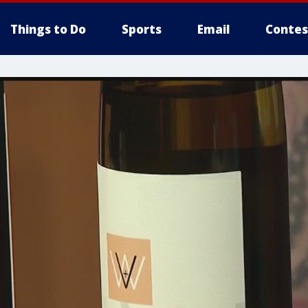
Things to Do
Sports
Email
Contes