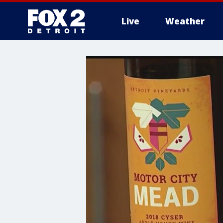
Live
Weather
More