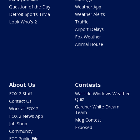
Question of the Day
Weather App
Detroit Sports Trivia
Weather Alerts
Look Who's 2
Traffic
Airport Delays
Fox Weather
Animal House
About Us
Contests
FOX 2 Staff
Wallside Windows Weather
Quiz
Contact Us
Gardner White Dream
Work at FOX 2
Team
FOX 2 News App
Mug Contest
Job Shop
Exposed
Community
FCC Public File