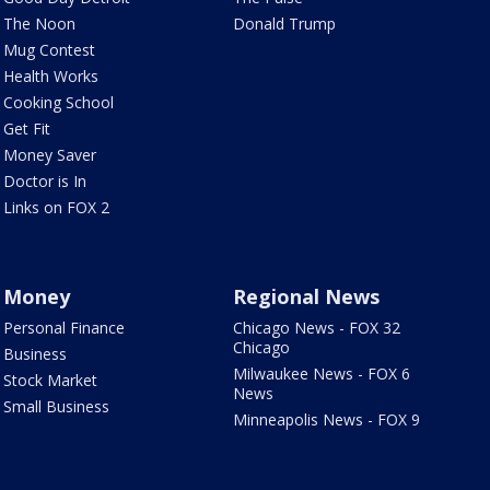
The Noon
Donald Trump
Mug Contest
Health Works
Cooking School
Get Fit
Money Saver
Doctor is In
Links on FOX 2
Money
Regional News
Personal Finance
Chicago News - FOX 32
Chicago
Business
Milwaukee News - FOX 6
Stock Market
News
Small Business
Minneapolis News - FOX 9