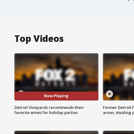
Top Videos
Now Playing
Detroit Vineyards recommends their
Former Detroit f
favorite wines for holiday parties
arson, stealing