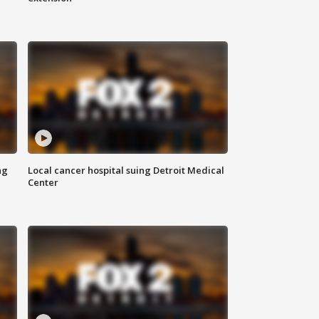
ng
Local cancer hospital suing Detroit Medical
Center