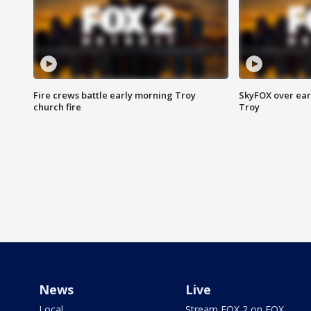
Fire crews battle early morning Troy
SkyFOX over earl
church fire
Troy
News
Live
Local
Stream FOX 2 on FOX