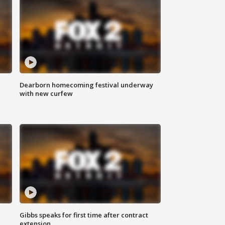
Dearborn homecoming festival underway
with new curfew
Gibbs speaks for first time after contract
extension