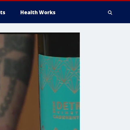
ts
Health Works