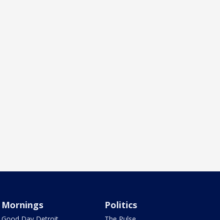
Mornings
Politics
Good Day Detroit
The Pulse