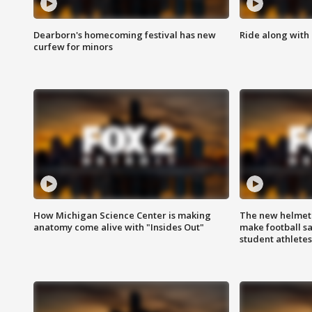
Dearborn's homecoming festival has new
Ride along with 
curfew for minors
How Michigan Science Center is making
The new helmet
anatomy come alive with "Insides Out"
make football sa
student athletes