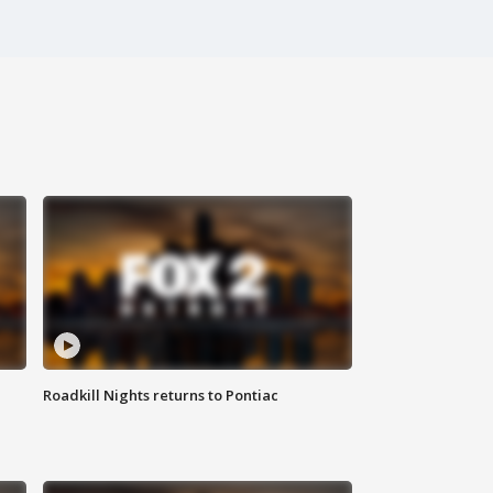
Roadkill Nights returns to Pontiac