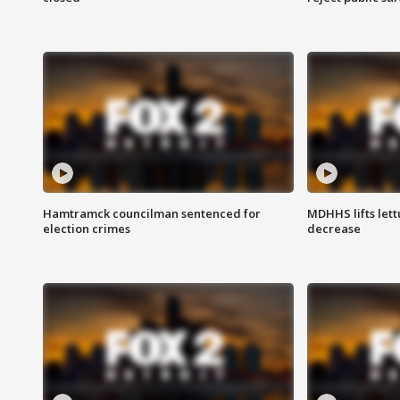
Hamtramck councilman sentenced for
MDHHS lifts lett
election crimes
decrease