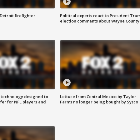
Detroit firefighter
Political experts react to President Tru
election comments about Wayne County
 technology designed to
Lettuce from Central Mexico by Taylor
fer for NFL players and
Farms no longer being bought by Sysco