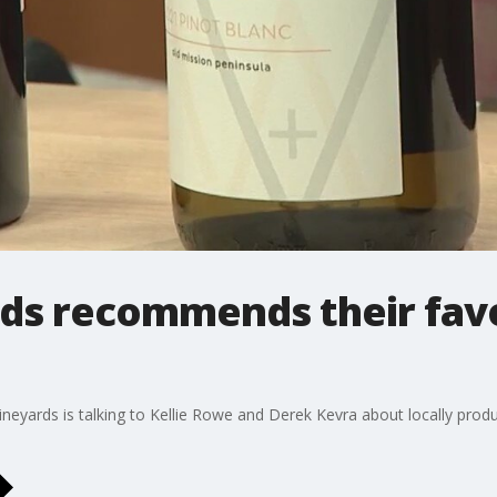
rds recommends their favo
neyards is talking to Kellie Rowe and Derek Kevra about locally prod