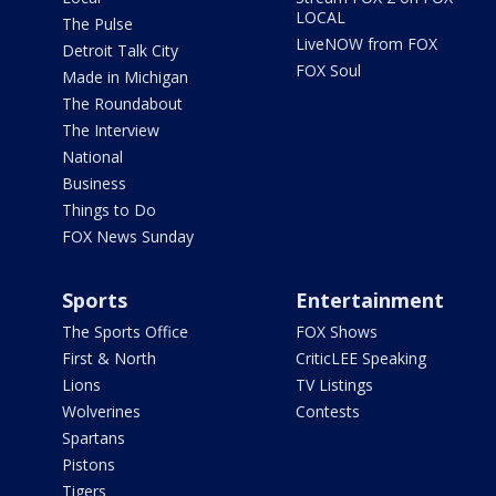
LOCAL
The Pulse
LiveNOW from FOX
Detroit Talk City
FOX Soul
Made in Michigan
The Roundabout
The Interview
National
Business
Things to Do
FOX News Sunday
Sports
Entertainment
The Sports Office
FOX Shows
First & North
CriticLEE Speaking
Lions
TV Listings
Wolverines
Contests
Spartans
Pistons
Tigers