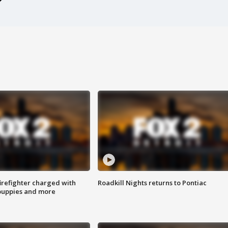
irefighter charged with
Roadkill Nights returns to Pontiac
 puppies and more