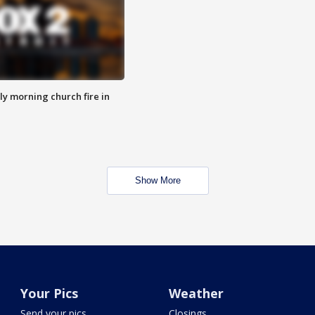
y morning church fire in
Show More
Your Pics
Weather
Send your pics
Closings