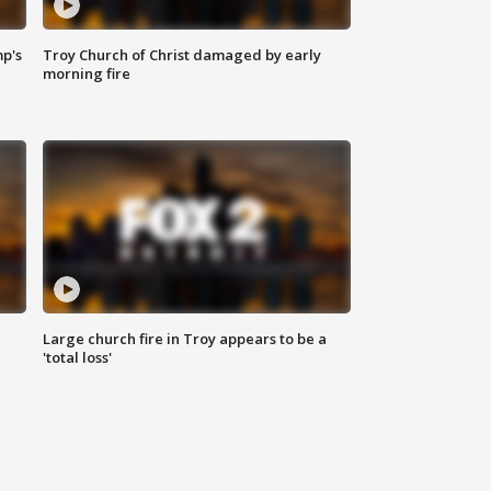
mp's
Troy Church of Christ damaged by early
morning fire
Large church fire in Troy appears to be a
'total loss'