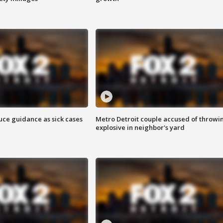
uce guidance as sick cases
Metro Detroit couple accused of throwi
explosive in neighbor's yard