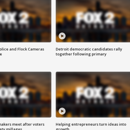
olice and Flock Cameras
Detroit democratic candidates rally
se
together following primary
akers meet after voters
Helping entrepreneurs turn ideas into
fety millages
growth