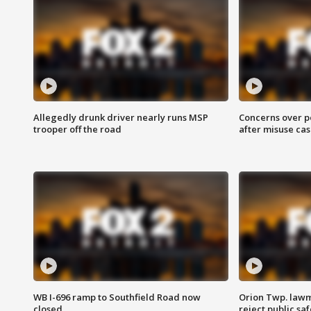
Allegedly drunk driver nearly runs MSP
Concerns over p
trooper off the road
after misuse ca
WB I-696 ramp to Southfield Road now
Orion Twp. lawm
closed
reject public sa