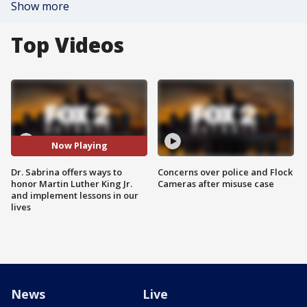
Show more
Top Videos
Now Playing
Dr. Sabrina offers ways to
Concerns over police and Flock
honor Martin Luther King Jr.
Cameras after misuse case
and implement lessons in our
lives
News
Live