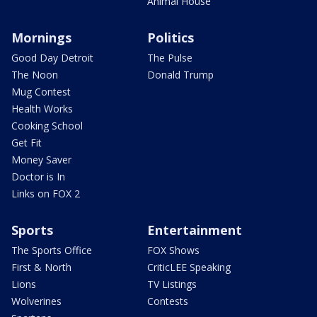
Animal House
Mornings
Politics
Good Day Detroit
The Pulse
The Noon
Donald Trump
Mug Contest
Health Works
Cooking School
Get Fit
Money Saver
Doctor is In
Links on FOX 2
Sports
Entertainment
The Sports Office
FOX Shows
First & North
CriticLEE Speaking
Lions
TV Listings
Wolverines
Contests