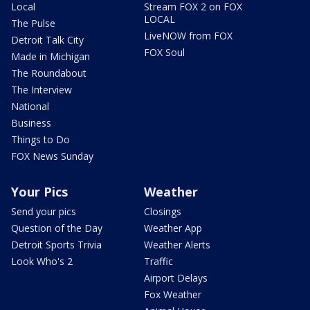
Local
Stream FOX 2 on FOX
LOCAL
The Pulse
LiveNOW from FOX
Detroit Talk City
FOX Soul
Made in Michigan
The Roundabout
The Interview
National
Business
Things to Do
FOX News Sunday
Your Pics
Weather
Send your pics
Closings
Question of the Day
Weather App
Detroit Sports Trivia
Weather Alerts
Look Who's 2
Traffic
Airport Delays
Fox Weather