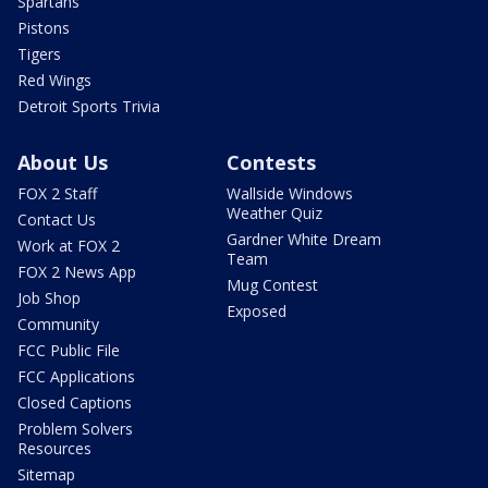
Spartans
Pistons
Tigers
Red Wings
Detroit Sports Trivia
About Us
Contests
FOX 2 Staff
Wallside Windows
Weather Quiz
Contact Us
Gardner White Dream
Work at FOX 2
Team
FOX 2 News App
Mug Contest
Job Shop
Exposed
Community
FCC Public File
FCC Applications
Closed Captions
Problem Solvers
Resources
Sitemap