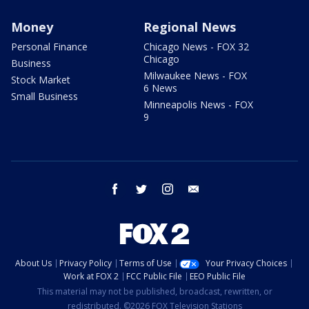
Money
Regional News
Personal Finance
Chicago News - FOX 32
Chicago
Business
Milwaukee News - FOX
Stock Market
6 News
Small Business
Minneapolis News - FOX
9
facebook
twitter
instagram
email
About Us
Privacy Policy
Terms of Use
Your Privacy Choices
Work at FOX 2
FCC Public File
EEO Public File
This material may not be published, broadcast, rewritten, or
redistributed. ©2026 FOX Television Stations