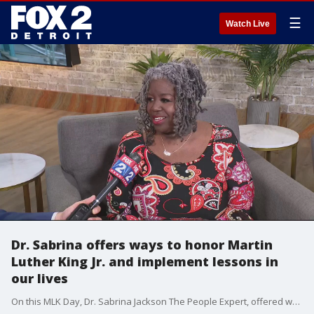
☰
Watch Live
Dr. Sabrina offers ways to honor Martin
Luther King Jr. and implement lessons in
our lives
On this MLK Day, Dr. Sabrina Jackson The People Expert, offered ways to take lessons from Dr. King and use them in our day-to-day lives.