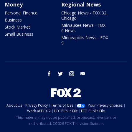
Money
Regional News
Personal Finance
Chicago News - FOX 32
Chicago
Business
Milwaukee News - FOX
Stock Market
6 News
Small Business
Minneapolis News - FOX
9
facebook
twitter
instagram
email
About Us
Privacy Policy
Terms of Use
Your Privacy Choices
Work at FOX 2
FCC Public File
EEO Public File
This material may not be published, broadcast, rewritten, or
redistributed. ©2026 FOX Television Stations