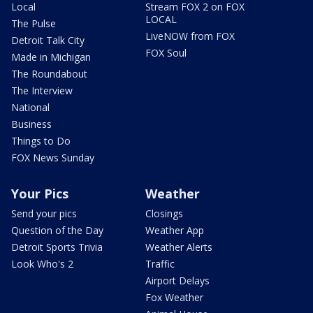
Local
Stream FOX 2 on FOX
LOCAL
The Pulse
LiveNOW from FOX
Detroit Talk City
FOX Soul
Made in Michigan
The Roundabout
The Interview
National
Business
Things to Do
FOX News Sunday
Your Pics
Weather
Send your pics
Closings
Question of the Day
Weather App
Detroit Sports Trivia
Weather Alerts
Look Who's 2
Traffic
Airport Delays
Fox Weather