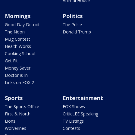
Animal House
Mornings
Politics
Good Day Detroit
The Pulse
The Noon
Donald Trump
Mug Contest
Health Works
Cooking School
Get Fit
Money Saver
Doctor is In
Links on FOX 2
Sports
Entertainment
The Sports Office
FOX Shows
First & North
CriticLEE Speaking
Lions
TV Listings
Wolverines
Contests