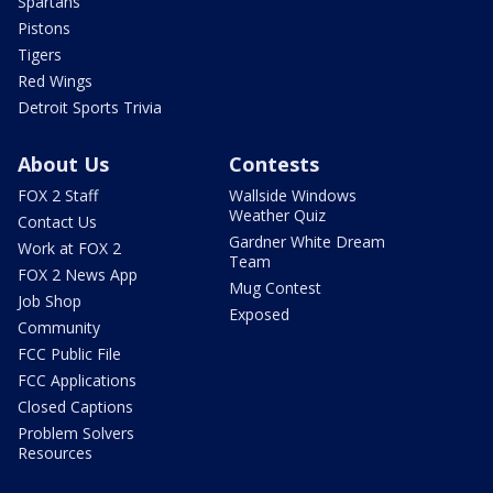
Spartans
Pistons
Tigers
Red Wings
Detroit Sports Trivia
About Us
Contests
FOX 2 Staff
Wallside Windows
Weather Quiz
Contact Us
Gardner White Dream
Work at FOX 2
Team
FOX 2 News App
Mug Contest
Job Shop
Exposed
Community
FCC Public File
FCC Applications
Closed Captions
Problem Solvers
Resources