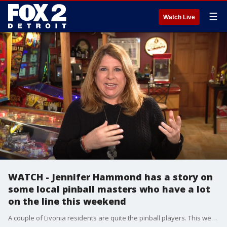
☰
Watch Live
WATCH - Jennifer Hammond has a story on
some local pinball masters who have a lot
on the line this weekend
A couple of Livonia residents are quite the pinball players. This weekend there's a big tournament in Freemont, Michigan with a trip to the national finals on the line.