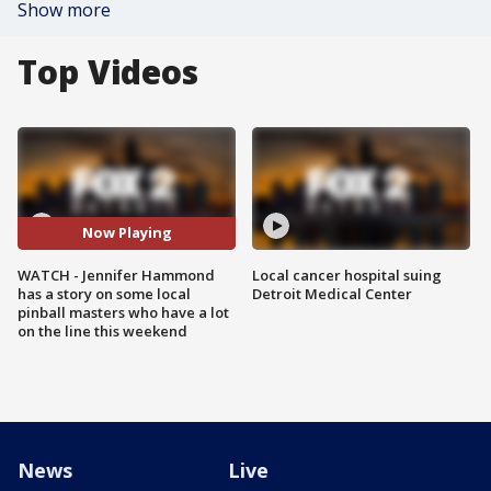
Show more
Top Videos
Now Playing
WATCH - Jennifer Hammond
Local cancer hospital suing
has a story on some local
Detroit Medical Center
pinball masters who have a lot
on the line this weekend
News
Live