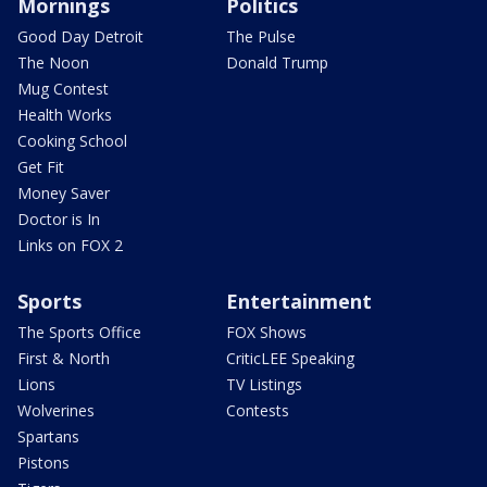
Mornings
Politics
Good Day Detroit
The Pulse
The Noon
Donald Trump
Mug Contest
Health Works
Cooking School
Get Fit
Money Saver
Doctor is In
Links on FOX 2
Sports
Entertainment
The Sports Office
FOX Shows
First & North
CriticLEE Speaking
Lions
TV Listings
Wolverines
Contests
Spartans
Pistons