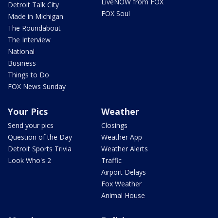
LiveNOW from FOX
Detroit Talk City
FOX Soul
Made in Michigan
The Roundabout
The Interview
National
Business
Things to Do
FOX News Sunday
Your Pics
Weather
Send your pics
Closings
Question of the Day
Weather App
Detroit Sports Trivia
Weather Alerts
Look Who's 2
Traffic
Airport Delays
Fox Weather
Animal House