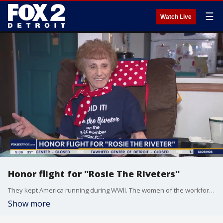
☰
Watch Live
Honor flight for "Rosie The Riveters"
They kept America running during WWll. The women of the workforce, or Rosies, as we call them, are gearing up for a trip of a lifetime to Washington D.C. The honor flight is set to take off in March, but without the funding, the plane won't fly.
Show more