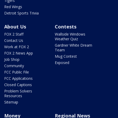
Tigers
Red Wings
Detroit Sports Trivia
About Us
Contests
FOX 2 Staff
Wallside Windows
Weather Quiz
Contact Us
Gardner White Dream
Work at FOX 2
Team
FOX 2 News App
Mug Contest
Job Shop
Exposed
Community
FCC Public File
FCC Applications
Closed Captions
Problem Solvers
Resources
Sitemap
Money
Regional News