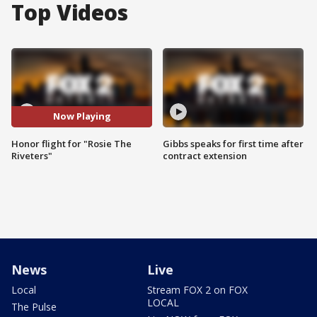
Top Videos
Now Playing
Honor flight for "Rosie The
Gibbs speaks for first time after
Riveters"
contract extension
News
Live
Local
Stream FOX 2 on FOX
LOCAL
The Pulse