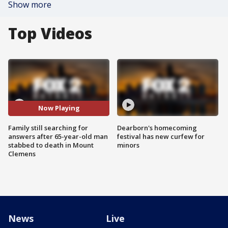
Show more
Top Videos
Now Playing
Family still searching for
Dearborn's homecoming
answers after 65-year-old man
festival has new curfew for
stabbed to death in Mount
minors
Clemens
News
Live