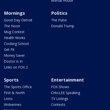
Animal House
Mornings
Politics
Good Day Detroit
The Pulse
The Noon
Donald Trump
Mug Contest
Health Works
Cooking School
Get Fit
Money Saver
Doctor is In
Links on FOX 2
Sports
Entertainment
The Sports Office
FOX Shows
First & North
CriticLEE Speaking
Lions
TV Listings
Wolverines
Contests