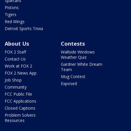
Spartans
Pistons
Tigers
Red Wings
Detroit Sports Trivia
About Us
Contests
FOX 2 Staff
Wallside Windows
Weather Quiz
Contact Us
Gardner White Dream
Work at FOX 2
Team
FOX 2 News App
Mug Contest
Job Shop
Exposed
Community
FCC Public File
FCC Applications
Closed Captions
Problem Solvers
Resources