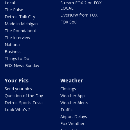
Local
Stream FOX 2 on FOX
LOCAL
The Pulse
LiveNOW from FOX
Detroit Talk City
FOX Soul
Made in Michigan
The Roundabout
The Interview
National
Business
Things to Do
FOX News Sunday
Your Pics
Weather
Send your pics
Closings
Question of the Day
Weather App
Detroit Sports Trivia
Weather Alerts
Look Who's 2
Traffic
Airport Delays
Fox Weather