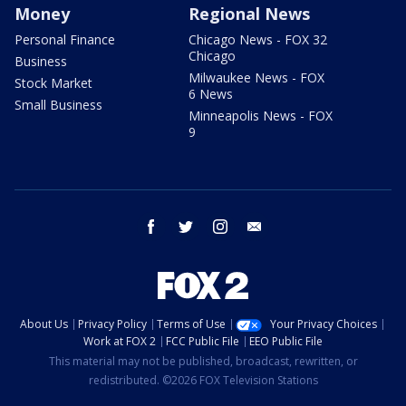
Money
Regional News
Personal Finance
Chicago News - FOX 32
Chicago
Business
Milwaukee News - FOX
Stock Market
6 News
Small Business
Minneapolis News - FOX
9
facebook
twitter
instagram
email
About Us
Privacy Policy
Terms of Use
Your Privacy Choices
Work at FOX 2
FCC Public File
EEO Public File
This material may not be published, broadcast, rewritten, or
redistributed. ©2026 FOX Television Stations