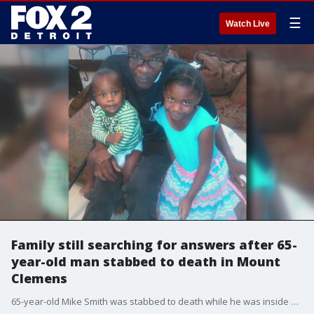
☰
Watch Live
Family still searching for answers after 65-
year-old man stabbed to death in Mount
Clemens
65-year-old Mike Smith was stabbed to death while he was inside his apartment.