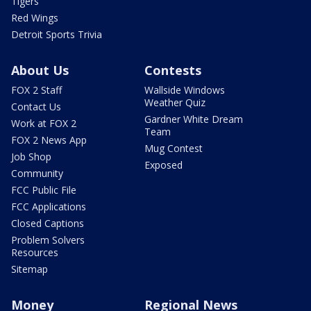
Tigers
Red Wings
Detroit Sports Trivia
About Us
Contests
FOX 2 Staff
Wallside Windows
Weather Quiz
Contact Us
Gardner White Dream
Work at FOX 2
Team
FOX 2 News App
Mug Contest
Job Shop
Exposed
Community
FCC Public File
FCC Applications
Closed Captions
Problem Solvers
Resources
Sitemap
Money
Regional News