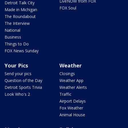
LiveNOW from FOX
Detroit Talk City
FOX Soul
Made in Michigan
The Roundabout
The Interview
National
Business
Things to Do
FOX News Sunday
Your Pics
Weather
Send your pics
Closings
Question of the Day
Weather App
Detroit Sports Trivia
Weather Alerts
Look Who's 2
Traffic
Airport Delays
Fox Weather
Animal House