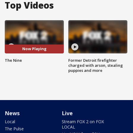
Top Videos
Now Playing
The Nine
Former Detroit firefighter
charged with arson, stealing
puppies and more
News
Live
Local
Stream FOX 2 on FOX
LOCAL
The Pulse