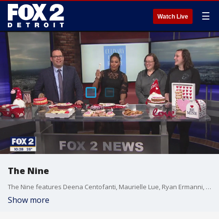
☰
Watch Live
The Nine
The Nine features Deena Centofanti, Maurielle Lue, Ryan Ermanni, Derek Kevra and Alan Longstreet talking about the latest news you're talking about. From pop culture to movies to big local and national news. We're talking about it all.
Show more