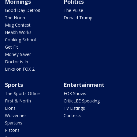
Mornings
Politics
Good Day Detroit
The Pulse
The Noon
Donald Trump
Mug Contest
Health Works
Cooking School
Get Fit
Money Saver
Doctor is In
Links on FOX 2
Sports
Entertainment
The Sports Office
FOX Shows
First & North
CriticLEE Speaking
Lions
TV Listings
Wolverines
Contests
Spartans
Pistons