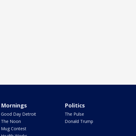
Mornings
Politics
Good Day Detroit
The Pulse
The Noon
Donald Trump
Mug Contest
Health Works