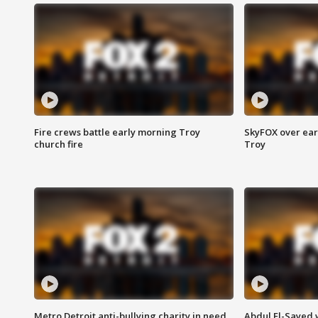
Fire crews battle early morning Troy
SkyFOX over earl
church fire
Troy
Metro Detroit anti-bullying charity in need
Abdul El-Sayed 