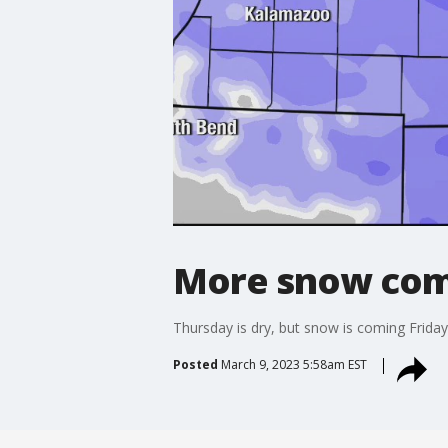
More snow comi
Thursday is dry, but snow is coming Friday
Posted
March 9, 2023 5:58am EST