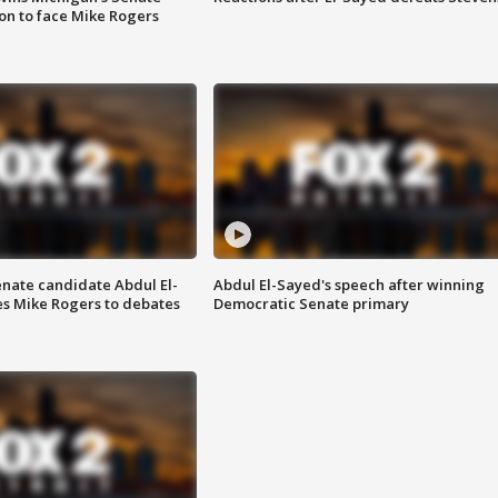
on to face Mike Rogers
enate candidate Abdul El-
Abdul El-Sayed's speech after winning
s Mike Rogers to debates
Democratic Senate primary