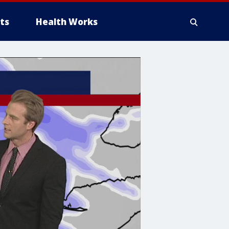
ts
Health Works