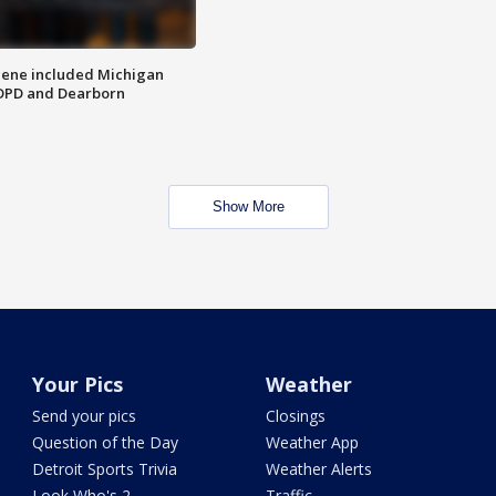
scene included Michigan
 DPD and Dearborn
Show More
Your Pics
Weather
Send your pics
Closings
Question of the Day
Weather App
Detroit Sports Trivia
Weather Alerts
Look Who's 2
Traffic