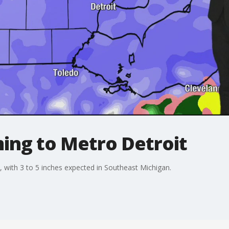
ng to Metro Detroit
, with 3 to 5 inches expected in Southeast Michigan.