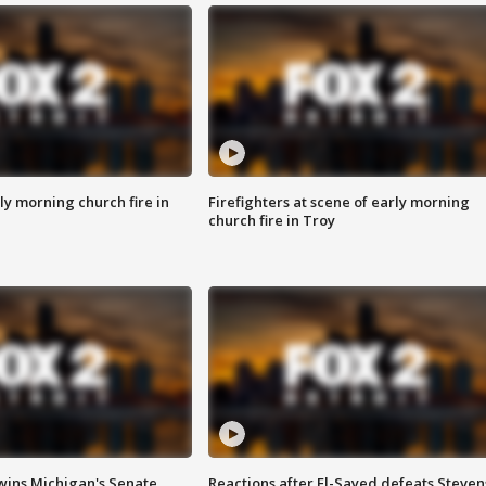
y morning church fire in
Firefighters at scene of early morning
church fire in Troy
wins Michigan's Senate
Reactions after El-Sayed defeats Steven