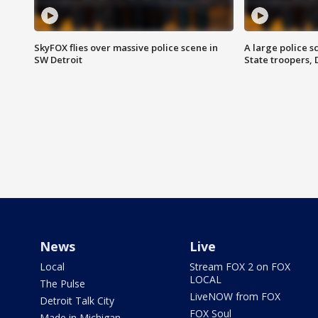
SkyFOX flies over massive police scene in
A large police 
SW Detroit
State troopers,
News
Live
Local
Stream FOX 2 on FOX
LOCAL
The Pulse
LiveNOW from FOX
Detroit Talk City
FOX Soul
Made in Michigan