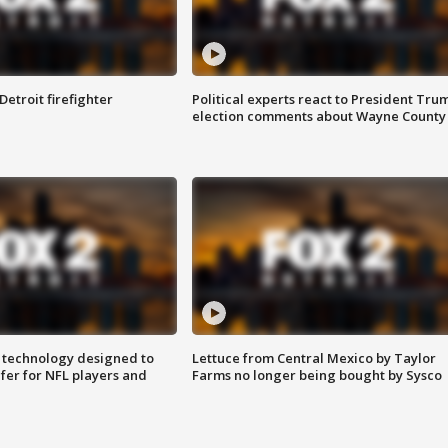
Detroit firefighter
Political experts react to President Tru
election comments about Wayne County
 technology designed to
Lettuce from Central Mexico by Taylor
fer for NFL players and
Farms no longer being bought by Sysco