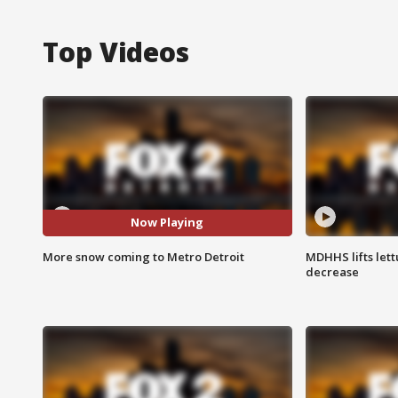
Top Videos
Now Playing
More snow coming to Metro Detroit
MDHHS lifts lett
decrease