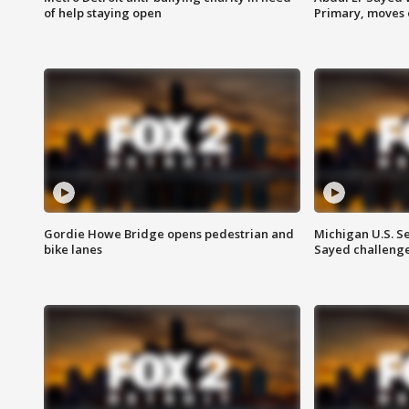
of help staying open
Primary, moves 
Gordie Howe Bridge opens pedestrian and
Michigan U.S. S
bike lanes
Sayed challenge