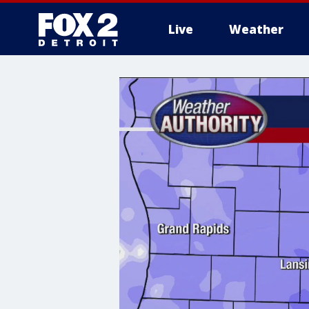
Live
Weather
More