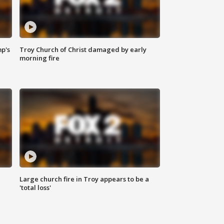
mp's
Troy Church of Christ damaged by early
morning fire
Large church fire in Troy appears to be a
'total loss'