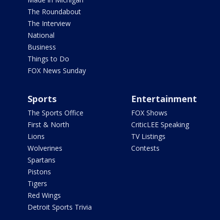
The Roundabout
The Interview
National
Business
Things to Do
FOX News Sunday
Sports
Entertainment
The Sports Office
FOX Shows
First & North
CriticLEE Speaking
Lions
TV Listings
Wolverines
Contests
Spartans
Pistons
Tigers
Red Wings
Detroit Sports Trivia