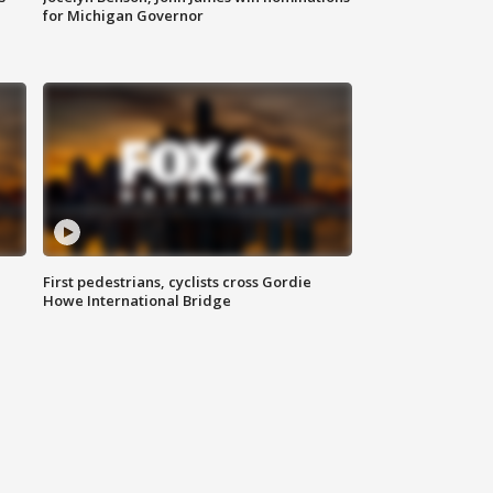
for Michigan Governor
First pedestrians, cyclists cross Gordie
Howe International Bridge