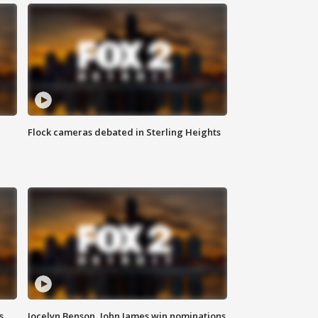
Flock cameras debated in Sterling Heights
s
Jocelyn Benson, John James win nominations