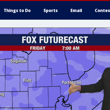
Things to Do
Sports
Email
Contes