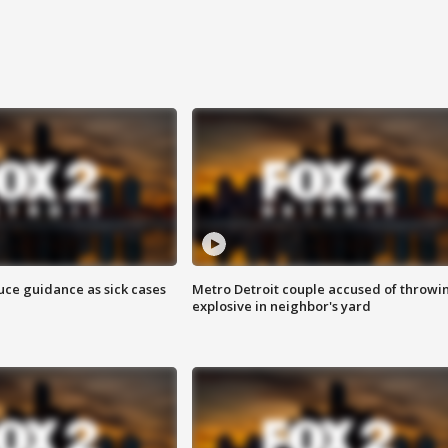
uce guidance as sick cases
Metro Detroit couple accused of throwi
explosive in neighbor's yard