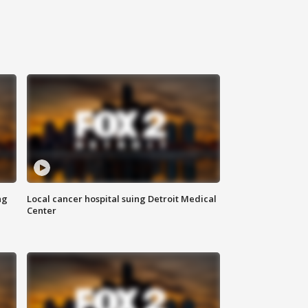
ng
Local cancer hospital suing Detroit Medical
Center