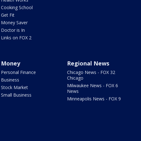
Cooking School
Get Fit
Money Saver
Doctor is In
Links on FOX 2
Money
Regional News
Personal Finance
Chicago News - FOX 32
Chicago
Business
Milwaukee News - FOX 6
Stock Market
News
Small Business
Minneapolis News - FOX 9