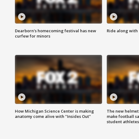
Dearborn's homecoming festival has new
Ride along with 
curfew for minors
How Michigan Science Center is making
The new helmet
anatomy come alive with "Insides Out"
make football sa
student athletes