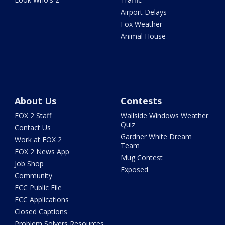
Airport Delays
Fox Weather
Animal House
About Us
Contests
FOX 2 Staff
Wallside Windows Weather
Quiz
Contact Us
Gardner White Dream
Work at FOX 2
Team
FOX 2 News App
Mug Contest
Job Shop
Exposed
Community
FCC Public File
FCC Applications
Closed Captions
Problem Solvers Resources