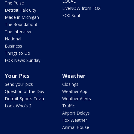
LOCAL
The Pulse
LiveNOW from FOX
Detroit Talk City
FOX Soul
Made in Michigan
The Roundabout
The Interview
National
Business
Things to Do
FOX News Sunday
Your Pics
Weather
Send your pics
Closings
Question of the Day
Weather App
Detroit Sports Trivia
Weather Alerts
Look Who's 2
Traffic
Airport Delays
Fox Weather
Animal House