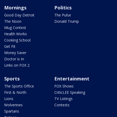
Mornings
Politics
Good Day Detroit
The Pulse
The Noon
Donald Trump
Mug Contest
Health Works
Cooking School
Get Fit
Money Saver
Doctor is In
Links on FOX 2
Sports
Entertainment
The Sports Office
FOX Shows
First & North
CriticLEE Speaking
Lions
TV Listings
Wolverines
Contests
Spartans