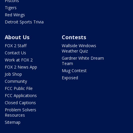
Pistons
Tigers
Red Wings
Detroit Sports Trivia
About Us
Contests
FOX 2 Staff
Wallside Windows
Weather Quiz
Contact Us
Gardner White Dream
Work at FOX 2
Team
FOX 2 News App
Mug Contest
Job Shop
Exposed
Community
FCC Public File
FCC Applications
Closed Captions
Problem Solvers
Resources
Sitemap