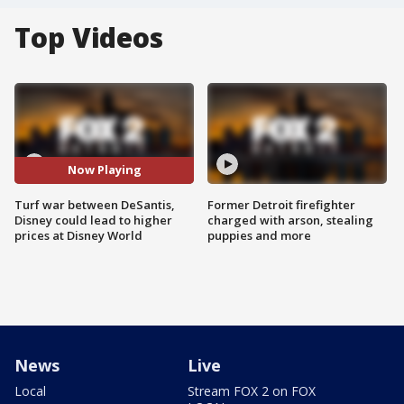
Top Videos
Now Playing
Turf war between DeSantis,
Former Detroit firefighter
Disney could lead to higher
charged with arson, stealing
prices at Disney World
puppies and more
News
Live
Local
Stream FOX 2 on FOX