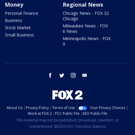
Money
Regional News
Personal Finance
Chicago News - FOX 32
Chicago
Business
Milwaukee News - FOX
Stock Market
6 News
Small Business
Minneapolis News - FOX
9
facebook
twitter
instagram
email
About Us
Privacy Policy
Terms of Use
Your Privacy Choices
Work at FOX 2
FCC Public File
EEO Public File
This material may not be published, broadcast, rewritten, or
redistributed. ©2026 FOX Television Stations