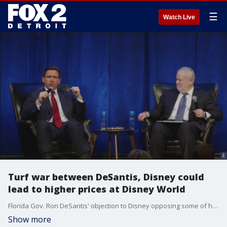
☰
Watch Live
Turf war between DeSantis, Disney could
lead to higher prices at Disney World
Florida Gov. Ron DeSantis' objection to Disney opposing some of his conservative legislation and the company's advocacy for LGBTQ+ rights has led to a fight that could increase prices to visit the amusement park.
Show more