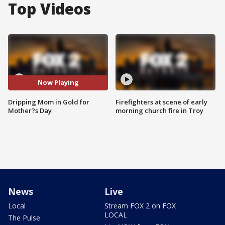
Top Videos
Now Playing
Dripping Mom in Gold for
Firefighters at scene of early
Mother?s Day
morning church fire in Troy
News
Live
Local
Stream FOX 2 on FOX
LOCAL
The Pulse