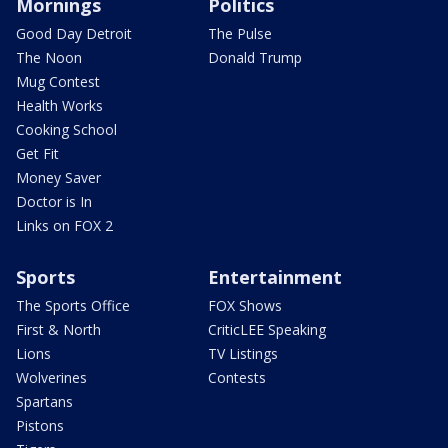
Mornings
Politics
Good Day Detroit
The Pulse
The Noon
Donald Trump
Mug Contest
Health Works
Cooking School
Get Fit
Money Saver
Doctor is In
Links on FOX 2
Sports
Entertainment
The Sports Office
FOX Shows
First & North
CriticLEE Speaking
Lions
TV Listings
Wolverines
Contests
Spartans
Pistons