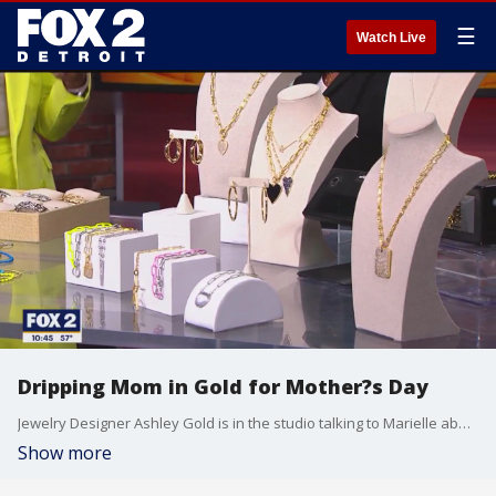
☰
Watch Live
Dripping Mom in Gold for Mother?s Day
Jewelry Designer Ashley Gold is in the studio talking to Marielle about gift ideas for Mother?s Day. Current deals that her company is currently offering are 25 dollar selected necklaces that pair fantastic for layering with other jewelry and linked jewelry. For more information about Ashley?s products visit her website ashleygold.com.
Show more