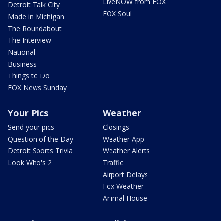
LiveNOW from FOX
Detroit Talk City
FOX Soul
Made in Michigan
The Roundabout
The Interview
National
Business
Things to Do
FOX News Sunday
Your Pics
Weather
Send your pics
Closings
Question of the Day
Weather App
Detroit Sports Trivia
Weather Alerts
Look Who's 2
Traffic
Airport Delays
Fox Weather
Animal House