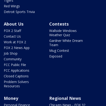
Tigers
Red Wings
Detroit Sports Trivia
About Us
Contests
FOX 2 Staff
Wallside Windows
Weather Quiz
Contact Us
Gardner White Dream
Work at FOX 2
Team
FOX 2 News App
Mug Contest
Job Shop
Exposed
Community
FCC Public File
FCC Applications
Closed Captions
Problem Solvers
Resources
Money
Regional News
Personal Finance
Chicago News - FOX 32