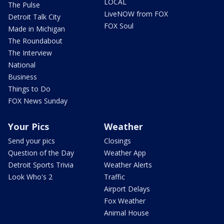
LOCAL
The Pulse
LiveNOW from FOX
Detroit Talk City
FOX Soul
Made in Michigan
The Roundabout
The Interview
National
Business
Things to Do
FOX News Sunday
Your Pics
Weather
Send your pics
Closings
Question of the Day
Weather App
Detroit Sports Trivia
Weather Alerts
Look Who's 2
Traffic
Airport Delays
Fox Weather
Animal House