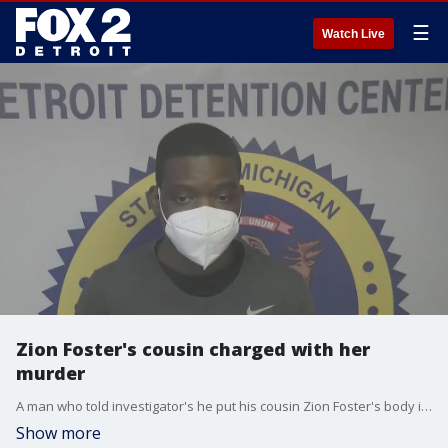
☰
Watch Live
Zion Foster's cousin charged with her
murder
A man who told investigator's he put his cousin Zion Foster's body in a dumpster after she died suddenly has been charged with her murder. Jaylin Brazier was previously convicted of lying to police in connection with the disappearance.
Show more