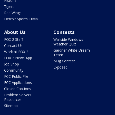
Pistons
Tigers
Red Wings
Detroit Sports Trivia
About Us
Contests
FOX 2 Staff
Wallside Windows
Weather Quiz
Contact Us
Gardner White Dream
Work at FOX 2
Team
FOX 2 News App
Mug Contest
Job Shop
Exposed
Community
FCC Public File
FCC Applications
Closed Captions
Problem Solvers
Resources
Sitemap