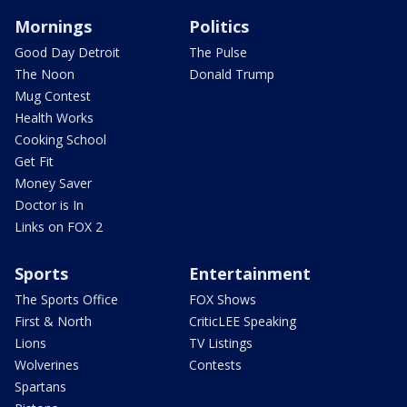
Mornings
Politics
Good Day Detroit
The Pulse
The Noon
Donald Trump
Mug Contest
Health Works
Cooking School
Get Fit
Money Saver
Doctor is In
Links on FOX 2
Sports
Entertainment
The Sports Office
FOX Shows
First & North
CriticLEE Speaking
Lions
TV Listings
Wolverines
Contests
Spartans