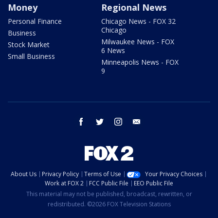
Money
Regional News
Personal Finance
Chicago News - FOX 32
Chicago
Business
Milwaukee News - FOX
Stock Market
6 News
Small Business
Minneapolis News - FOX
9
facebook
twitter
instagram
email
About Us
Privacy Policy
Terms of Use
Your Privacy Choices
Work at FOX 2
FCC Public File
EEO Public File
This material may not be published, broadcast, rewritten, or
redistributed. ©2026 FOX Television Stations