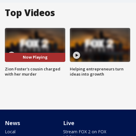
Top Videos
Now Playing
Zion Foster's cousin charged
Helping entrepreneurs turn
with her murder
ideas into growth
News
Live
Local
Stream FOX 2 on FOX