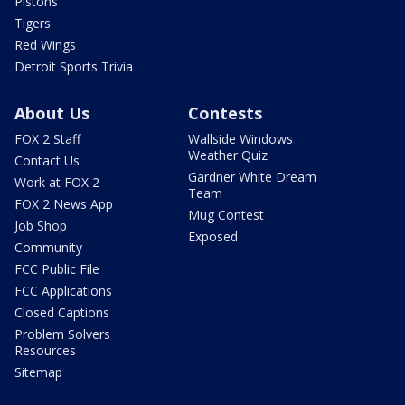
Pistons
Tigers
Red Wings
Detroit Sports Trivia
About Us
Contests
FOX 2 Staff
Wallside Windows
Weather Quiz
Contact Us
Gardner White Dream
Work at FOX 2
Team
FOX 2 News App
Mug Contest
Job Shop
Exposed
Community
FCC Public File
FCC Applications
Closed Captions
Problem Solvers
Resources
Sitemap