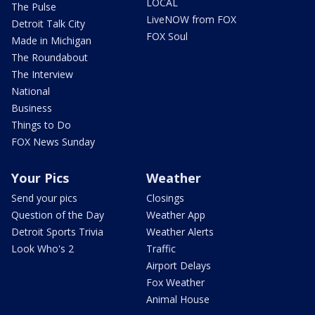
LOCAL
The Pulse
LiveNOW from FOX
Detroit Talk City
FOX Soul
Made in Michigan
The Roundabout
The Interview
National
Business
Things to Do
FOX News Sunday
Your Pics
Weather
Send your pics
Closings
Question of the Day
Weather App
Detroit Sports Trivia
Weather Alerts
Look Who's 2
Traffic
Airport Delays
Fox Weather
Animal House