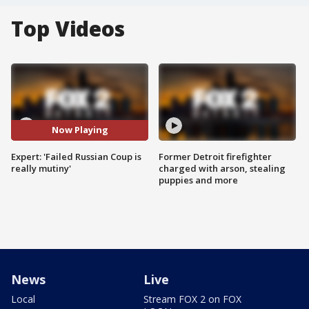
Top Videos
Now Playing
Expert: 'Failed Russian Coup is
Former Detroit firefighter
really mutiny'
charged with arson, stealing
puppies and more
News
Live
Local
Stream FOX 2 on FOX