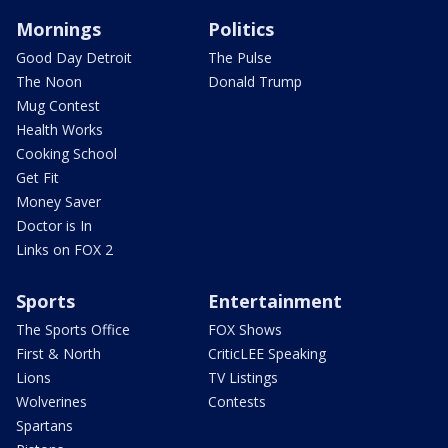
Mornings
Politics
Good Day Detroit
The Pulse
The Noon
Donald Trump
Mug Contest
Health Works
Cooking School
Get Fit
Money Saver
Doctor is In
Links on FOX 2
Sports
Entertainment
The Sports Office
FOX Shows
First & North
CriticLEE Speaking
Lions
TV Listings
Wolverines
Contests
Spartans