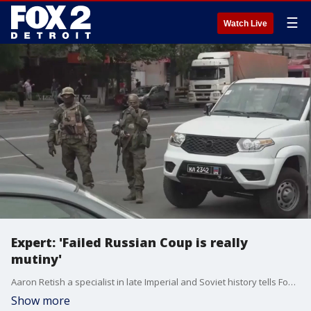
☰
Watch Live
Expert: 'Failed Russian Coup is really
mutiny'
Aaron Retish a specialist in late Imperial and Soviet history tells Fox 2's Hilary Golston the failed coup by Yevgeny Prigozhin and his Wagner Group amounts to mutiny. Prigozhin has been exiled to Belarus as part of a deal to achieve something of a peaceful resolution.
Show more