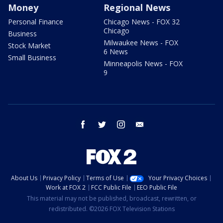
Money
Regional News
Personal Finance
Chicago News - FOX 32
Chicago
Business
Milwaukee News - FOX
Stock Market
6 News
Small Business
Minneapolis News - FOX
9
facebook
twitter
instagram
email
About Us
Privacy Policy
Terms of Use
Your Privacy Choices
Work at FOX 2
FCC Public File
EEO Public File
This material may not be published, broadcast, rewritten, or
redistributed. ©2026 FOX Television Stations