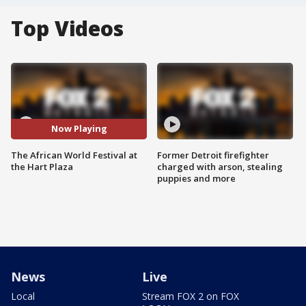
Top Videos
Now Playing
The African World Festival at
Former Detroit firefighter
the Hart Plaza
charged with arson, stealing
puppies and more
News
Live
Local
Stream FOX 2 on FOX