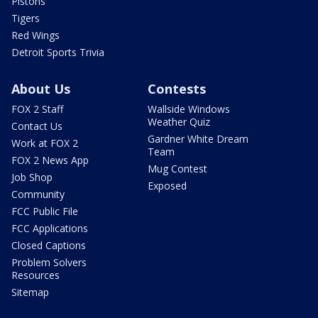
Pistons
Tigers
Red Wings
Detroit Sports Trivia
About Us
Contests
FOX 2 Staff
Wallside Windows
Weather Quiz
Contact Us
Gardner White Dream
Work at FOX 2
Team
FOX 2 News App
Mug Contest
Job Shop
Exposed
Community
FCC Public File
FCC Applications
Closed Captions
Problem Solvers
Resources
Sitemap