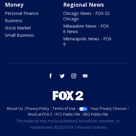
Money
Regional News
Personal Finance
Chicago News - FOX 32
Chicago
Business
Milwaukee News - FOX
Stock Market
6 News
Small Business
Minneapolis News - FOX
9
facebook
twitter
instagram
email
About Us
Privacy Policy
Terms of Use
Your Privacy Choices
Work at FOX 2
FCC Public File
EEO Public File
This material may not be published, broadcast, rewritten, or
redistributed. ©2026 FOX Television Stations