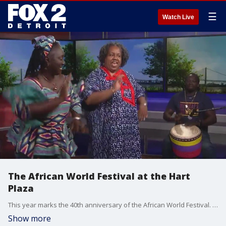
☰
Watch Live
The African World Festival at the Hart
Plaza
This year marks the 40th anniversary of the African World Festival. In studio Brandon Hudson talked to Rhonda Greene the Executive Director of Heritage Work as well as African Dance Instructor Khady Badji about the festival. And even gave Fox 2 viewers, a sneak peek of what is to come this weekend. The event is from July 14-16th at Hart Plaza downtown Detroit.
Show more