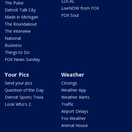
LOCAL
The Pulse
LiveNOW from FOX
Detroit Talk City
FOX Soul
Made in Michigan
The Roundabout
The Interview
National
Business
Things to Do
FOX News Sunday
Your Pics
Weather
Send your pics
Closings
Question of the Day
Weather App
Detroit Sports Trivia
Weather Alerts
Look Who's 2
Traffic
Airport Delays
Fox Weather
Animal House