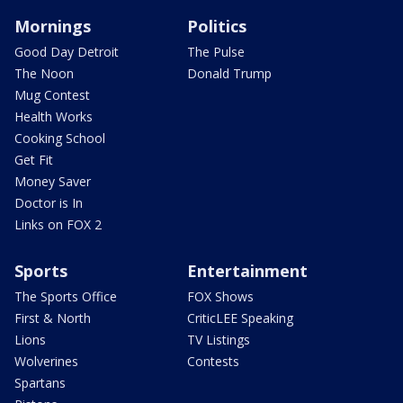
Mornings
Politics
Good Day Detroit
The Pulse
The Noon
Donald Trump
Mug Contest
Health Works
Cooking School
Get Fit
Money Saver
Doctor is In
Links on FOX 2
Sports
Entertainment
The Sports Office
FOX Shows
First & North
CriticLEE Speaking
Lions
TV Listings
Wolverines
Contests
Spartans