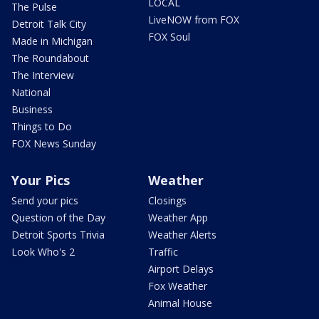
LOCAL
The Pulse
LiveNOW from FOX
Detroit Talk City
FOX Soul
Made in Michigan
The Roundabout
The Interview
National
Business
Things to Do
FOX News Sunday
Your Pics
Weather
Send your pics
Closings
Question of the Day
Weather App
Detroit Sports Trivia
Weather Alerts
Look Who's 2
Traffic
Airport Delays
Fox Weather
Animal House