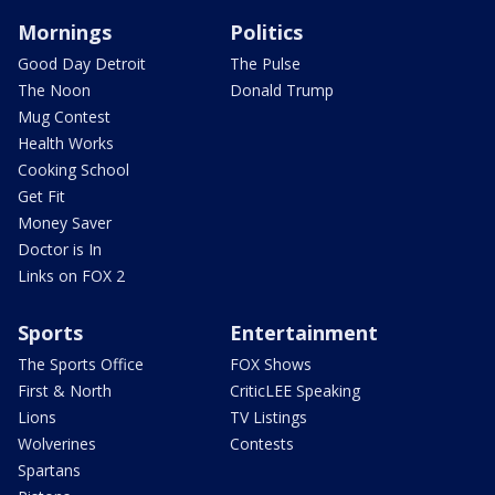
Mornings
Politics
Good Day Detroit
The Pulse
The Noon
Donald Trump
Mug Contest
Health Works
Cooking School
Get Fit
Money Saver
Doctor is In
Links on FOX 2
Sports
Entertainment
The Sports Office
FOX Shows
First & North
CriticLEE Speaking
Lions
TV Listings
Wolverines
Contests
Spartans