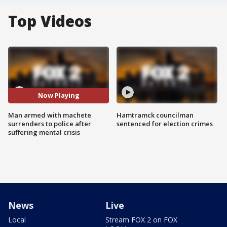
Top Videos
Now Playing
Man armed with machete
Hamtramck councilman
surrenders to police after
sentenced for election crimes
suffering mental crisis
News
Live
Local
Stream FOX 2 on FOX