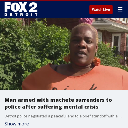
☰
Watch Live
Man armed with machete surrenders to
police after suffering mental crisis
Detroit police negotiated a peaceful end to a brief standoff with a barricaded man armed with a machete.
Show more