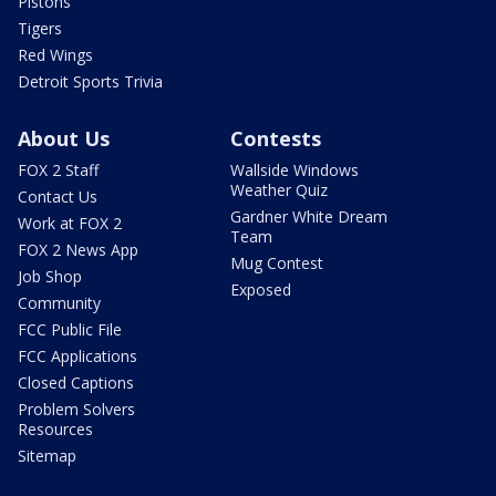
Pistons
Tigers
Red Wings
Detroit Sports Trivia
About Us
Contests
FOX 2 Staff
Wallside Windows
Weather Quiz
Contact Us
Gardner White Dream
Work at FOX 2
Team
FOX 2 News App
Mug Contest
Job Shop
Exposed
Community
FCC Public File
FCC Applications
Closed Captions
Problem Solvers
Resources
Sitemap