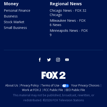
Money
Regional News
Personal Finance
Chicago News - FOX 32
Chicago
Business
Milwaukee News - FOX
Stock Market
6 News
Small Business
Minneapolis News - FOX
9
facebook
twitter
instagram
email
About Us
Privacy Policy
Terms of Use
Your Privacy Choices
Work at FOX 2
FCC Public File
EEO Public File
This material may not be published, broadcast, rewritten, or
redistributed. ©2026 FOX Television Stations