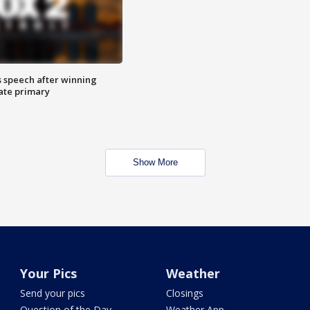
s speech after winning
ate primary
Show More
Your Pics
Weather
Send your pics
Closings
Question of the Day
Weather App