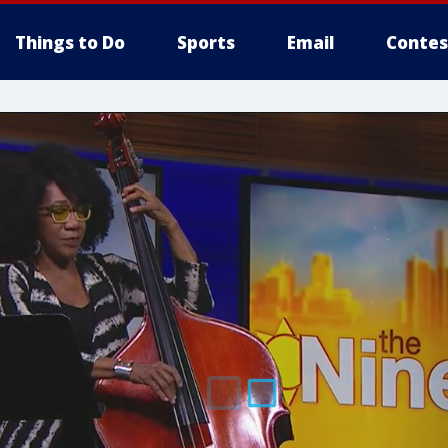
Things to Do
Sports
Email
Contes