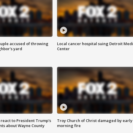
ouple accused of throwing
Local cancer hospital suing Detroit Med
ghbor's yard
Center
s react to President Trump's
Troy Church of Christ damaged by early
nts about Wayne County
morning fire