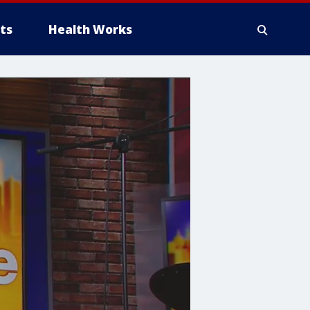
ts
Health Works