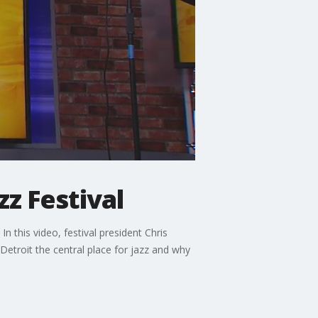
zz Festival
n this video, festival president Chris
etroit the central place for jazz and why