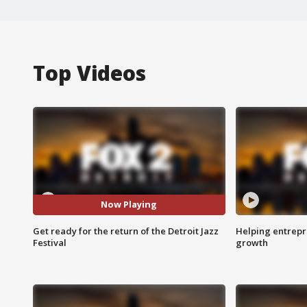
Top Videos
Now Playing
Get ready for the return of the Detroit Jazz
Helping entrepr
Festival
growth