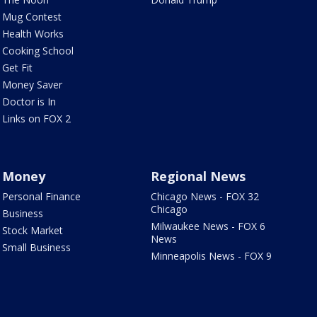
Mug Contest
Health Works
Cooking School
Get Fit
Money Saver
Doctor is In
Links on FOX 2
Money
Regional News
Personal Finance
Chicago News - FOX 32
Chicago
Business
Milwaukee News - FOX 6
Stock Market
News
Small Business
Minneapolis News - FOX 9