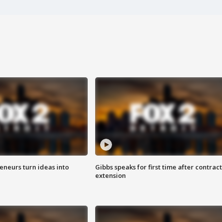
eneurs turn ideas into
Gibbs speaks for first time after contract
extension