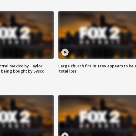
ntral Mexico by Taylor
Large church fire in Troy appears to be 
 being bought by Sysco
'total loss'