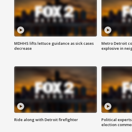
MDHHS lifts lettuce guidance as sick cases
Metro Detroit c
decrease
explosive in nei
Ride along with Detroit firefighter
Political expert
election comme