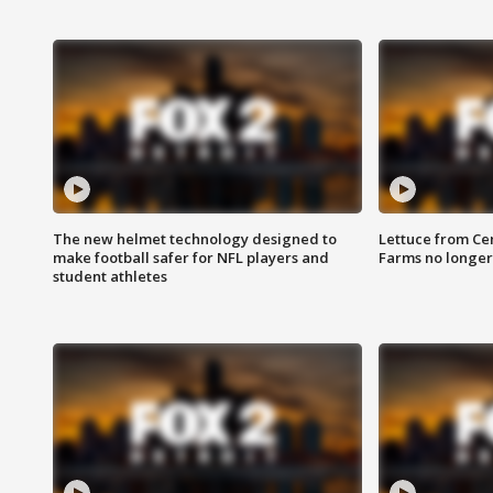
The new helmet technology designed to
Lettuce from Ce
make football safer for NFL players and
Farms no longer
student athletes