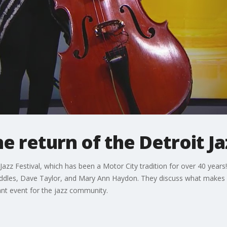
e return of the Detroit Ja
azz Festival, which has been a Motor City tradition for over 40 years! I
 Waddles, Dave Taylor, and Mary Ann Haydon. They discuss what makes D
tant event for the jazz community.