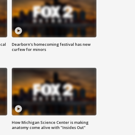
ical
Dearborn's homecoming festival has new
curfew for minors
How Michigan Science Center is making
anatomy come alive with "Insides Out"