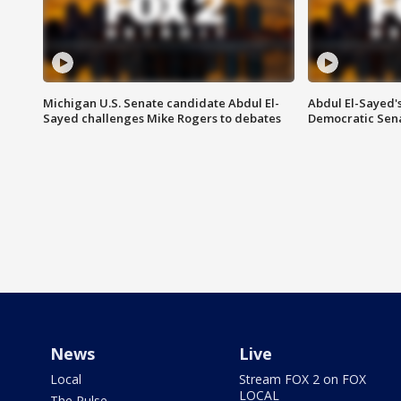
Michigan U.S. Senate candidate Abdul El-
Abdul El-Sayed'
Sayed challenges Mike Rogers to debates
Democratic Sen
News
Live
Local
Stream FOX 2 on FOX
LOCAL
The Pulse