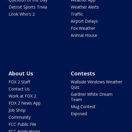
Detroit Sports Trivia
Weather Alerts
Look Who's 2
Traffic
Airport Delays
Fox Weather
Animal House
About Us
Contests
FOX 2 Staff
Wallside Windows Weather
Quiz
Contact Us
Gardner White Dream
Work at FOX 2
Team
FOX 2 News App
Mug Contest
Job Shop
Exposed
Community
FCC Public File
FCC Applications