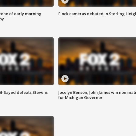
scene of early morning
Flock cameras debated in Sterling Heig
roy
 El-Sayed defeats Stevens
Jocelyn Benson, John James win nominat
for Michigan Governor