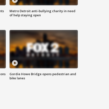
hts
Metro Detroit anti-bullying charity in need
of help staying open
ions
Gordie Howe Bridge opens pedestrian and
bike lanes