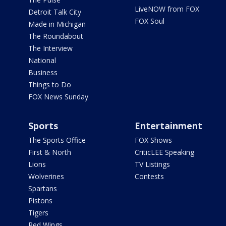
LiveNOW from FOX
Detroit Talk City
FOX Soul
Made in Michigan
The Roundabout
The Interview
National
Business
Things to Do
FOX News Sunday
Sports
Entertainment
The Sports Office
FOX Shows
First & North
CriticLEE Speaking
Lions
TV Listings
Wolverines
Contests
Spartans
Pistons
Tigers
Red Wings