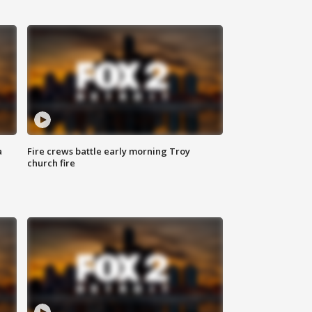
a
Fire crews battle early morning Troy
church fire