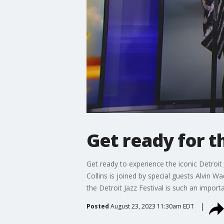
Get ready for th
Get ready to experience the iconic Detroit J
Collins is joined by special guests Alvin
the Detroit Jazz Festival is such an impor
Posted
August 23, 2023 11:30am EDT