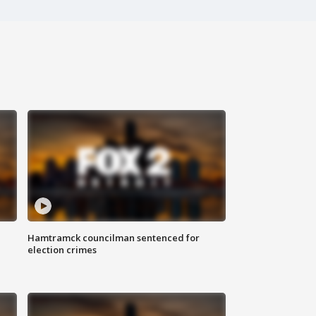
Hamtramck councilman sentenced for
election crimes