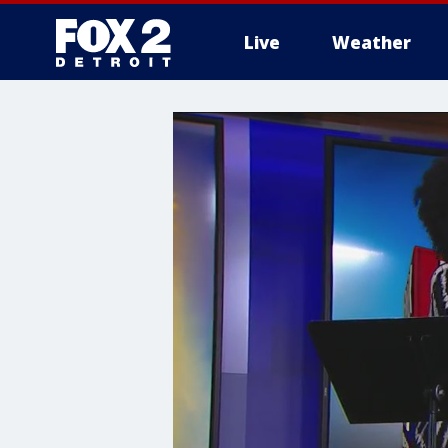
Live
Weather
More