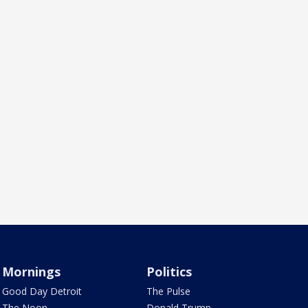
Mornings
Politics
Good Day Detroit
The Pulse
The Noon
Donald Trump