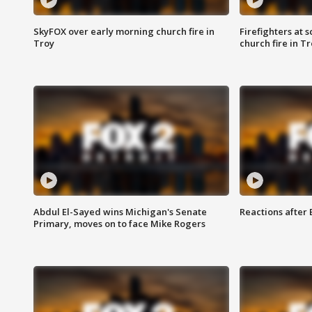
SkyFOX over early morning church fire in
Firefighters at 
Troy
church fire in T
Abdul El-Sayed wins Michigan's Senate
Reactions after
Primary, moves on to face Mike Rogers