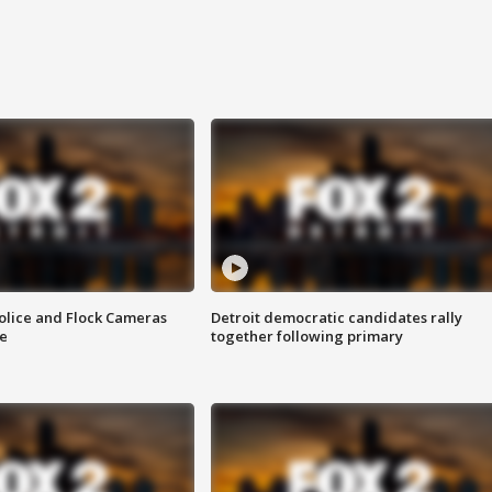
olice and Flock Cameras
Detroit democratic candidates rally
se
together following primary