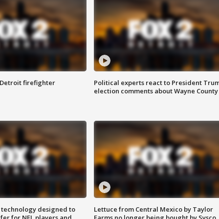
Detroit firefighter
Political experts react to President Tru
election comments about Wayne County
 technology designed to
Lettuce from Central Mexico by Taylor
fer for NFL players and
Farms no longer being bought by Sysco