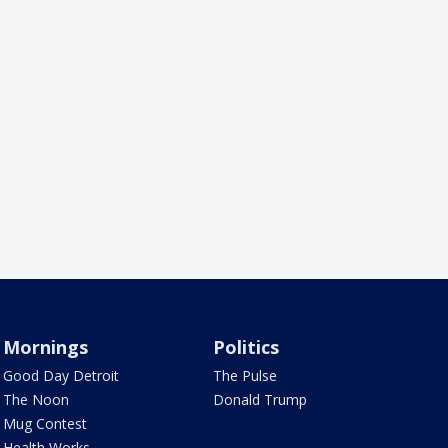
Mornings
Politics
Good Day Detroit
The Pulse
The Noon
Donald Trump
Mug Contest
Health Works