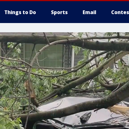
Things to Do
Sports
Email
Contes