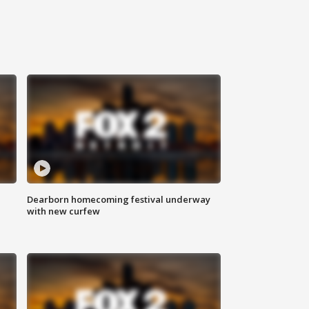
Dearborn homecoming festival underway
with new curfew