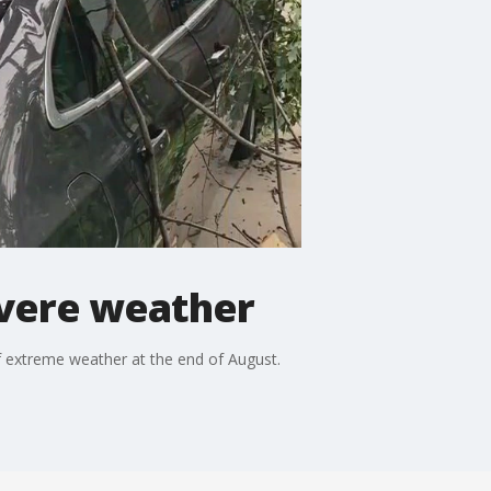
evere weather
f extreme weather at the end of August.