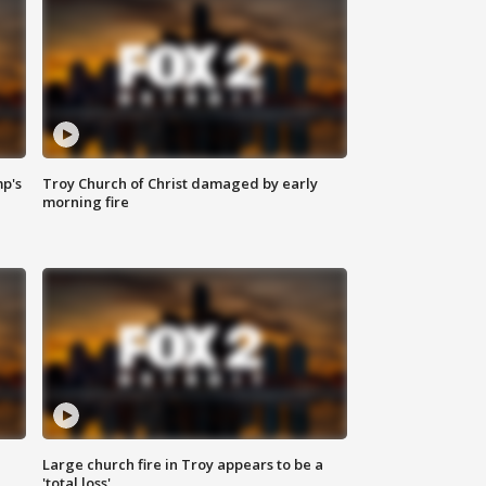
mp's
Troy Church of Christ damaged by early
morning fire
Large church fire in Troy appears to be a
'total loss'