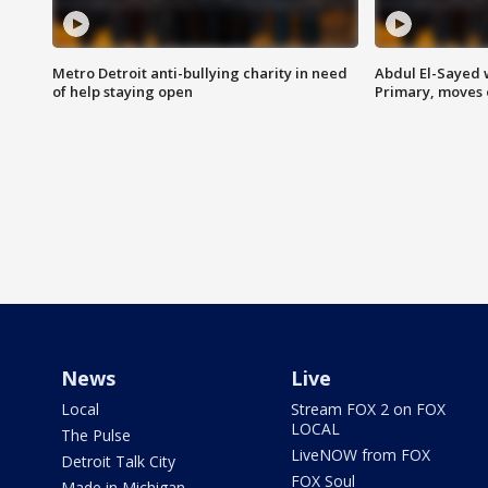
Metro Detroit anti-bullying charity in need
Abdul El-Sayed 
of help staying open
Primary, moves 
News
Live
Local
Stream FOX 2 on FOX
LOCAL
The Pulse
LiveNOW from FOX
Detroit Talk City
FOX Soul
Made in Michigan