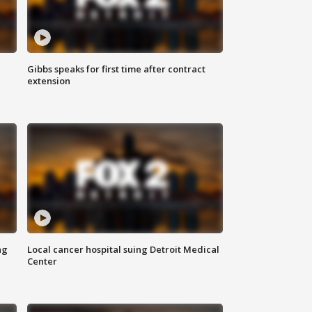
Gibbs speaks for first time after contract
extension
ng
Local cancer hospital suing Detroit Medical
Center