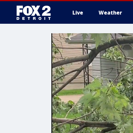
Live
Weather
More