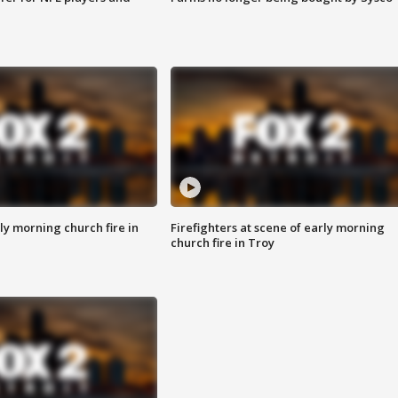
y morning church fire in
Firefighters at scene of early morning
church fire in Troy