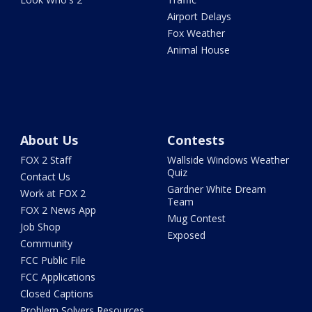
Airport Delays
Fox Weather
Animal House
About Us
Contests
FOX 2 Staff
Wallside Windows Weather
Quiz
Contact Us
Gardner White Dream
Work at FOX 2
Team
FOX 2 News App
Mug Contest
Job Shop
Exposed
Community
FCC Public File
FCC Applications
Closed Captions
Problem Solvers Resources