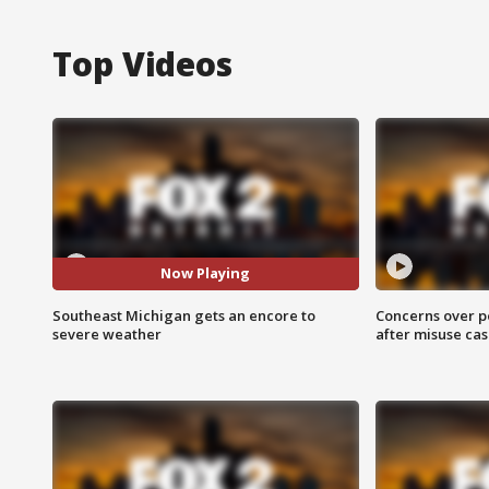
Top Videos
Now Playing
Southeast Michigan gets an encore to
Concerns over p
severe weather
after misuse ca