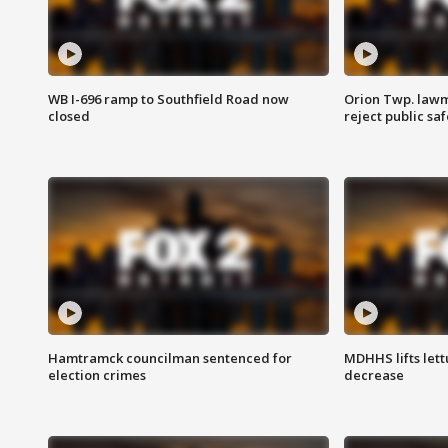
WB I-696 ramp to Southfield Road now
Orion Twp. lawm
closed
reject public sa
Hamtramck councilman sentenced for
MDHHS lifts lett
election crimes
decrease