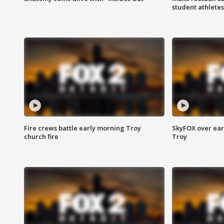
student athletes
Fire crews battle early morning Troy
SkyFOX over earl
church fire
Troy