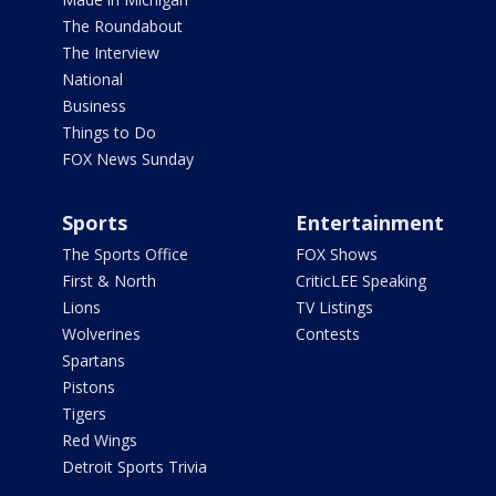
The Roundabout
The Interview
National
Business
Things to Do
FOX News Sunday
Sports
Entertainment
The Sports Office
FOX Shows
First & North
CriticLEE Speaking
Lions
TV Listings
Wolverines
Contests
Spartans
Pistons
Tigers
Red Wings
Detroit Sports Trivia