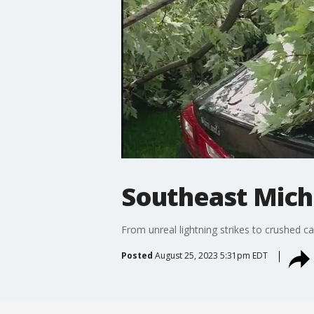
Southeast Mich
From unreal lightning strikes to crushed 
Posted
August 25, 2023 5:31pm EDT