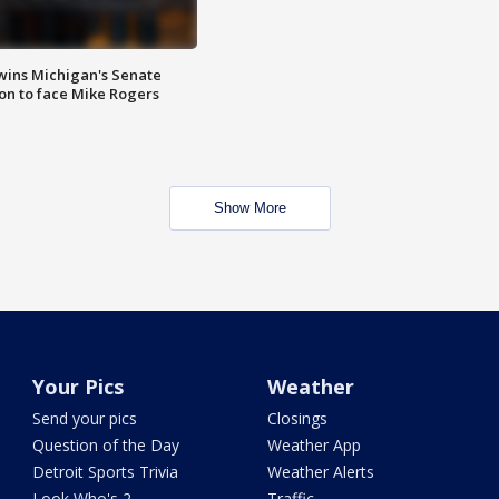
wins Michigan's Senate
on to face Mike Rogers
Show More
Your Pics
Weather
Send your pics
Closings
Question of the Day
Weather App
Detroit Sports Trivia
Weather Alerts
Look Who's 2
Traffic