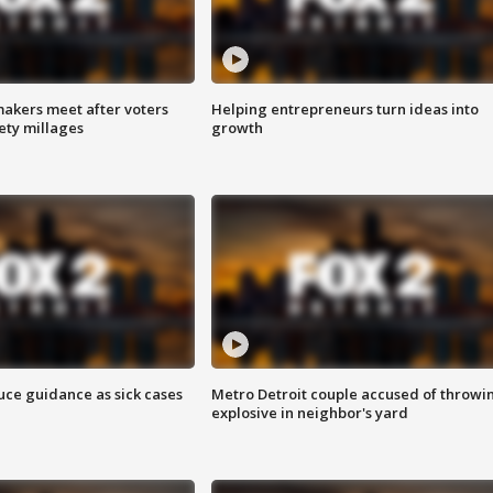
akers meet after voters
Helping entrepreneurs turn ideas into
fety millages
growth
uce guidance as sick cases
Metro Detroit couple accused of throwi
explosive in neighbor's yard