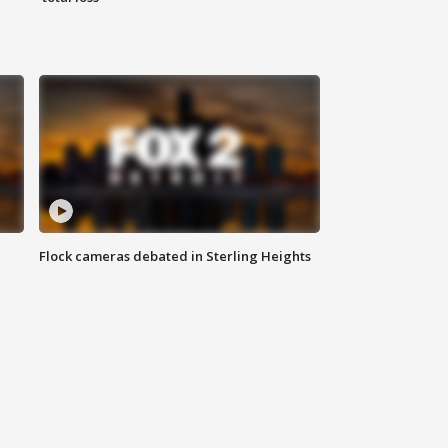
Flock cameras debated in Sterling Heights