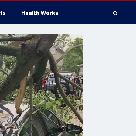
ts
Health Works