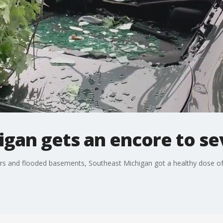
igan gets an encore to s
cars and flooded basements, Southeast Michigan got a healthy dose o