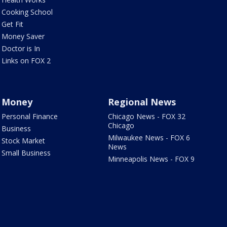
Cooking School
Get Fit
Money Saver
Doctor is In
Links on FOX 2
Money
Regional News
Personal Finance
Chicago News - FOX 32
Chicago
Business
Milwaukee News - FOX 6
Stock Market
News
Small Business
Minneapolis News - FOX 9