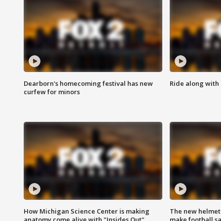
Dearborn's homecoming festival has new
Ride along with 
curfew for minors
How Michigan Science Center is making
The new helmet
anatomy come alive with "Insides Out"
make football sa