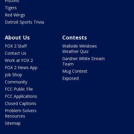
Pistons
Tigers
Red Wings
Detroit Sports Trivia
About Us
Contests
FOX 2 Staff
Wallside Windows
Weather Quiz
Contact Us
Gardner White Dream
Work at FOX 2
Team
FOX 2 News App
Mug Contest
Job Shop
Exposed
Community
FCC Public File
FCC Applications
Closed Captions
Problem Solvers
Resources
Sitemap