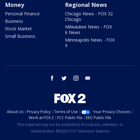
Money
Regional News
Personal Finance
Chicago News - FOX 32
Chicago
Business
Milwaukee News - FOX
Stock Market
6 News
Small Business
Minneapolis News - FOX
9
facebook
twitter
instagram
email
About Us
Privacy Policy
Terms of Use
Your Privacy Choices
Work at FOX 2
FCC Public File
EEO Public File
This material may not be published, broadcast, rewritten, or
redistributed. ©2026 FOX Television Stations