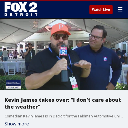
☰
Watch Live
Kevin James takes over: "I don't care about
the weather"
Comedian Kevin James is in Detroit for the Feldman Automotive Children's Miracle Celebrity Invitational - and decided to take over Ryan's live shot in The Nine.
Show more