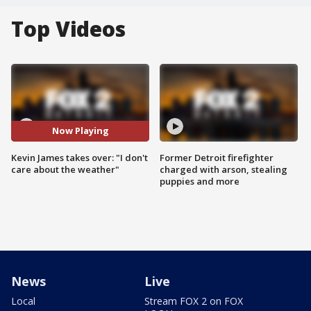
Top Videos
Now Playing
Kevin James takes over: "I don't
Former Detroit firefighter
care about the weather"
charged with arson, stealing
puppies and more
News
Live
Local
Stream FOX 2 on FOX