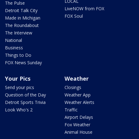
LOCAL
The Pulse
LiveNOW from FOX
Detroit Talk City
FOX Soul
Made in Michigan
The Roundabout
The Interview
National
Business
Things to Do
FOX News Sunday
Your Pics
Weather
Send your pics
Closings
Question of the Day
Weather App
Detroit Sports Trivia
Weather Alerts
Look Who's 2
Traffic
Airport Delays
Fox Weather
Animal House