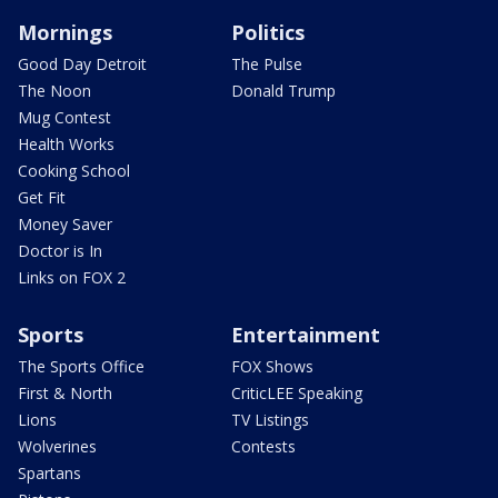
Mornings
Politics
Good Day Detroit
The Pulse
The Noon
Donald Trump
Mug Contest
Health Works
Cooking School
Get Fit
Money Saver
Doctor is In
Links on FOX 2
Sports
Entertainment
The Sports Office
FOX Shows
First & North
CriticLEE Speaking
Lions
TV Listings
Wolverines
Contests
Spartans