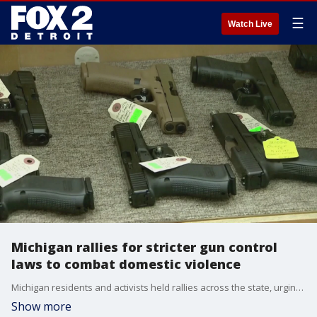
☰
Watch Live
Michigan rallies for stricter gun control
laws to combat domestic violence
Michigan residents and activists held rallies across the state, urging lawmakers to pass legislation preventing individuals convicted of domestic violence from purchasing or owning firearms for eight years following their sentence.
Show more