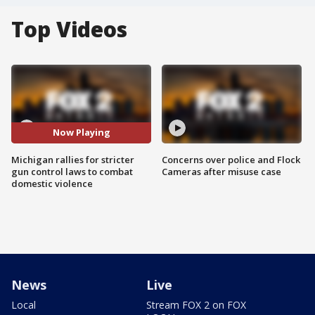
Top Videos
Now Playing
Michigan rallies for stricter
Concerns over police and Flock
gun control laws to combat
Cameras after misuse case
domestic violence
News
Live
Local
Stream FOX 2 on FOX