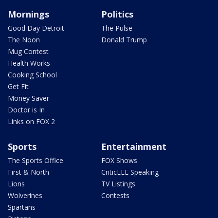
Mornings
Politics
Good Day Detroit
The Pulse
The Noon
Donald Trump
Mug Contest
Health Works
Cooking School
Get Fit
Money Saver
Doctor is In
Links on FOX 2
Sports
Entertainment
The Sports Office
FOX Shows
First & North
CriticLEE Speaking
Lions
TV Listings
Wolverines
Contests
Spartans