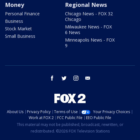
Money
Regional News
Personal Finance
Chicago News - FOX 32
Chicago
Business
Milwaukee News - FOX
Stock Market
6 News
Small Business
Minneapolis News - FOX
9
facebook
twitter
instagram
email
About Us
Privacy Policy
Terms of Use
Your Privacy Choices
Work at FOX 2
FCC Public File
EEO Public File
This material may not be published, broadcast, rewritten, or
redistributed. ©2026 FOX Television Stations