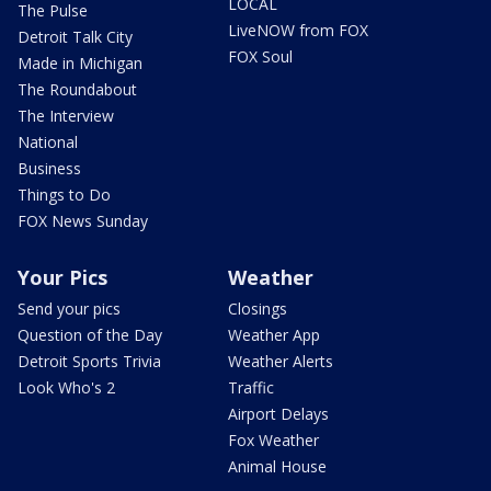
LOCAL
The Pulse
LiveNOW from FOX
Detroit Talk City
FOX Soul
Made in Michigan
The Roundabout
The Interview
National
Business
Things to Do
FOX News Sunday
Your Pics
Weather
Send your pics
Closings
Question of the Day
Weather App
Detroit Sports Trivia
Weather Alerts
Look Who's 2
Traffic
Airport Delays
Fox Weather
Animal House