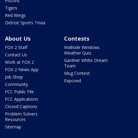
Pistons
Tigers
Red Wings
Detroit Sports Trivia
About Us
Contests
FOX 2 Staff
Wallside Windows
Weather Quiz
Contact Us
Gardner White Dream
Work at FOX 2
Team
FOX 2 News App
Mug Contest
Job Shop
Exposed
Community
FCC Public File
FCC Applications
Closed Captions
Problem Solvers
Resources
Sitemap