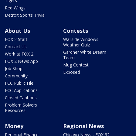
Tigers
Red Wings
Detroit Sports Trivia
About Us
Contests
FOX 2 Staff
Wallside Windows
Weather Quiz
Contact Us
Gardner White Dream
Work at FOX 2
Team
FOX 2 News App
Mug Contest
Job Shop
Exposed
Community
FCC Public File
FCC Applications
Closed Captions
Problem Solvers
Resources
Money
Regional News
Personal Finance
Chicago News - FOX 32