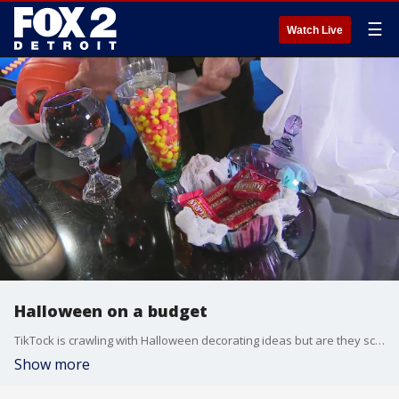
☰
Watch Live
Halloween on a budget
TikTock is crawling with Halloween decorating ideas but are they scary or smart? From ghosts to jack-o-lanterns Consumer Reporter Steve Noviello puts them to the test and shares a few favorite tips of his own that will cost you nothing.
Show more