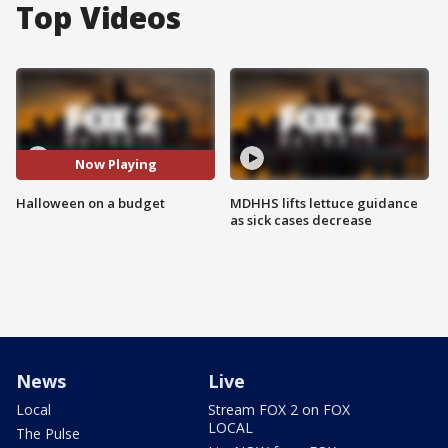
Top Videos
Now Playing
Halloween on a budget
MDHHS lifts lettuce guidance
as sick cases decrease
News
Live
Local
Stream FOX 2 on FOX
LOCAL
The Pulse