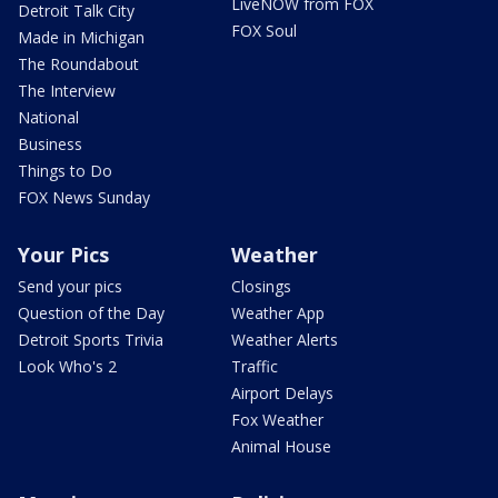
LiveNOW from FOX
Detroit Talk City
FOX Soul
Made in Michigan
The Roundabout
The Interview
National
Business
Things to Do
FOX News Sunday
Your Pics
Weather
Send your pics
Closings
Question of the Day
Weather App
Detroit Sports Trivia
Weather Alerts
Look Who's 2
Traffic
Airport Delays
Fox Weather
Animal House