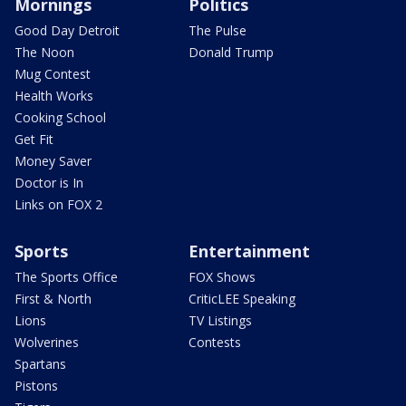
Mornings
Politics
Good Day Detroit
The Pulse
The Noon
Donald Trump
Mug Contest
Health Works
Cooking School
Get Fit
Money Saver
Doctor is In
Links on FOX 2
Sports
Entertainment
The Sports Office
FOX Shows
First & North
CriticLEE Speaking
Lions
TV Listings
Wolverines
Contests
Spartans
Pistons