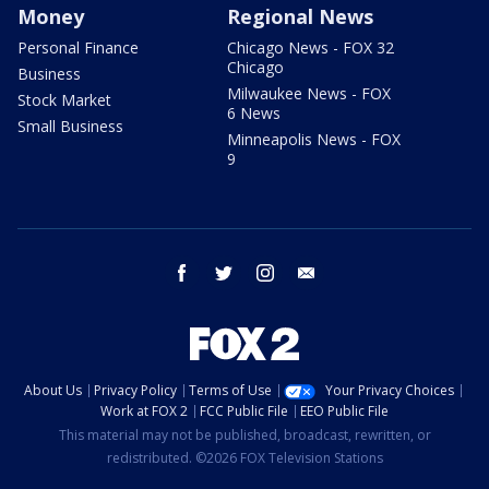
Money
Regional News
Personal Finance
Chicago News - FOX 32
Chicago
Business
Milwaukee News - FOX
Stock Market
6 News
Small Business
Minneapolis News - FOX
9
facebook
twitter
instagram
email
About Us
Privacy Policy
Terms of Use
Your Privacy Choices
Work at FOX 2
FCC Public File
EEO Public File
This material may not be published, broadcast, rewritten, or
redistributed. ©2026 FOX Television Stations