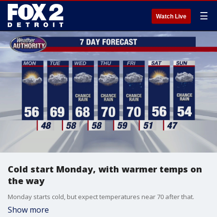
☰
Watch Live
Cold start Monday, with warmer temps on
the way
Monday starts cold, but expect temperatures near 70 after that.
Show more