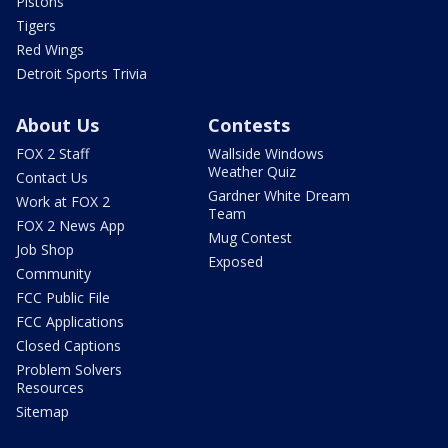
Pistons
Tigers
Red Wings
Detroit Sports Trivia
About Us
Contests
FOX 2 Staff
Wallside Windows
Weather Quiz
Contact Us
Gardner White Dream
Work at FOX 2
Team
FOX 2 News App
Mug Contest
Job Shop
Exposed
Community
FCC Public File
FCC Applications
Closed Captions
Problem Solvers
Resources
Sitemap