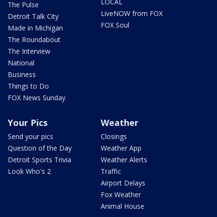
LOCAL
The Pulse
LiveNOW from FOX
Detroit Talk City
FOX Soul
Made in Michigan
The Roundabout
The Interview
National
Business
Things to Do
FOX News Sunday
Your Pics
Weather
Send your pics
Closings
Question of the Day
Weather App
Detroit Sports Trivia
Weather Alerts
Look Who's 2
Traffic
Airport Delays
Fox Weather
Animal House