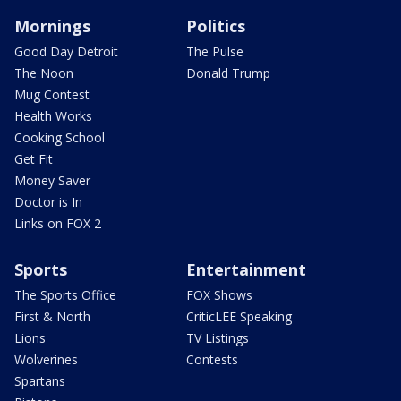
Mornings
Politics
Good Day Detroit
The Pulse
The Noon
Donald Trump
Mug Contest
Health Works
Cooking School
Get Fit
Money Saver
Doctor is In
Links on FOX 2
Sports
Entertainment
The Sports Office
FOX Shows
First & North
CriticLEE Speaking
Lions
TV Listings
Wolverines
Contests
Spartans