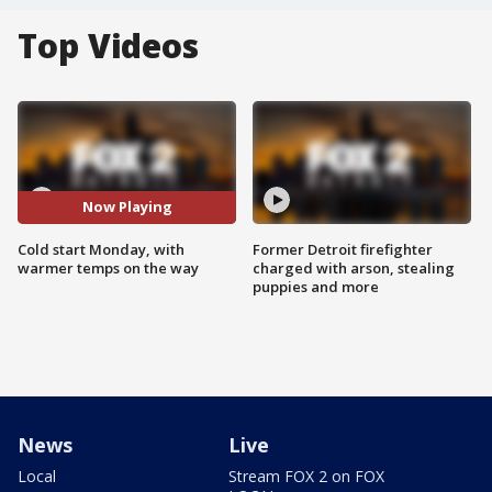
Top Videos
Now Playing
Cold start Monday, with
Former Detroit firefighter
warmer temps on the way
charged with arson, stealing
puppies and more
News
Live
Local
Stream FOX 2 on FOX