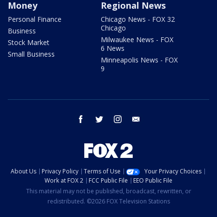
Money
Regional News
Personal Finance
Chicago News - FOX 32
Chicago
Business
Milwaukee News - FOX
Stock Market
6 News
Small Business
Minneapolis News - FOX
9
facebook
twitter
instagram
email
About Us
Privacy Policy
Terms of Use
Your Privacy Choices
Work at FOX 2
FCC Public File
EEO Public File
This material may not be published, broadcast, rewritten, or
redistributed. ©2026 FOX Television Stations