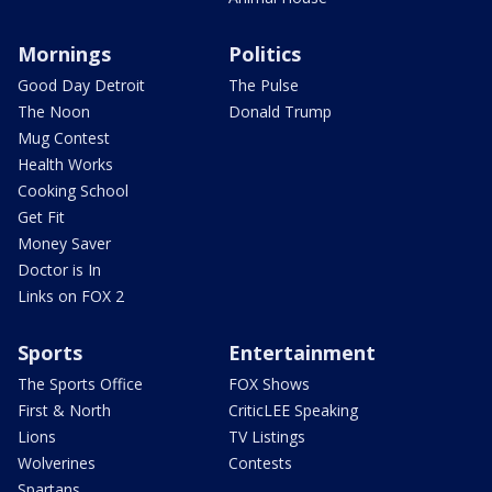
Mornings
Politics
Good Day Detroit
The Pulse
The Noon
Donald Trump
Mug Contest
Health Works
Cooking School
Get Fit
Money Saver
Doctor is In
Links on FOX 2
Sports
Entertainment
The Sports Office
FOX Shows
First & North
CriticLEE Speaking
Lions
TV Listings
Wolverines
Contests
Spartans