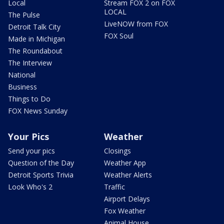
Local
Stream FOX 2 on FOX
LOCAL
The Pulse
LiveNOW from FOX
Detroit Talk City
FOX Soul
Made in Michigan
The Roundabout
The Interview
National
Business
Things to Do
FOX News Sunday
Your Pics
Weather
Send your pics
Closings
Question of the Day
Weather App
Detroit Sports Trivia
Weather Alerts
Look Who's 2
Traffic
Airport Delays
Fox Weather
Animal House