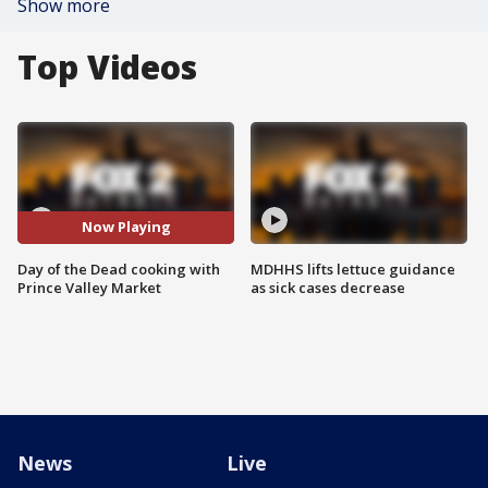
Show more
Top Videos
Now Playing
Day of the Dead cooking with
MDHHS lifts lettuce guidance
Prince Valley Market
as sick cases decrease
News
Live