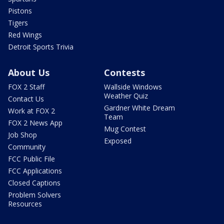
Pistons
Tigers
Red Wings
Detroit Sports Trivia
About Us
Contests
FOX 2 Staff
Wallside Windows
Weather Quiz
Contact Us
Gardner White Dream
Work at FOX 2
Team
FOX 2 News App
Mug Contest
Job Shop
Exposed
Community
FCC Public File
FCC Applications
Closed Captions
Problem Solvers
Resources