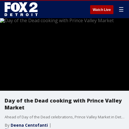
☰
Watch Live
Day of the Dead cooking with Prince Valley
Market
Ahead of Day of the Dead celebrations, Prince Valley Market in Detroit shares food available to help celebrate the Mexican holiday.
By
Deena Centofanti