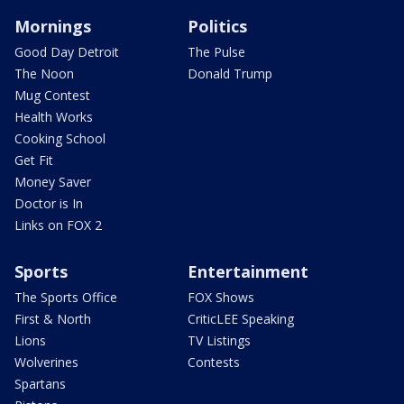
Mornings
Politics
Good Day Detroit
The Pulse
The Noon
Donald Trump
Mug Contest
Health Works
Cooking School
Get Fit
Money Saver
Doctor is In
Links on FOX 2
Sports
Entertainment
The Sports Office
FOX Shows
First & North
CriticLEE Speaking
Lions
TV Listings
Wolverines
Contests
Spartans