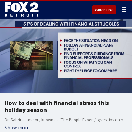
☰
Watch Live
How to deal with financial stress this
holiday season
Dr. Sabrina Jackson, known as "The People Expert," gives tips on how to enjoy the holiday season on a budget.
Show more