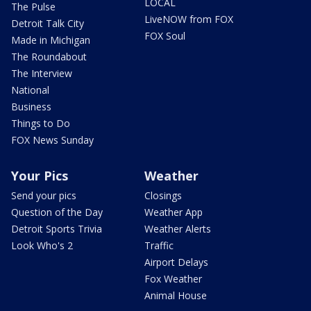
LOCAL
The Pulse
LiveNOW from FOX
Detroit Talk City
FOX Soul
Made in Michigan
The Roundabout
The Interview
National
Business
Things to Do
FOX News Sunday
Your Pics
Weather
Send your pics
Closings
Question of the Day
Weather App
Detroit Sports Trivia
Weather Alerts
Look Who's 2
Traffic
Airport Delays
Fox Weather
Animal House