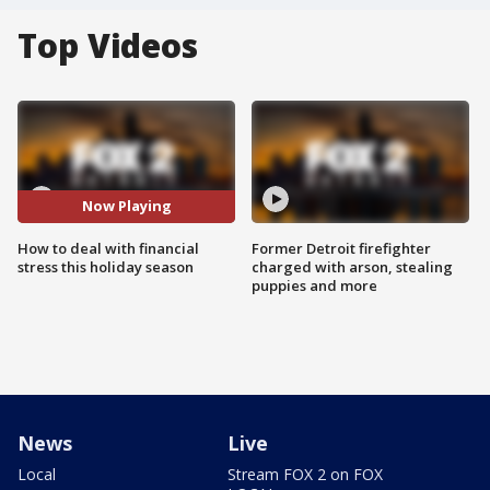
Top Videos
Now Playing
How to deal with financial
Former Detroit firefighter
stress this holiday season
charged with arson, stealing
puppies and more
News
Live
Local
Stream FOX 2 on FOX