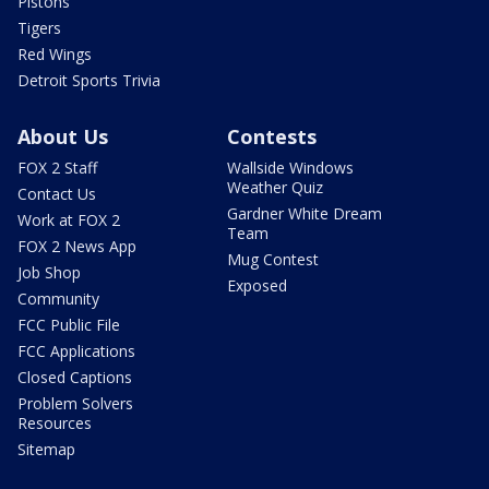
Pistons
Tigers
Red Wings
Detroit Sports Trivia
About Us
Contests
FOX 2 Staff
Wallside Windows
Weather Quiz
Contact Us
Gardner White Dream
Work at FOX 2
Team
FOX 2 News App
Mug Contest
Job Shop
Exposed
Community
FCC Public File
FCC Applications
Closed Captions
Problem Solvers
Resources
Sitemap