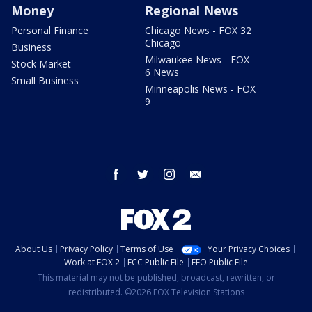
Money
Regional News
Personal Finance
Chicago News - FOX 32
Chicago
Business
Milwaukee News - FOX
Stock Market
6 News
Small Business
Minneapolis News - FOX
9
facebook
twitter
instagram
email
About Us
Privacy Policy
Terms of Use
Your Privacy Choices
Work at FOX 2
FCC Public File
EEO Public File
This material may not be published, broadcast, rewritten, or
redistributed. ©2026 FOX Television Stations