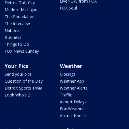
LiveNOW from FOX
Detroit Talk City
FOX Soul
Made in Michigan
The Roundabout
The Interview
National
Business
Things to Do
FOX News Sunday
Your Pics
Weather
Send your pics
Closings
Question of the Day
Weather App
Detroit Sports Trivia
Weather Alerts
Look Who's 2
Traffic
Airport Delays
Fox Weather
Animal House