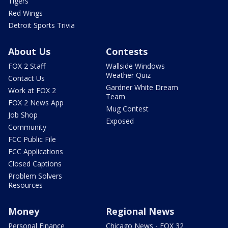
Tigers
Red Wings
Detroit Sports Trivia
About Us
Contests
FOX 2 Staff
Wallside Windows
Weather Quiz
Contact Us
Gardner White Dream
Work at FOX 2
Team
FOX 2 News App
Mug Contest
Job Shop
Exposed
Community
FCC Public File
FCC Applications
Closed Captions
Problem Solvers
Resources
Money
Regional News
Personal Finance
Chicago News - FOX 32