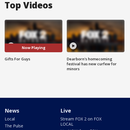
Top Videos
Now Playing
Gifts For Guys
Dearborn's homecoming
festival has new curfew for
minors
News
Live
Local
Stream FOX 2 on FOX
LOCAL
The Pulse