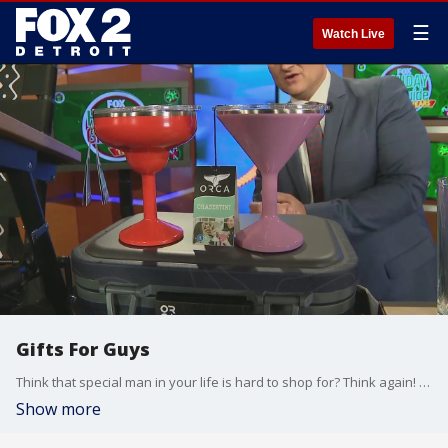
☰
Watch Live
Gifts For Guys
Think that special man in your life is hard to shop for? Think again! Steve Noviello is previewing his "Gifts For Guys" category for his 15th annual FOX Holiday Gift Guide! NOTE: If you station has not already booked running the full ? hour special feel free to reach out steve.noviello@fox.com and Steve can send you the programming notes and format. The show will be delivered, pre-fonted and captioned ready to play starting the Tuesday before Thanksgiving www.parkerhyde.com
Show more