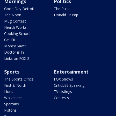
Mornings
Politics
Good Day Detroit
The Pulse
The Noon
Donald Trump
Mug Contest
Health Works
Cooking School
Get Fit
Money Saver
Doctor is In
Links on FOX 2
Sports
Entertainment
The Sports Office
FOX Shows
First & North
CriticLEE Speaking
Lions
TV Listings
Wolverines
Contests
Spartans
Pistons