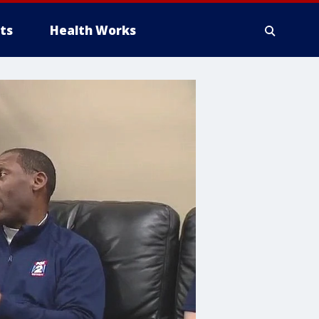
ts
Health Works