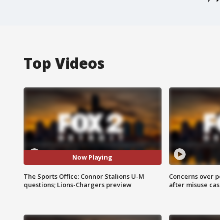
Top Videos
Now Playing
The Sports Office: Connor Stalions U-M
Concerns over p
questions; Lions-Chargers preview
after misuse ca