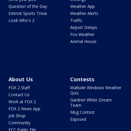
Question of the Day
Weather App
Detroit Sports Trivia
Weather Alerts
Look Who's 2
Traffic
Airport Delays
Fox Weather
Animal House
About Us
Contests
FOX 2 Staff
Wallside Windows Weather
Quiz
Contact Us
Gardner White Dream
Work at FOX 2
Team
FOX 2 News App
Mug Contest
Job Shop
Exposed
Community
FCC Public File