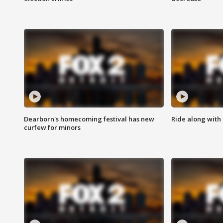
Dearborn's homecoming festival has new
Ride along with 
curfew for minors