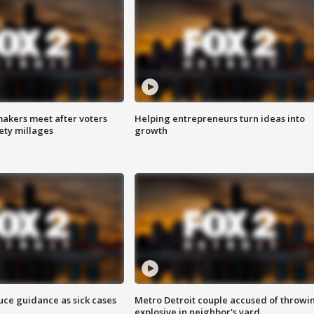
akers meet after voters
Helping entrepreneurs turn ideas into
fety millages
growth
uce guidance as sick cases
Metro Detroit couple accused of throwi
explosive in neighbor's yard