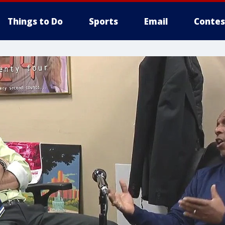
Things to Do
Sports
Email
Contes