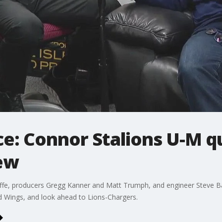
ce: Connor Stalions U-M qu
ew
fe, producers Gregg Kanner and Matt Trumph, and engineer Steve Batc
d Wings, and look ahead to Lions-Chargers.