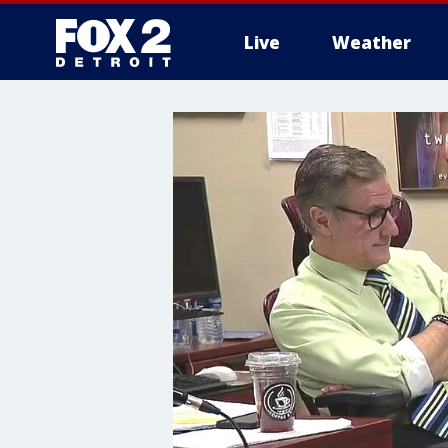
Live
Weather
More