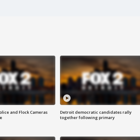
olice and Flock Cameras
Detroit democratic candidates rally
se
together following primary