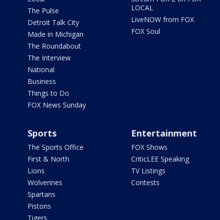
LOCAL
The Pulse
LiveNOW from FOX
Detroit Talk City
FOX Soul
Made in Michigan
The Roundabout
The Interview
National
Business
Things to Do
FOX News Sunday
Sports
Entertainment
The Sports Office
FOX Shows
First & North
CriticLEE Speaking
Lions
TV Listings
Wolverines
Contests
Spartans
Pistons
Tigers