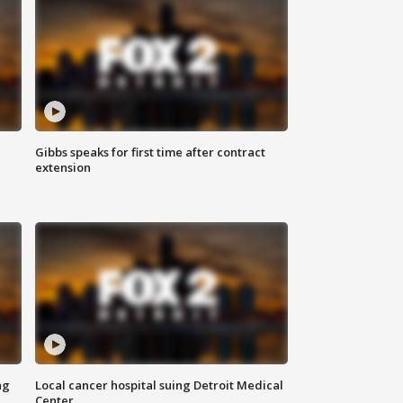
Gibbs speaks for first time after contract
extension
ng
Local cancer hospital suing Detroit Medical
Center