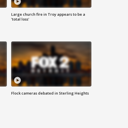
Large church fire in Troy appears to be a
'total loss'
Flock cameras debated in Sterling Heights