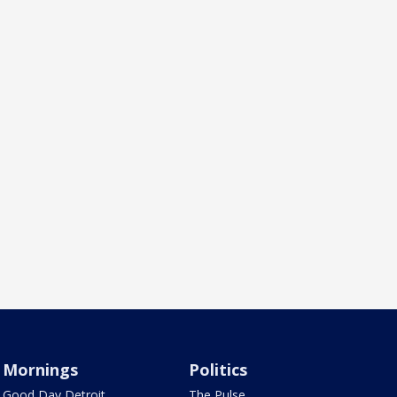
Mornings
Politics
Good Day Detroit
The Pulse