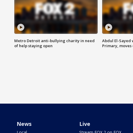
Metro Detroit anti-bullying charity in need
Abdul El-Sayed 
of help staying open
Primary, moves 
News
Live
Local
Stream FOX 2 on FOX