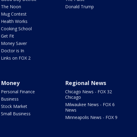
The Noon
Donald Trump
Mug Contest
Health Works
Cooking School
Get Fit
Money Saver
Doctor is In
Links on FOX 2
Money
Regional News
Personal Finance
Chicago News - FOX 32
Chicago
Business
Milwaukee News - FOX 6
Stock Market
News
Small Business
Minneapolis News - FOX 9