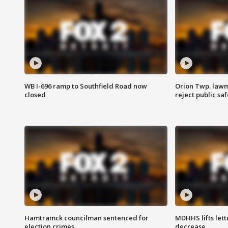
WB I-696 ramp to Southfield Road now
Orion Twp. lawm
closed
reject public sa
Hamtramck councilman sentenced for
MDHHS lifts lett
election crimes
decrease