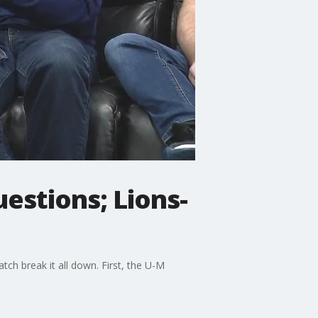
estions; Lions-
h break it all down. First, the U-M