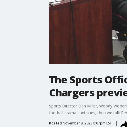
The Sports Offi
Chargers previ
Sports Director Dan Miller, Woody Woodrif
football drama continues, then we talk Re
Posted
November 8, 2023 8:07pm EST