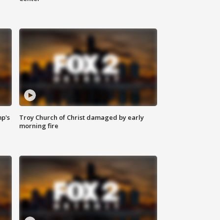
mp's
Troy Church of Christ damaged by early
morning fire