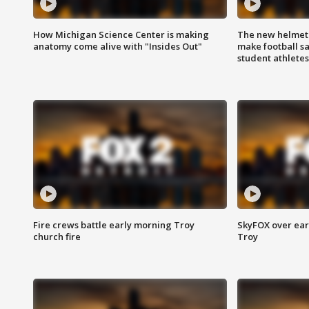
How Michigan Science Center is making
The new helmet
anatomy come alive with "Insides Out"
make football sa
student athletes
Fire crews battle early morning Troy
SkyFOX over earl
church fire
Troy