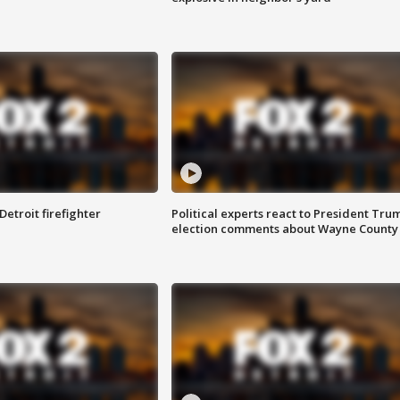
Detroit firefighter
Political experts react to President Tru
election comments about Wayne County