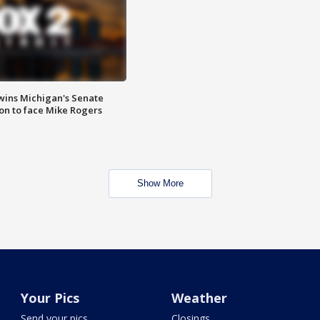
wins Michigan's Senate
on to face Mike Rogers
Show More
Your Pics
Weather
Send your pics
Closings