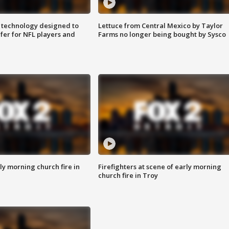
 technology designed to
Lettuce from Central Mexico by Taylor
fer for NFL players and
Farms no longer being bought by Sysco
y morning church fire in
Firefighters at scene of early morning
church fire in Troy