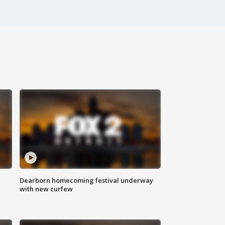
Dearborn homecoming festival underway
with new curfew