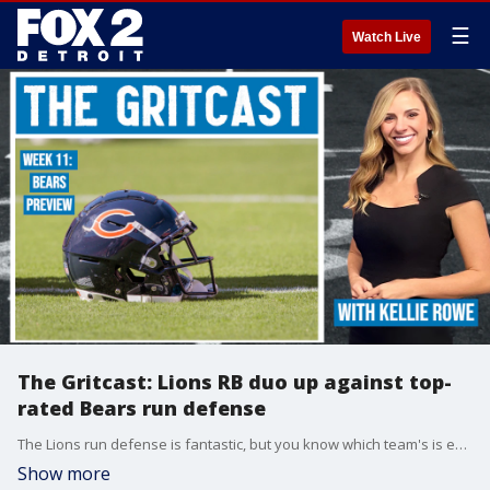
☰
Watch Live
The Gritcast: Lions RB duo up against top-
rated Bears run defense
The Lions run defense is fantastic, but you know which team's is even better? You guessed it -- Chicago. The Lions dual-headed monster of David Montgomery and Jahmyr Gibbs are in for a battle. FOX 2's Kellie Rowe has the keys to the game.
Show more