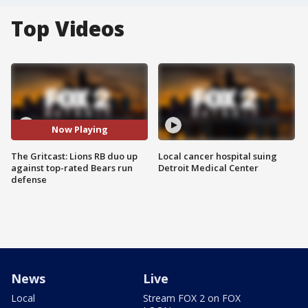
Top Videos
Now Playing
The Gritcast: Lions RB duo up
Local cancer hospital suing
against top-rated Bears run
Detroit Medical Center
defense
News
Live
Local
Stream FOX 2 on FOX