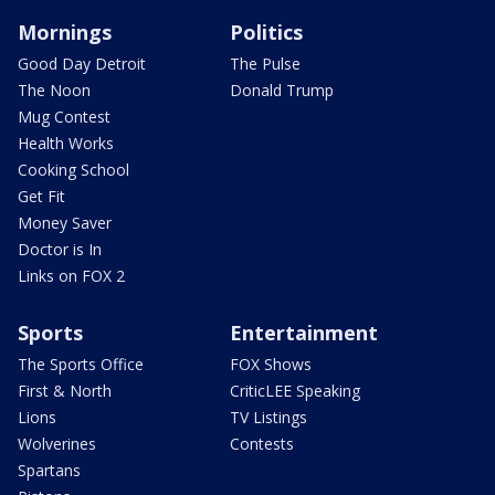
Mornings
Politics
Good Day Detroit
The Pulse
The Noon
Donald Trump
Mug Contest
Health Works
Cooking School
Get Fit
Money Saver
Doctor is In
Links on FOX 2
Sports
Entertainment
The Sports Office
FOX Shows
First & North
CriticLEE Speaking
Lions
TV Listings
Wolverines
Contests
Spartans