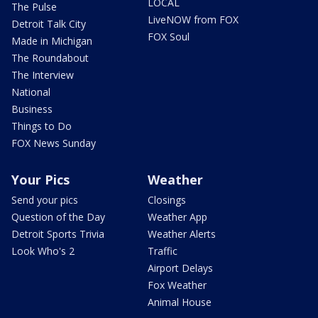
LOCAL
The Pulse
LiveNOW from FOX
Detroit Talk City
FOX Soul
Made in Michigan
The Roundabout
The Interview
National
Business
Things to Do
FOX News Sunday
Your Pics
Weather
Send your pics
Closings
Question of the Day
Weather App
Detroit Sports Trivia
Weather Alerts
Look Who's 2
Traffic
Airport Delays
Fox Weather
Animal House