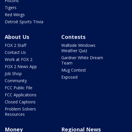
Pistons
Tigers
Red Wings
Detroit Sports Trivia
About Us
Contests
FOX 2 Staff
Wallside Windows
Weather Quiz
Contact Us
Gardner White Dream
Work at FOX 2
Team
FOX 2 News App
Mug Contest
Job Shop
Exposed
Community
FCC Public File
FCC Applications
Closed Captions
Problem Solvers
Resources
Money
Regional News