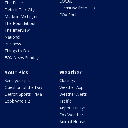
LOCAL
The Pulse
LiveNOW from FOX
Detroit Talk City
FOX Soul
Made in Michigan
The Roundabout
The Interview
National
Business
Things to Do
FOX News Sunday
Your Pics
Weather
Send your pics
Closings
Question of the Day
Weather App
Detroit Sports Trivia
Weather Alerts
Look Who's 2
Traffic
Airport Delays
Fox Weather
Animal House