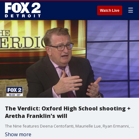
☰
Watch Live
The Verdict: Oxford High School shooting +
Aretha Franklin's will
The Nine features Deena Centofanti, Maurielle Lue, Ryan Ermanni, Derek Kevra and Alan Longstreet talking about the latest news you're talking about. From pop culture to movies to big local and national news. We're talking about it all.
Show more