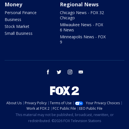
Money
Regional News
Personal Finance
Chicago News - FOX 32
Chicago
Business
Milwaukee News - FOX
Stock Market
6 News
Small Business
Minneapolis News - FOX
9
facebook
twitter
instagram
email
About Us
Privacy Policy
Terms of Use
Your Privacy Choices
Work at FOX 2
FCC Public File
EEO Public File
This material may not be published, broadcast, rewritten, or
redistributed. ©2026 FOX Television Stations