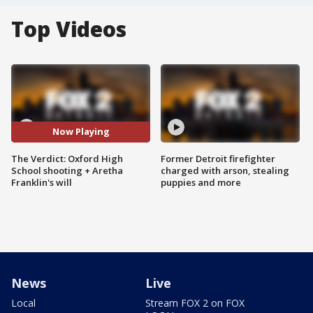
Top Videos
Now Playing
The Verdict: Oxford High
Former Detroit firefighter
School shooting + Aretha
charged with arson, stealing
Franklin's will
puppies and more
News
Live
Local
Stream FOX 2 on FOX