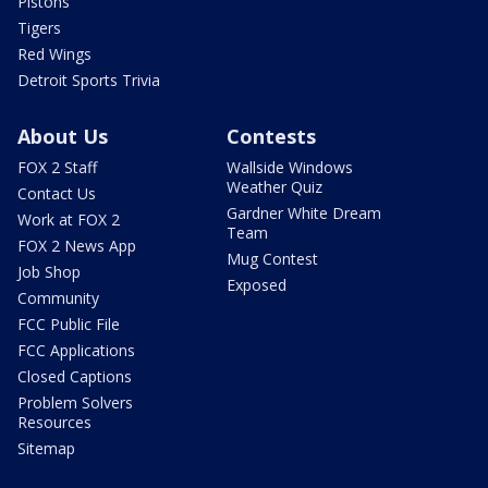
Pistons
Tigers
Red Wings
Detroit Sports Trivia
About Us
Contests
FOX 2 Staff
Wallside Windows
Weather Quiz
Contact Us
Gardner White Dream
Work at FOX 2
Team
FOX 2 News App
Mug Contest
Job Shop
Exposed
Community
FCC Public File
FCC Applications
Closed Captions
Problem Solvers
Resources
Sitemap