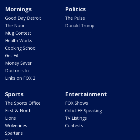
Mornings
Politics
Good Day Detroit
The Pulse
The Noon
Donald Trump
Mug Contest
Health Works
Cooking School
Get Fit
Money Saver
Doctor is In
Links on FOX 2
Sports
Entertainment
The Sports Office
FOX Shows
First & North
CriticLEE Speaking
Lions
TV Listings
Wolverines
Contests
Spartans