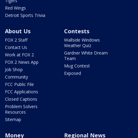
Tigers
Red Wings
Detroit Sports Trivia
About Us
Contests
FOX 2 Staff
Wallside Windows
Weather Quiz
Contact Us
Gardner White Dream
Work at FOX 2
Team
FOX 2 News App
Mug Contest
Job Shop
Exposed
Community
FCC Public File
FCC Applications
Closed Captions
Problem Solvers
Resources
Sitemap
Money
Regional News