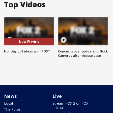
Top Videos
Now Playing
Holiday gift ideas with POST
Concerns over police and Flock
Cameras after misuse case
News
Live
Local
Stream FOX 2 on FOX
LOCAL
The Pulse