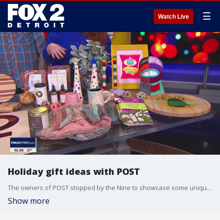
☰
Watch Live
Holiday gift ideas with POST
The owners of POST stopped by the Nine to showcase some unique gift ideas for the holidays. Post is located on Kercheval in Detroit. For more, visit post-detroit.com.
Show more