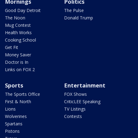
Mornings
Politics
Good Day Detroit
The Pulse
The Noon
Donald Trump
Mug Contest
Health Works
Cooking School
Get Fit
Money Saver
Doctor is In
Links on FOX 2
Sports
Entertainment
The Sports Office
FOX Shows
First & North
CriticLEE Speaking
Lions
TV Listings
Wolverines
Contests
Spartans
Pistons