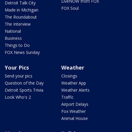
LiveNOW from FOX
Detroit Talk City
FOX Soul
Made in Michigan
The Roundabout
The Interview
National
Business
Things to Do
FOX News Sunday
Your Pics
Weather
Send your pics
Closings
Question of the Day
Weather App
Detroit Sports Trivia
Weather Alerts
Look Who's 2
Traffic
Airport Delays
Fox Weather
Animal House