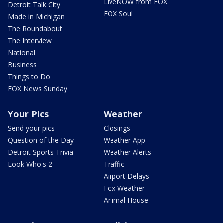
LiveNOW from FOX
Detroit Talk City
FOX Soul
Made in Michigan
The Roundabout
The Interview
National
Business
Things to Do
FOX News Sunday
Your Pics
Weather
Send your pics
Closings
Question of the Day
Weather App
Detroit Sports Trivia
Weather Alerts
Look Who's 2
Traffic
Airport Delays
Fox Weather
Animal House