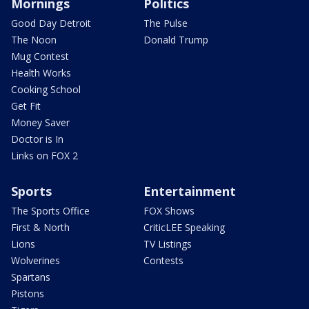
Mornings
Politics
Good Day Detroit
The Pulse
The Noon
Donald Trump
Mug Contest
Health Works
Cooking School
Get Fit
Money Saver
Doctor is In
Links on FOX 2
Sports
Entertainment
The Sports Office
FOX Shows
First & North
CriticLEE Speaking
Lions
TV Listings
Wolverines
Contests
Spartans
Pistons