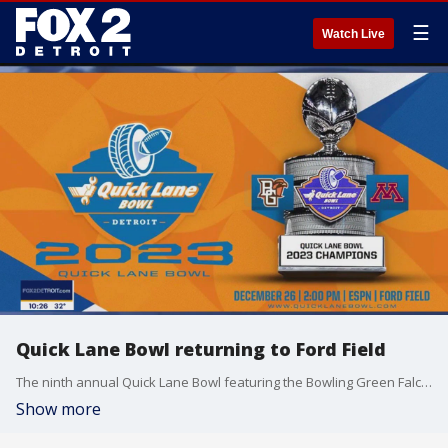
☰
Watch Live
Quick Lane Bowl returning to Ford Field
The ninth annual Quick Lane Bowl featuring the Bowling Green Falcons and the Minnesota Gophers will take place at Ford Field on December 26th at 2PM. For tickets and more, visit quicklanebowl.com.
Show more