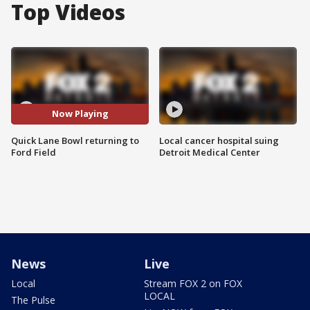
Top Videos
Now Playing
Quick Lane Bowl returning to
Local cancer hospital suing
Ford Field
Detroit Medical Center
News
Live
Local
Stream FOX 2 on FOX
LOCAL
The Pulse