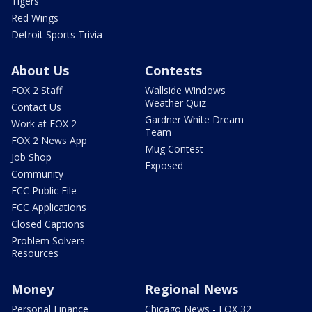
Tigers
Red Wings
Detroit Sports Trivia
About Us
Contests
FOX 2 Staff
Wallside Windows
Weather Quiz
Contact Us
Gardner White Dream
Work at FOX 2
Team
FOX 2 News App
Mug Contest
Job Shop
Exposed
Community
FCC Public File
FCC Applications
Closed Captions
Problem Solvers
Resources
Money
Regional News
Personal Finance
Chicago News - FOX 32