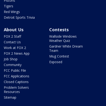
Pistons
Tigers
Red Wings
Detroit Sports Trivia
About Us
Contests
FOX 2 Staff
Wallside Windows
Weather Quiz
Contact Us
Gardner White Dream
Work at FOX 2
Team
FOX 2 News App
Mug Contest
Job Shop
Exposed
Community
FCC Public File
FCC Applications
Closed Captions
Problem Solvers
Resources
Sitemap