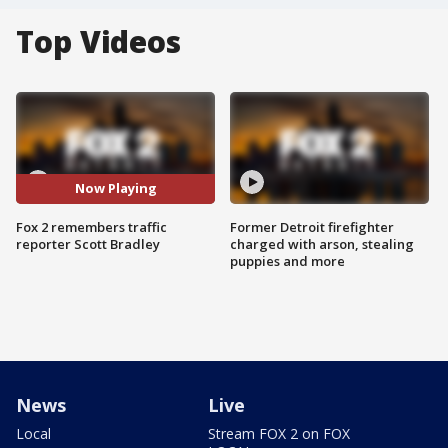
Top Videos
Now Playing
Fox 2 remembers traffic
Former Detroit firefighter
reporter Scott Bradley
charged with arson, stealing
puppies and more
News
Live
Local
Stream FOX 2 on FOX