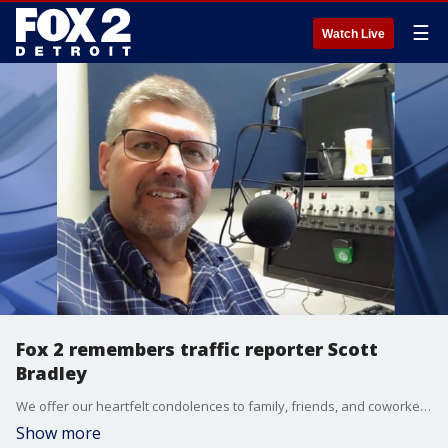
☰
Watch Live
Fox 2 remembers traffic reporter Scott
Bradley
We offer our heartfelt condolences to family, friends, and coworkers of Scott Bradley, who filled in with traffic reports on FOX 2, has passed away. He spent more than 40 years in the business, and his colleagues say he was a true friend and great broadcaster.
Show more