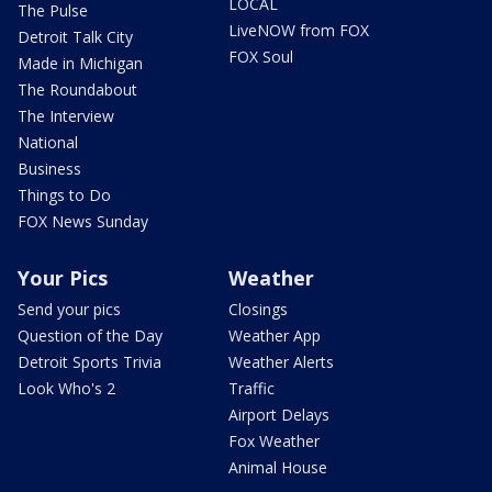
LOCAL
The Pulse
LiveNOW from FOX
Detroit Talk City
FOX Soul
Made in Michigan
The Roundabout
The Interview
National
Business
Things to Do
FOX News Sunday
Your Pics
Weather
Send your pics
Closings
Question of the Day
Weather App
Detroit Sports Trivia
Weather Alerts
Look Who's 2
Traffic
Airport Delays
Fox Weather
Animal House