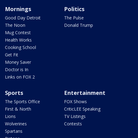
Mornings
Politics
Good Day Detroit
The Pulse
The Noon
Donald Trump
Mug Contest
Health Works
Cooking School
Get Fit
Money Saver
Doctor is In
Links on FOX 2
Sports
Entertainment
The Sports Office
FOX Shows
First & North
CriticLEE Speaking
Lions
TV Listings
Wolverines
Contests
Spartans