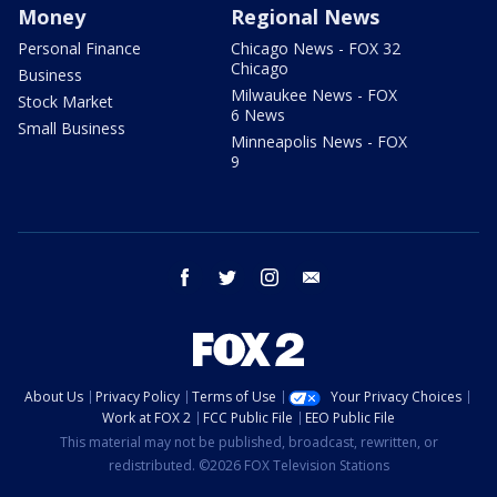
Money
Regional News
Personal Finance
Chicago News - FOX 32
Chicago
Business
Milwaukee News - FOX
Stock Market
6 News
Small Business
Minneapolis News - FOX
9
facebook
twitter
instagram
email
About Us
Privacy Policy
Terms of Use
Your Privacy Choices
Work at FOX 2
FCC Public File
EEO Public File
This material may not be published, broadcast, rewritten, or
redistributed. ©2026 FOX Television Stations