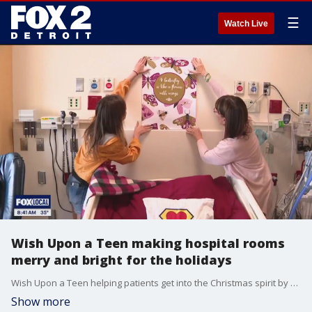
☰
Watch Live
Wish Upon a Teen making hospital rooms
merry and bright for the holidays
Wish Upon a Teen helping patients get into the Christmas spirit by decorating rooms at C.S. Mott Children's Hospital.
Show more