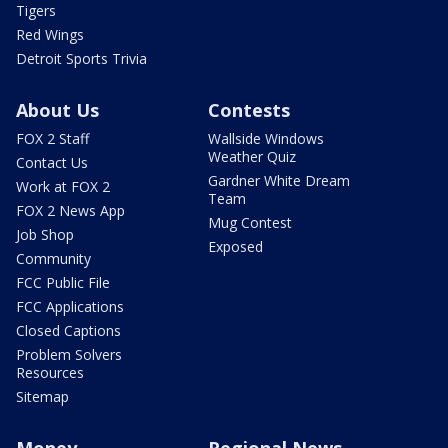
Tigers
Red Wings
Detroit Sports Trivia
About Us
Contests
FOX 2 Staff
Wallside Windows
Weather Quiz
Contact Us
Gardner White Dream
Work at FOX 2
Team
FOX 2 News App
Mug Contest
Job Shop
Exposed
Community
FCC Public File
FCC Applications
Closed Captions
Problem Solvers
Resources
Sitemap