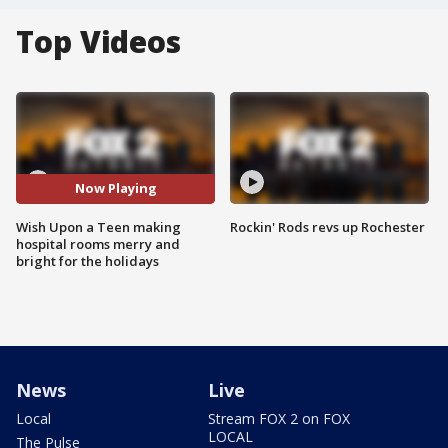
Top Videos
Now Playing
Wish Upon a Teen making
Rockin' Rods revs up Rochester
hospital rooms merry and
bright for the holidays
News
Live
Local
Stream FOX 2 on FOX
LOCAL
The Pulse