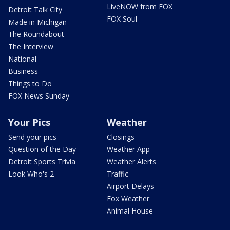
LiveNOW from FOX
Detroit Talk City
FOX Soul
Made in Michigan
The Roundabout
The Interview
National
Business
Things to Do
FOX News Sunday
Your Pics
Weather
Send your pics
Closings
Question of the Day
Weather App
Detroit Sports Trivia
Weather Alerts
Look Who's 2
Traffic
Airport Delays
Fox Weather
Animal House