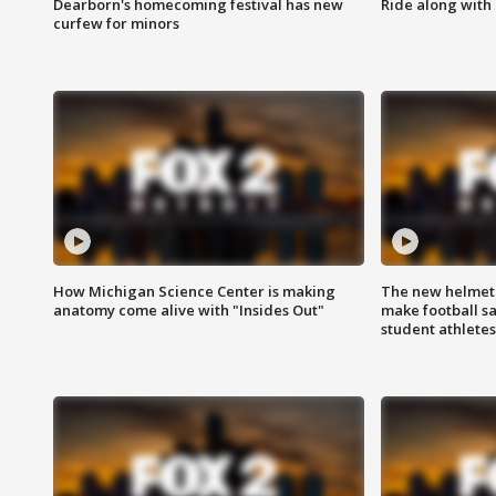
Dearborn's homecoming festival has new
Ride along with 
curfew for minors
How Michigan Science Center is making
The new helmet
anatomy come alive with "Insides Out"
make football sa
student athletes