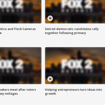
olice and Flock Cameras
Detroit democratic candidates rally
se
together following primary
akers meet after voters
Helping entrepreneurs turn ideas into
fety millages
growth