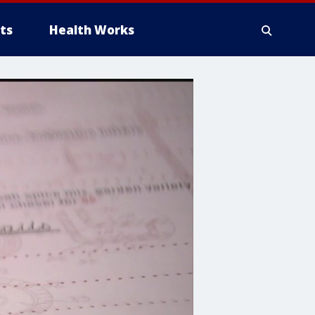
ts
Health Works