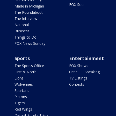
FOX Soul
Made in Michigan
The Roundabout
The Interview
National
Business
Things to Do
FOX News Sunday
Sports
Entertainment
The Sports Office
FOX Shows
First & North
CriticLEE Speaking
Lions
TV Listings
Wolverines
Contests
Spartans
Pistons
Tigers
Red Wings
Detroit Sports Trivia