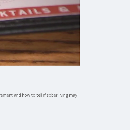
ement and how to tell if sober living may