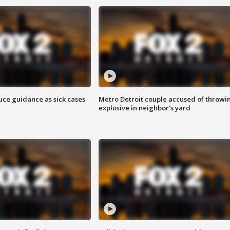
uce guidance as sick cases
Metro Detroit couple accused of throwi
explosive in neighbor's yard