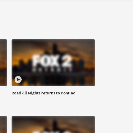
Roadkill Nights returns to Pontiac