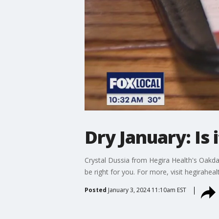
Dry January: Is 
Crystal Dussia from Hegira Health's Oakda
be right for you. For more, visit hegiraheal
Posted
January 3, 2024 11:10am EST