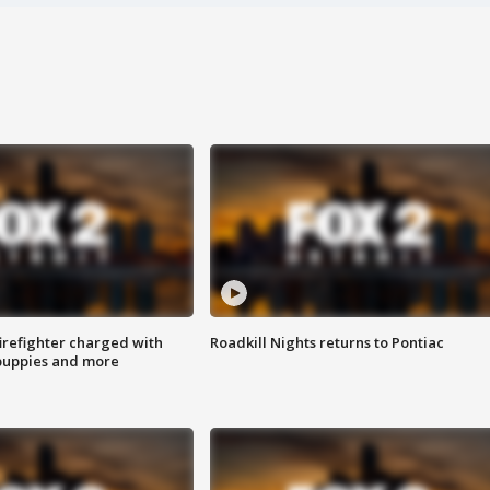
irefighter charged with
Roadkill Nights returns to Pontiac
 puppies and more