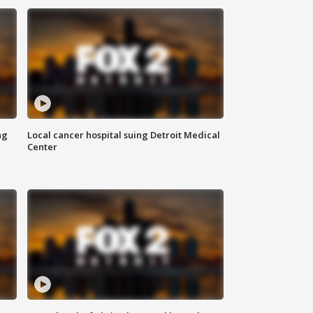
ng
Local cancer hospital suing Detroit Medical
Center