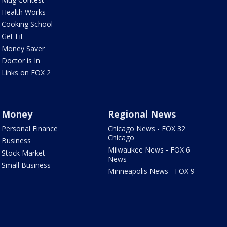
Health Works
Cooking School
Get Fit
Money Saver
Doctor is In
Links on FOX 2
Money
Regional News
Personal Finance
Chicago News - FOX 32
Chicago
Business
Milwaukee News - FOX 6
Stock Market
News
Small Business
Minneapolis News - FOX 9