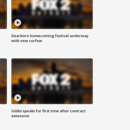
Dearborn homecoming festival underway
with new curfew
Gibbs speaks for first time after contract
extension