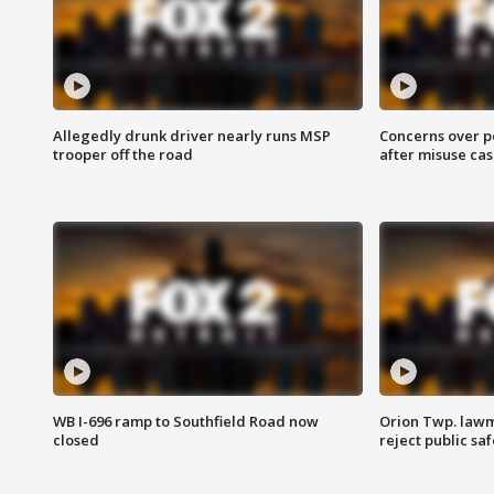
Allegedly drunk driver nearly runs MSP
Concerns over p
trooper off the road
after misuse ca
WB I-696 ramp to Southfield Road now
Orion Twp. lawm
closed
reject public sa