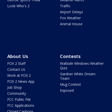
Look Who's 2
Traffic
Airport Delays
Fox Weather
Animal House
About Us
Contests
FOX 2 Staff
Wallside Windows Weather
Quiz
Contact Us
Gardner White Dream
Work at FOX 2
Team
FOX 2 News App
Mug Contest
Job Shop
Exposed
Community
FCC Public File
FCC Applications
Closed Captions