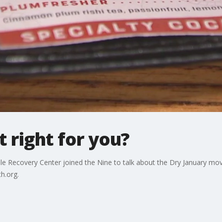
it right for you?
le Recovery Center joined the Nine to talk about the Dry January mov
th.org.