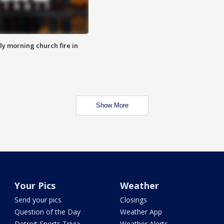
y morning church fire in
Show More
Your Pics
Weather
Send your pics
Closings
Question of the Day
Weather App
Detroit Sports Trivia
Weather Alerts