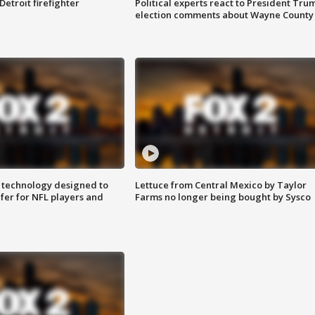
Detroit firefighter
Political experts react to President Tru
election comments about Wayne County
 technology designed to
Lettuce from Central Mexico by Taylor
fer for NFL players and
Farms no longer being bought by Sysco