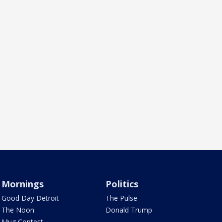
Mornings
Politics
Good Day Detroit
The Pulse
The Noon
Donald Trump
Mug Contest