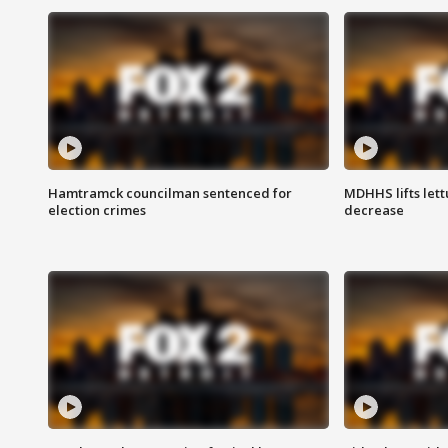
Hamtramck councilman sentenced for
MDHHS lifts lett
election crimes
decrease