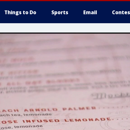
Things to Do
Sports
Email
Contes