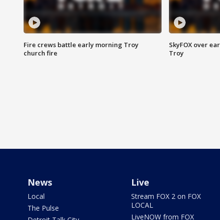
Fire crews battle early morning Troy
SkyFOX over earl
church fire
Troy
News
Live
Local
Stream FOX 2 on FOX
LOCAL
The Pulse
LiveNOW from FOX
Detroit Talk City