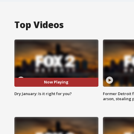
Top Videos
Now Playing
Dry January: Is it right for you?
Former Detroit f
arson, stealing