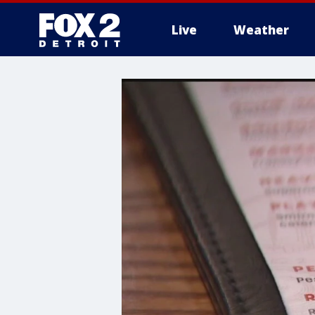
Live
Weather
More