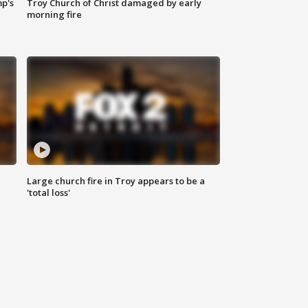
mp's
Troy Church of Christ damaged by early
morning fire
Large church fire in Troy appears to be a
'total loss'