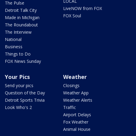
LOCAL
The Pulse
LiveNOW from FOX
Detroit Talk City
FOX Soul
Made in Michigan
The Roundabout
The Interview
National
Business
Things to Do
FOX News Sunday
Your Pics
Weather
Send your pics
Closings
Question of the Day
Weather App
Detroit Sports Trivia
Weather Alerts
Look Who's 2
Traffic
Airport Delays
Fox Weather
Animal House