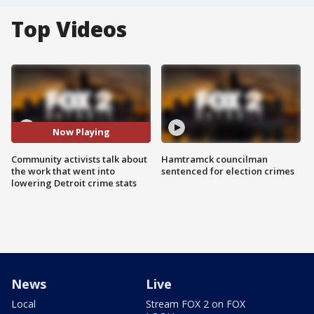
Top Videos
Now Playing
Community activists talk about
Hamtramck councilman
the work that went into
sentenced for election crimes
lowering Detroit crime stats
News
Live
Local
Stream FOX 2 on FOX