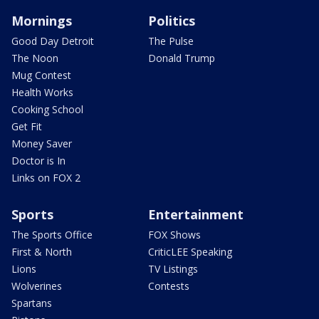
Mornings
Politics
Good Day Detroit
The Pulse
The Noon
Donald Trump
Mug Contest
Health Works
Cooking School
Get Fit
Money Saver
Doctor is In
Links on FOX 2
Sports
Entertainment
The Sports Office
FOX Shows
First & North
CriticLEE Speaking
Lions
TV Listings
Wolverines
Contests
Spartans