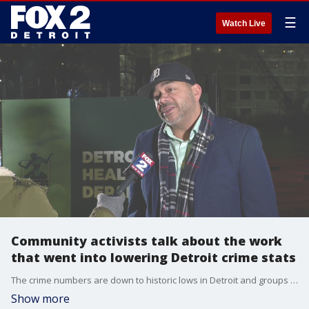
☰
Watch Live
Community activists talk about the work
that went into lowering Detroit crime stats
The crime numbers are down to historic lows in Detroit and groups like Crime Stoppers of Michigan and Ceasefire Detroit say it did not happen overnight.
Show more