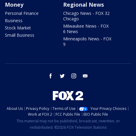
Money
Regional News
Personal Finance
Chicago News - FOX 32
Chicago
Business
Milwaukee News - FOX
Stock Market
6 News
Small Business
Minneapolis News - FOX
9
facebook
twitter
instagram
email
About Us
Privacy Policy
Terms of Use
Your Privacy Choices
Work at FOX 2
FCC Public File
EEO Public File
This material may not be published, broadcast, rewritten, or
redistributed. ©2026 FOX Television Stations