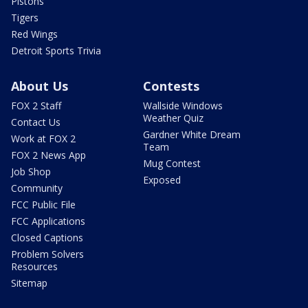
Pistons
Tigers
Red Wings
Detroit Sports Trivia
About Us
Contests
FOX 2 Staff
Wallside Windows
Weather Quiz
Contact Us
Gardner White Dream
Work at FOX 2
Team
FOX 2 News App
Mug Contest
Job Shop
Exposed
Community
FCC Public File
FCC Applications
Closed Captions
Problem Solvers
Resources
Sitemap