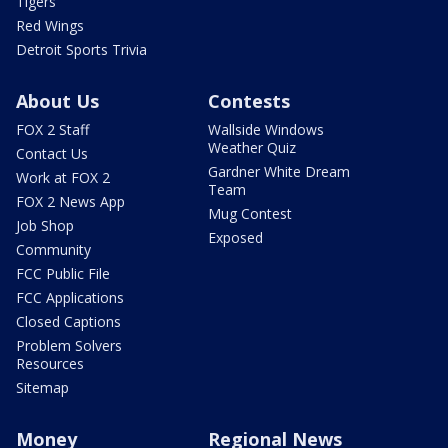
Tigers
Red Wings
Detroit Sports Trivia
About Us
Contests
FOX 2 Staff
Wallside Windows
Weather Quiz
Contact Us
Gardner White Dream
Work at FOX 2
Team
FOX 2 News App
Mug Contest
Job Shop
Exposed
Community
FCC Public File
FCC Applications
Closed Captions
Problem Solvers
Resources
Sitemap
Money
Regional News