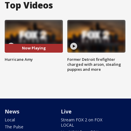
Top Videos
Now Playing
Hurricane Amy
Former Detroit firefighter
charged with arson, stealing
puppies and more
News
Live
Local
Stream FOX 2 on FOX
LOCAL
The Pulse