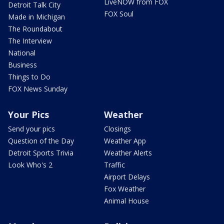
LiveNOW from FOX
Detroit Talk City
FOX Soul
Made in Michigan
The Roundabout
The Interview
National
Business
Things to Do
FOX News Sunday
Your Pics
Weather
Send your pics
Closings
Question of the Day
Weather App
Detroit Sports Trivia
Weather Alerts
Look Who's 2
Traffic
Airport Delays
Fox Weather
Animal House