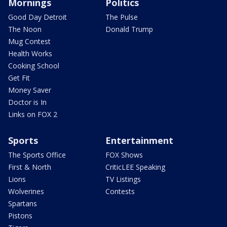
Mornings
Politics
Good Day Detroit
The Pulse
The Noon
Donald Trump
Mug Contest
Health Works
Cooking School
Get Fit
Money Saver
Doctor is In
Links on FOX 2
Sports
Entertainment
The Sports Office
FOX Shows
First & North
CriticLEE Speaking
Lions
TV Listings
Wolverines
Contests
Spartans
Pistons