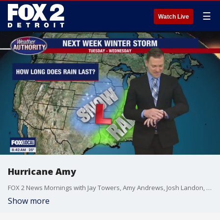
☰
Watch Live
Hurricane Amy
FOX 2 News Mornings with Jay Towers, Amy Andrews, Josh Landon, Erica Francis, Derek Kevra, Alan Longstreet, Robin Murdoch, Lori Pinson, and Kellie Rowe
Show more